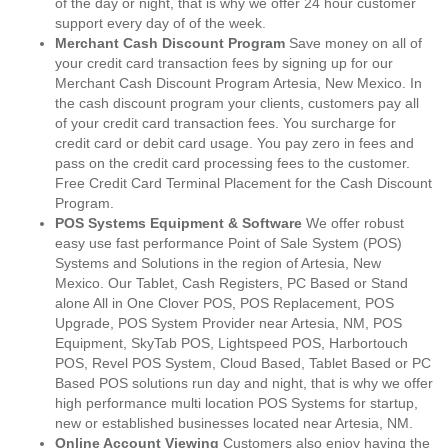
of the day or night, that is why we offer 24 hour customer
support every day of of the week.
Merchant Cash Discount Program
Save money on all of
your credit card transaction fees by signing up for our
Merchant Cash Discount Program Artesia, New Mexico. In
the cash discount program your clients, customers pay all
of your credit card transaction fees. You surcharge for
credit card or debit card usage. You pay zero in fees and
pass on the credit card processing fees to the customer.
Free Credit Card Terminal Placement for the Cash Discount
Program.
POS Systems Equipment & Software
We offer robust
easy use fast performance Point of Sale System (POS)
Systems and Solutions in the region of Artesia, New
Mexico. Our Tablet, Cash Registers, PC Based or Stand
alone All in One Clover POS, POS Replacement, POS
Upgrade, POS System Provider near Artesia, NM, POS
Equipment, SkyTab POS, Lightspeed POS, Harbortouch
POS, Revel POS System, Cloud Based, Tablet Based or PC
Based POS solutions run day and night, that is why we offer
high performance multi location POS Systems for startup,
new or established businesses located near Artesia, NM.
Online Account Viewing
Customers also enjoy having the