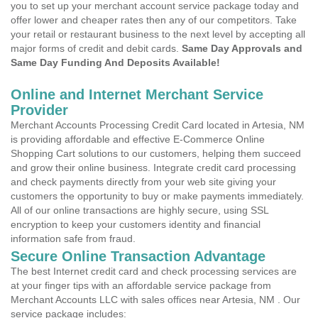
you to set up your merchant account service package today and
offer lower and cheaper rates then any of our competitors. Take
your retail or restaurant business to the next level by accepting all
major forms of credit and debit cards.
Same Day Approvals and
Same Day Funding And Deposits Available!
Online and Internet Merchant Service
Provider
Merchant Accounts Processing Credit Card located in Artesia, NM
is providing affordable and effective E-Commerce Online
Shopping Cart solutions to our customers, helping them succeed
and grow their online business. Integrate credit card processing
and check payments directly from your web site giving your
customers the opportunity to buy or make payments immediately.
All of our online transactions are highly secure, using SSL
encryption to keep your customers identity and financial
information safe from fraud.
Secure Online Transaction Advantage
The best Internet credit card and check processing services are
at your finger tips with an affordable service package from
Merchant Accounts LLC with sales offices near Artesia, NM . Our
service package includes: