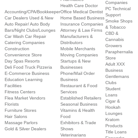
Companies
Health Care Doctor
PC Technical
Accounting/CPA/Bookkeeper
Office Medical Dentist
Support
Car Dealers Used & New
Home Based Business
Smoke Shops
Auto Repair/ Auto Body
Insurance Companies
& Tobacco
Bars/Night Clubs/Lounges
Attorney & Law Firms
CBD &
Car Wash Car Repair
Manufacturers &
Cannabis
Catering Companies
Distributors
Growers
Construction
Mobile Merchants
Paraphernalia
Convenience Store
Moving Companies
Store
Day Spas Resorts
Startups & New
Adult XXX
Deli Food Truck Pizzeria
Businesses
Business
E-Commerce Business
Phone/Mail Order
Gentlemans
Education Learning
Business
Clubs
Facilities
Restaurant & Food
Student
Fitness Centers
Services
Loans
Flea Market Vendors
Established Retailers
Cigar &
Florists
Seasonal Business
Hookah
Furniture Stores
Vitamins & Health
Lounges
Hair Salons
Food
Kratom
Massage Parlors
Exhibitors & Trade
Products
Gold & Silver Dealers
Shows
Title Loans
Veterinarians