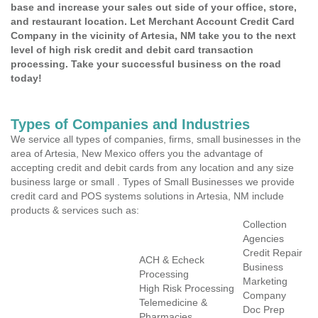
base and increase your sales out side of your office, store,
and restaurant location. Let Merchant Account Credit Card
Company in the vicinity of Artesia, NM take you to the next
level of high risk credit and debit card transaction
processing. Take your successful business on the road
today!
Types of Companies and Industries
We service all types of companies, firms, small businesses in the
area of Artesia, New Mexico offers you the advantage of
accepting credit and debit cards from any location and any size
business large or small . Types of Small Businesses we provide
credit card and POS systems solutions in Artesia, NM include
products & services such as:
Collection
Agencies
Credit Repair
ACH & Echeck
Business
Processing
Marketing
High Risk Processing
Company
Telemedicine &
Doc Prep
Pharmacies