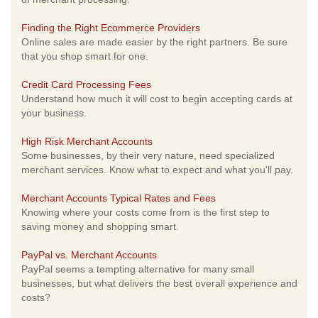
Finding the Right Ecommerce Providers
Online sales are made easier by the right partners. Be sure
that you shop smart for one.
Credit Card Processing Fees
Understand how much it will cost to begin accepting cards at
your business.
High Risk Merchant Accounts
Some businesses, by their very nature, need specialized
merchant services. Know what to expect and what you'll pay.
Merchant Accounts Typical Rates and Fees
Knowing where your costs come from is the first step to
saving money and shopping smart.
PayPal vs. Merchant Accounts
PayPal seems a tempting alternative for many small
businesses, but what delivers the best overall experience and
costs?