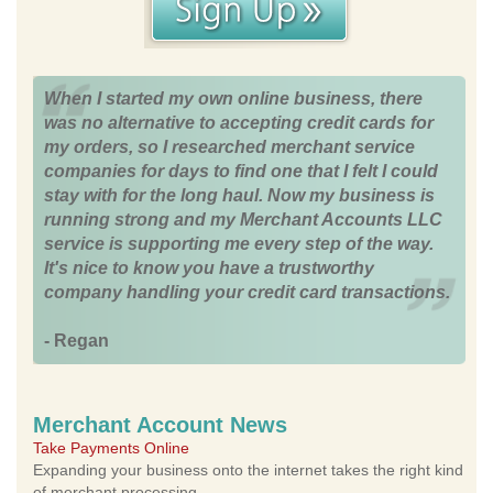
When I started my own online business, there
was no alternative to accepting credit cards for
my orders, so I researched merchant service
companies for days to find one that I felt I could
stay with for the long haul. Now my business is
running strong and my Merchant Accounts LLC
service is supporting me every step of the way.
It's nice to know you have a trustworthy
company handling your credit card transactions.
- Regan
Merchant Account News
Take Payments Online
Expanding your business onto the internet takes the right kind
of merchant processing.