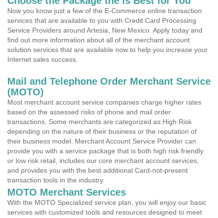
Choose the Package the is Best for You
Now you know just a few of the E-Commerce online transaction
services that are available to you with Credit Card Processing
Service Providers around Artesia, New Mexico. Apply today and
find out more information about all of the merchant account
solution services that are available now to help you increase your
Internet sales success.
Mail and Telephone Order Merchant Service
(MOTO)
Most merchant account service companies charge higher rates
based on the assessed risks of phone and mail order
transactions. Some merchants are categorized as High Risk
depending on the nature of their business or the reputation of
their business model. Merchant Account Service Provider can
provide you with a service package that is both high risk friendly
or low risk retail, includes our core merchant account services,
and provides you with the best additional Card-not-present
transaction tools in the industry.
MOTO Merchant Services
With the MOTO Specialized service plan, you will enjoy our basic
services with customized tools and resources designed to meet