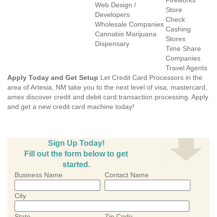
Fireworks
Web Design /
Store
Developers
Check
Wholesale Companies
Cashing
Cannabis Marijuana
Stores
Dispensary
Time Share
Companies
Travel Agents
Apply Today and Get Setup
Let Credit Card Processors in the
area of Artesia, NM take you to the next level of visa, mastercard,
amex discover credit and debit card transaction processing. Apply
and get a new credit card machine today!
Sign Up Today!
Fill out the form below to get
started.
Business Name
Contact Name
City
State
Zip Code