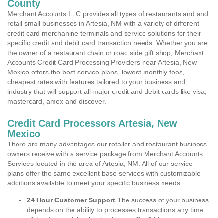
County
Merchant Accounts LLC provides all types of restaurants and and
retail small businesses in Artesia, NM with a variety of different
credit card merchanine terminals and service solutions for their
specific credit and debit card transaction needs. Whether you are
the owner of a restaurant chain or road side gift shop, Merchant
Accounts Credit Card Processing Providers near Artesia, New
Mexico offers the best service plans, lowest monthly fees,
cheapest rates with features tailored to your business and
industry that will support all major credit and debit cards like visa,
mastercard, amex and discover.
Credit Card Processors Artesia, New
Mexico
There are many advantages our retailer and restaurant business
owners receive with a service package from Merchant Accounts
Services located in the area of Artesia, NM. All of our service
plans offer the same excellent base services with customizable
additions available to meet your specific business needs.
24 Hour Customer Support
The success of your business
depends on the ability to processes transactions any time