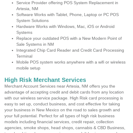
Service Provider offering POS System Replacement in
Artesia, NM
Software Works with Tablet, Phone, Laptop or PC POS
System Solutions
Hardware Works with Windows, Mac, iOS or Android
Systems
Replace your outdated POS with a New Modern Point of
Sale Systems in NM
Integrated Chip Card Reader and Credit Card Processing
Terminal
Mobile POS system works anywhere with a wifi or wireless
mobile setup
High Risk Merchant Services
Merchant Account Services near Artesia, NM offers you the
advantage of accepting credit and debit cards from any location
with our wireless service package. High Risk card processing is
easy to set up, conduct business, and cost effective for taking
your business in New Mexico on the road to sales growth and
your full potential. Perfect for all types of high risk business
models including financial services, credit repair, collection
agencies, smoke shops, head shops, cannabis & CBD Business,