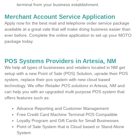
terminal from your business establishment.
Merchant Account Service Application
Apply now for the best mail and telephone order service package
available at a great vale that will make doing business easier than
ever before. Complete the online application to set up your MOTO
package today.
POS Systems Providers in Artesia, NM
We help all types of businesses and retailers located in NM get
setup with a new Point of Sale (POS) Solution, uprade their POS
system, replace their pos system with new cloud based
technology. We offer
Retailer POS solutions in Artesia, NM
and
can help you with an upgraded multi purpose POS system that
offers features such as:
Advance Reporting and Customer Management
Free Credit Card Machine Terminal POS Compatible
Loyalty Program and Gift Cards for Small Businesses
Point of Sale System that is Cloud based or Stand Alone
System