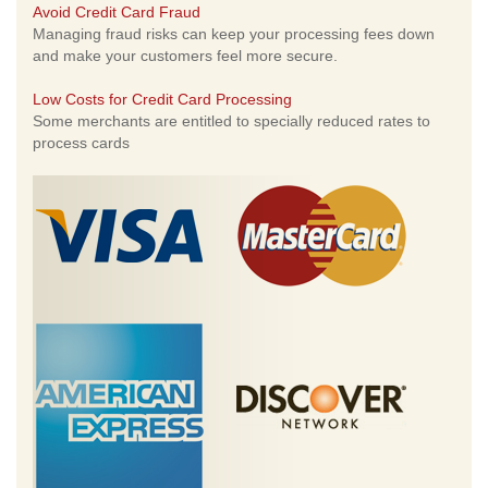
Avoid Credit Card Fraud
Managing fraud risks can keep your processing fees down
and make your customers feel more secure.
Low Costs for Credit Card Processing
Some merchants are entitled to specially reduced rates to
process cards