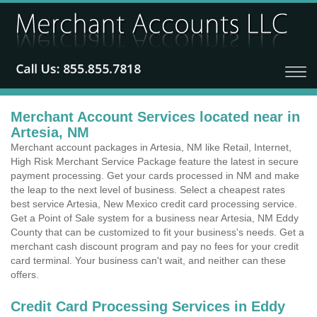
Merchant Account Services located near in
Artesia, NM
Merchant account packages in Artesia, NM like Retail, Internet,
High Risk Merchant Service Package feature the latest in secure
payment processing. Get your cards processed in NM and make
the leap to the next level of business. Select a cheapest rates
best service Artesia, New Mexico credit card processing service.
Get a Point of Sale system for a business near Artesia, NM Eddy
County that can be customized to fit your business's needs. Get a
merchant cash discount program and pay no fees for your credit
card terminal. Your business can't wait, and neither can these
offers.
Credit Card Processing Services in Eddy