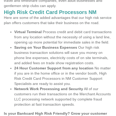
travel and timeshare companies, even adult businesses and
gentlemen strip clubs can apply.
High Risk Credit Card Processors NM
Here are some of the added advantages that our high risk service
plan offers customers that take their business on the road.
Virtual Terminal
Process credit and debit card transactions
from any location without the necessity of using a land line,
opening up more potential for immediate sales in the field.
Saving on Your Business Expenses
Our high risk
business transaction solutions will save you money on
phone line expenses, electricity costs of on site terminals,
and added fees on trade show registration costs.
24 Hour Customer Support from any location
No matter
if you are in the home office or in the vendor booth, High
Risk Credit Card Processors in NM Customer Support
Specialists are ready to assist you.
Network Work Processing and Security
All of our
customers run their transactions on the Merchant Accounts
LLC processing network supported by complete fraud
protection at fast transaction speeds.
Is your Bankcard High Risk Friendly? Grow your customer