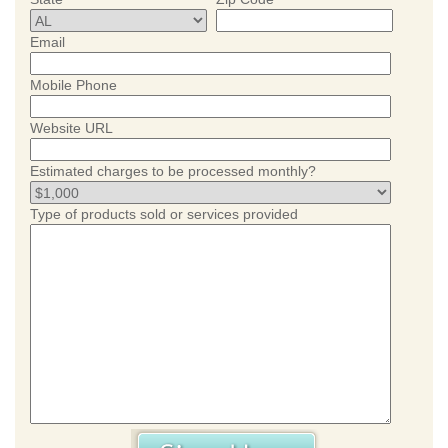
Email
Mobile Phone
Website URL
Estimated charges to be processed monthly?
Type of products sold or services provided