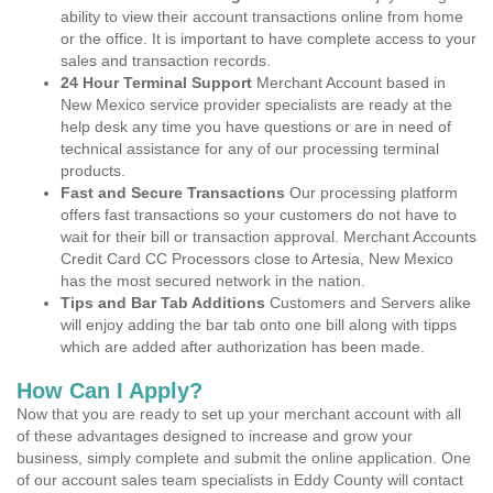
ability to view their account transactions online from home
or the office. It is important to have complete access to your
sales and transaction records.
24 Hour Terminal Support
Merchant Account based in
New Mexico service provider specialists are ready at the
help desk any time you have questions or are in need of
technical assistance for any of our processing terminal
products.
Fast and Secure Transactions
Our processing platform
offers fast transactions so your customers do not have to
wait for their bill or transaction approval. Merchant Accounts
Credit Card CC Processors close to Artesia, New Mexico
has the most secured network in the nation.
Tips and Bar Tab Additions
Customers and Servers alike
will enjoy adding the bar tab onto one bill along with tipps
which are added after authorization has been made.
How Can I Apply?
Now that you are ready to set up your merchant account with all
of these advantages designed to increase and grow your
business, simply complete and submit the online application. One
of our account sales team specialists in Eddy County will contact