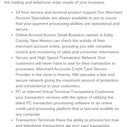
the mailing and telephone order needs of your business.
24 hour service and terminal product support Our Merchant
Account Specialists are always available to you to insure
that your payment processing abilities are operational and
secure.
Online Account Access Small Business owners in Eddy
County, New Mexico can check the activity of their
merchant account online, providing you with complete
control and monitoring of sales and consumer information.
Secure and High Speed Transaction Network Your
customers will never have to wait for their transaction to
processes. Merchant Accounts Credit Card Service
Provider in the close to Artesia, NM operates a fast and
secure network giving the maximum amount of protection
and convenience to your customers.
PC or Internet Virtual Terminal Transactions Customize
your transaction services with the option of utilizing the
latest PC transaction processing software or an online
credit card processing platform that is fast and availble on
any computer.
Transaction Terminals Have the ability to process bot mail
and telephone transactions via your card transaction