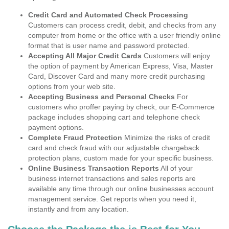
Credit Card and Automated Check Processing
Customers can process credit, debit, and checks from any
computer from home or the office with a user friendly online
format that is user name and password protected.
Accepting All Major Credit Cards
Customers will enjoy
the option of payment by American Express, Visa, Master
Card, Discover Card and many more credit purchasing
options from your web site.
Accepting Business and Personal Checks
For
customers who proffer paying by check, our E-Commerce
package includes shopping cart and telephone check
payment options.
Complete Fraud Protection
Minimize the risks of credit
card and check fraud with our adjustable chargeback
protection plans, custom made for your specific business.
Online Business Transaction Reports
All of your
business internet transactions and sales reports are
available any time through our online businesses account
management service. Get reports when you need it,
instantly and from any location.