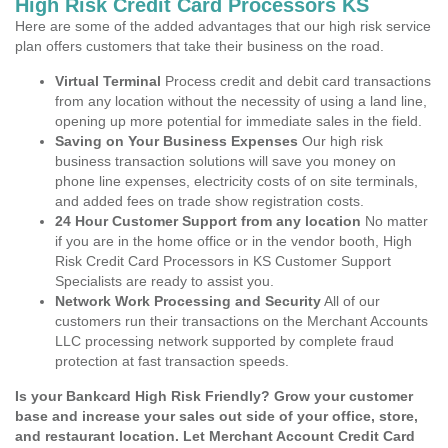
High Risk Credit Card Processors KS
Here are some of the added advantages that our high risk service
plan offers customers that take their business on the road.
Virtual Terminal
Process credit and debit card transactions
from any location without the necessity of using a land line,
opening up more potential for immediate sales in the field.
Saving on Your Business Expenses
Our high risk
business transaction solutions will save you money on
phone line expenses, electricity costs of on site terminals,
and added fees on trade show registration costs.
24 Hour Customer Support from any location
No matter
if you are in the home office or in the vendor booth, High
Risk Credit Card Processors in KS Customer Support
Specialists are ready to assist you.
Network Work Processing and Security
All of our
customers run their transactions on the Merchant Accounts
LLC processing network supported by complete fraud
protection at fast transaction speeds.
Is your Bankcard High Risk Friendly? Grow your customer
base and increase your sales out side of your office, store,
and restaurant location. Let Merchant Account Credit Card