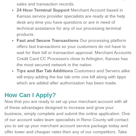
sales and transaction records.
24 Hour Terminal Support
Merchant Account based in
Kansas service provider specialists are ready at the help
desk any time you have questions or are in need of
technical assistance for any of our processing terminal
products.
Fast and Secure Transactions
Our processing platform
offers fast transactions so your customers do not have to
wait for their bill or transaction approval. Merchant Accounts
Credit Card CC Processors close to Arlington, Kansas has
the most secured network in the nation.
Tips and Bar Tab Additions
Customers and Servers alike
will enjoy adding the bar tab onto one bill along with tipps
which are added after authorization has been made.
How Can I Apply?
Now that you are ready to set up your merchant account with all
of these advantages designed to increase and grow your
business, simply complete and submit the online application. One
of our account sales team specialists in Reno County will contact
you to set up your merchant account service package today and
offer lower and cheaper rates then any of our competitors. Take