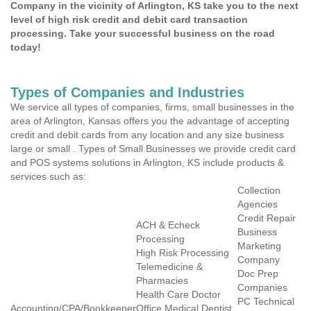
Company in the vicinity of Arlington, KS take you to the next
level of high risk credit and debit card transaction
processing. Take your successful business on the road
today!
Types of Companies and Industries
We service all types of companies, firms, small businesses in the
area of Arlington, Kansas offers you the advantage of accepting
credit and debit cards from any location and any size business
large or small . Types of Small Businesses we provide credit card
and POS systems solutions in Arlington, KS include products &
services such as:
Collection
Agencies
Credit Repair
ACH & Echeck
Business
Processing
Marketing
High Risk Processing
Company
Telemedicine &
Doc Prep
Pharmacies
Companies
Health Care Doctor
PC Technical
Accounting/CPA/Bookkeeper
Office Medical Dentist