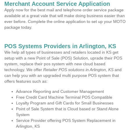
Merchant Account Service Application
Apply now for the best mail and telephone order service package
available at a great vale that will make doing business easier than
ever before. Complete the online application to set up your MOTO
package today.
POS Systems Providers in Arlington, KS
We help all types of businesses and retailers located in KS get
setup with a new Point of Sale (POS) Solution, uprade their POS
system, replace their pos system with new cloud based
technology. We offer
Retailer POS solutions in Arlington, KS
and
can help you with an upgraded multi purpose POS system that
offers features such as:
Advance Reporting and Customer Management
Free Credit Card Machine Terminal POS Compatible
Loyalty Program and Gift Cards for Small Businesses
Point of Sale System that is Cloud based or Stand Alone
System
Service Provider offering POS System Replacement in
Arlington, KS