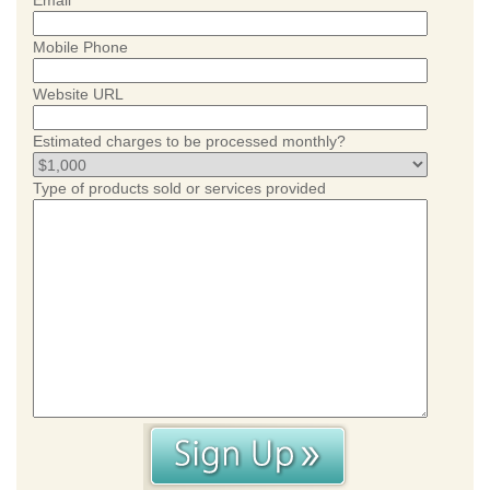
Email
Mobile Phone
Website URL
Estimated charges to be processed monthly?
Type of products sold or services provided