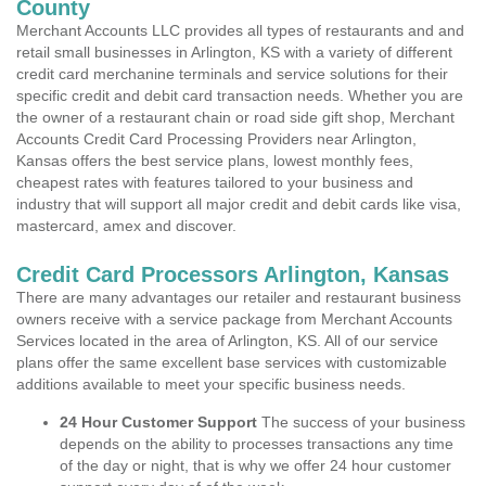
County
Merchant Accounts LLC provides all types of restaurants and and
retail small businesses in Arlington, KS with a variety of different
credit card merchanine terminals and service solutions for their
specific credit and debit card transaction needs. Whether you are
the owner of a restaurant chain or road side gift shop, Merchant
Accounts Credit Card Processing Providers near Arlington,
Kansas offers the best service plans, lowest monthly fees,
cheapest rates with features tailored to your business and
industry that will support all major credit and debit cards like visa,
mastercard, amex and discover.
Credit Card Processors Arlington, Kansas
There are many advantages our retailer and restaurant business
owners receive with a service package from Merchant Accounts
Services located in the area of Arlington, KS. All of our service
plans offer the same excellent base services with customizable
additions available to meet your specific business needs.
24 Hour Customer Support
The success of your business
depends on the ability to processes transactions any time
of the day or night, that is why we offer 24 hour customer