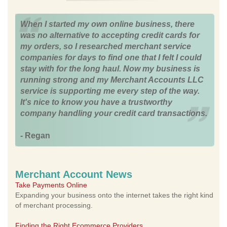
When I started my own online business, there
was no alternative to accepting credit cards for
my orders, so I researched merchant service
companies for days to find one that I felt I could
stay with for the long haul. Now my business is
running strong and my Merchant Accounts LLC
service is supporting me every step of the way.
It's nice to know you have a trustworthy
company handling your credit card transactions.
- Regan
Merchant Account News
Take Payments Online
Expanding your business onto the internet takes the right kind
of merchant processing.
Finding the Right Ecommerce Providers