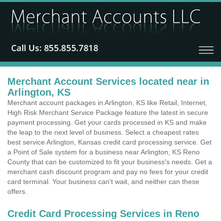
Merchant Account Services located near in
Arlington, KS
Merchant account packages in Arlington, KS like Retail, Internet,
High Risk Merchant Service Package feature the latest in secure
payment processing. Get your cards processed in KS and make
the leap to the next level of business. Select a cheapest rates
best service Arlington, Kansas credit card processing service. Get
a Point of Sale system for a business near Arlington, KS Reno
County that can be customized to fit your business's needs. Get a
merchant cash discount program and pay no fees for your credit
card terminal. Your business can't wait, and neither can these
offers.
Credit Card Processing Services in Reno