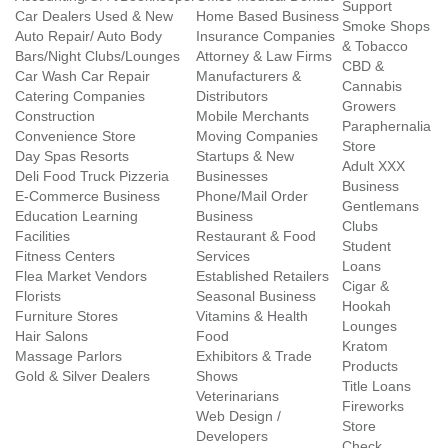
Support
Car Dealers Used & New
Home Based Business
Smoke Shops
Auto Repair/ Auto Body
Insurance Companies
& Tobacco
Bars/Night Clubs/Lounges
Attorney & Law Firms
CBD &
Car Wash Car Repair
Manufacturers &
Cannabis
Catering Companies
Distributors
Growers
Construction
Mobile Merchants
Paraphernalia
Convenience Store
Moving Companies
Store
Day Spas Resorts
Startups & New
Adult XXX
Deli Food Truck Pizzeria
Businesses
Business
E-Commerce Business
Phone/Mail Order
Gentlemans
Education Learning
Business
Clubs
Facilities
Restaurant & Food
Student
Fitness Centers
Services
Loans
Flea Market Vendors
Established Retailers
Cigar &
Florists
Seasonal Business
Hookah
Furniture Stores
Vitamins & Health
Lounges
Hair Salons
Food
Kratom
Massage Parlors
Exhibitors & Trade
Products
Gold & Silver Dealers
Shows
Title Loans
Veterinarians
Fireworks
Web Design /
Store
Developers
Check