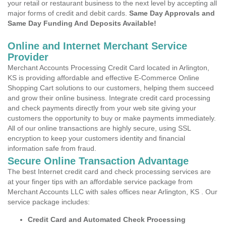
your retail or restaurant business to the next level by accepting all
major forms of credit and debit cards.
Same Day Approvals and
Same Day Funding And Deposits Available!
Online and Internet Merchant Service
Provider
Merchant Accounts Processing Credit Card located in Arlington,
KS is providing affordable and effective E-Commerce Online
Shopping Cart solutions to our customers, helping them succeed
and grow their online business. Integrate credit card processing
and check payments directly from your web site giving your
customers the opportunity to buy or make payments immediately.
All of our online transactions are highly secure, using SSL
encryption to keep your customers identity and financial
information safe from fraud.
Secure Online Transaction Advantage
The best Internet credit card and check processing services are
at your finger tips with an affordable service package from
Merchant Accounts LLC with sales offices near Arlington, KS . Our
service package includes:
Credit Card and Automated Check Processing