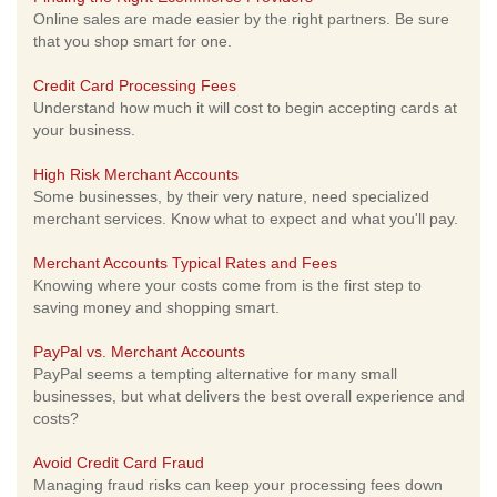
Online sales are made easier by the right partners. Be sure
that you shop smart for one.
Credit Card Processing Fees
Understand how much it will cost to begin accepting cards at
your business.
High Risk Merchant Accounts
Some businesses, by their very nature, need specialized
merchant services. Know what to expect and what you'll pay.
Merchant Accounts Typical Rates and Fees
Knowing where your costs come from is the first step to
saving money and shopping smart.
PayPal vs. Merchant Accounts
PayPal seems a tempting alternative for many small
businesses, but what delivers the best overall experience and
costs?
Avoid Credit Card Fraud
Managing fraud risks can keep your processing fees down