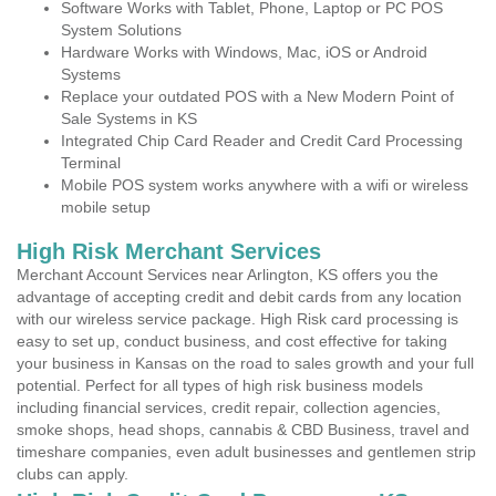
Software Works with Tablet, Phone, Laptop or PC POS
System Solutions
Hardware Works with Windows, Mac, iOS or Android
Systems
Replace your outdated POS with a New Modern Point of
Sale Systems in KS
Integrated Chip Card Reader and Credit Card Processing
Terminal
Mobile POS system works anywhere with a wifi or wireless
mobile setup
High Risk Merchant Services
Merchant Account Services near Arlington, KS offers you the
advantage of accepting credit and debit cards from any location
with our wireless service package. High Risk card processing is
easy to set up, conduct business, and cost effective for taking
your business in Kansas on the road to sales growth and your full
potential. Perfect for all types of high risk business models
including financial services, credit repair, collection agencies,
smoke shops, head shops, cannabis & CBD Business, travel and
timeshare companies, even adult businesses and gentlemen strip
clubs can apply.