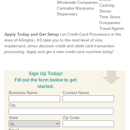
Wholesale Companies
Cashing
Cannabis Marijuana
Stores
Dispensary
Time Share
Companies
Travel Agents
Apply Today and Get Setup
Let Credit Card Processors in the
area of Arlington, KS take you to the next level of visa,
mastercard, amex discover credit and debit card transaction
processing. Apply and get a new credit card machine today!
Sign Up Today!
Fill out the form below to get
started.
Business Name
Contact Name
City
State
Zip Code