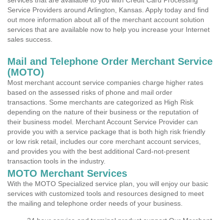
services that are available to you with Credit Card Processing
Service Providers around Arlington, Kansas. Apply today and find
out more information about all of the merchant account solution
services that are available now to help you increase your Internet
sales success.
Mail and Telephone Order Merchant Service
(MOTO)
Most merchant account service companies charge higher rates
based on the assessed risks of phone and mail order
transactions. Some merchants are categorized as High Risk
depending on the nature of their business or the reputation of
their business model. Merchant Account Service Provider can
provide you with a service package that is both high risk friendly
or low risk retail, includes our core merchant account services,
and provides you with the best additional Card-not-present
transaction tools in the industry.
MOTO Merchant Services
With the MOTO Specialized service plan, you will enjoy our basic
services with customized tools and resources designed to meet
the mailing and telephone order needs of your business.