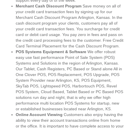
support every day of of the week.
Merchant Cash Discount Program
Save money on all of
your credit card transaction fees by signing up for our
Merchant Cash Discount Program Arlington, Kansas. In the
cash discount program your clients, customers pay all of
your credit card transaction fees. You surcharge for credit
card or debit card usage. You pay zero in fees and pass on
the credit card processing fees to the customer. Free Credit
Card Terminal Placement for the Cash Discount Program.
POS Systems Equipment & Software
We offer robust
easy use fast performance Point of Sale System (POS)
Systems and Solutions in the region of Arlington, Kansas.
Our Tablet, Cash Registers, PC Based or Stand alone All in
One Clover POS, POS Replacement, POS Upgrade, POS
System Provider near Arlington, KS, POS Equipment,
SkyTab POS, Lightspeed POS, Harbortouch POS, Revel
POS System, Cloud Based, Tablet Based or PC Based POS
solutions run day and night, that is why we offer high
performance multi location POS Systems for startup, new
or established businesses located near Arlington, KS.
Online Account Viewing
Customers also enjoy having the
ability to view their account transactions online from home
or the office. It is important to have complete access to your