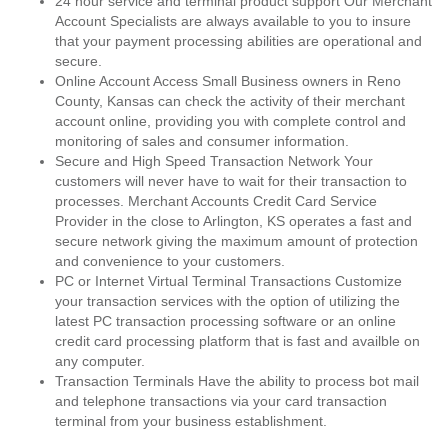
24 hour service and terminal product support Our Merchant
Account Specialists are always available to you to insure
that your payment processing abilities are operational and
secure.
Online Account Access Small Business owners in Reno
County, Kansas can check the activity of their merchant
account online, providing you with complete control and
monitoring of sales and consumer information.
Secure and High Speed Transaction Network Your
customers will never have to wait for their transaction to
processes. Merchant Accounts Credit Card Service
Provider in the close to Arlington, KS operates a fast and
secure network giving the maximum amount of protection
and convenience to your customers.
PC or Internet Virtual Terminal Transactions Customize
your transaction services with the option of utilizing the
latest PC transaction processing software or an online
credit card processing platform that is fast and availble on
any computer.
Transaction Terminals Have the ability to process bot mail
and telephone transactions via your card transaction
terminal from your business establishment.