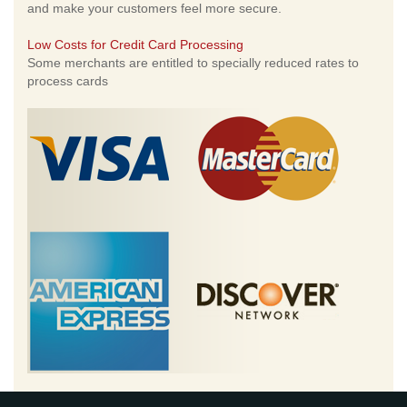
and make your customers feel more secure.
Low Costs for Credit Card Processing
Some merchants are entitled to specially reduced rates to
process cards