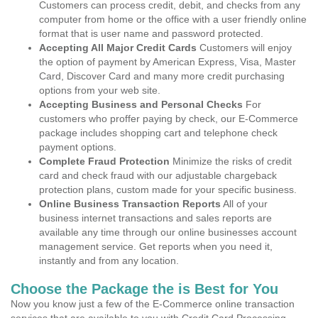
Customers can process credit, debit, and checks from any
computer from home or the office with a user friendly online
format that is user name and password protected.
Accepting All Major Credit Cards
Customers will enjoy
the option of payment by American Express, Visa, Master
Card, Discover Card and many more credit purchasing
options from your web site.
Accepting Business and Personal Checks
For
customers who proffer paying by check, our E-Commerce
package includes shopping cart and telephone check
payment options.
Complete Fraud Protection
Minimize the risks of credit
card and check fraud with our adjustable chargeback
protection plans, custom made for your specific business.
Online Business Transaction Reports
All of your
business internet transactions and sales reports are
available any time through our online businesses account
management service. Get reports when you need it,
instantly and from any location.
Choose the Package the is Best for You
Now you know just a few of the E-Commerce online transaction