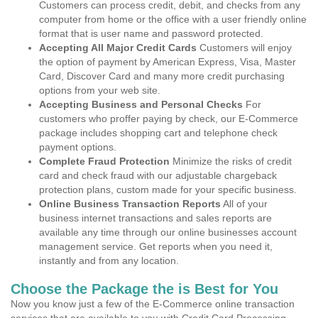
Customers can process credit, debit, and checks from any
computer from home or the office with a user friendly online
format that is user name and password protected.
Accepting All Major Credit Cards
Customers will enjoy
the option of payment by American Express, Visa, Master
Card, Discover Card and many more credit purchasing
options from your web site.
Accepting Business and Personal Checks
For
customers who proffer paying by check, our E-Commerce
package includes shopping cart and telephone check
payment options.
Complete Fraud Protection
Minimize the risks of credit
card and check fraud with our adjustable chargeback
protection plans, custom made for your specific business.
Online Business Transaction Reports
All of your
business internet transactions and sales reports are
available any time through our online businesses account
management service. Get reports when you need it,
instantly and from any location.
Choose the Package the is Best for You
Now you know just a few of the E-Commerce online transaction