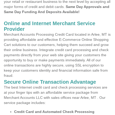
your retail or restaurant business to the next level by accepting all
major forms of credit and debit cards.
Same Day Approvals and
Same Day Funding And Deposits Available!
Online and Internet Merchant Service
Provider
Merchant Accounts Processing Credit Card located in Arlee, MT is
providing affordable and effective E-Commerce Online Shopping
Cart solutions to our customers, helping them succeed and grow
their online business. Integrate credit card processing and check
payments directly from your web site giving your customers the
opportunity to buy or make payments immediately. All of our
online transactions are highly secure, using SSL encryption to
keep your customers identity and financial information safe from
fraud.
Secure Online Transaction Advantage
The best Internet credit card and check processing services are
at your finger tips with an affordable service package from
Merchant Accounts LLC with sales offices near Arlee, MT . Our
service package includes:
Credit Card and Automated Check Processing