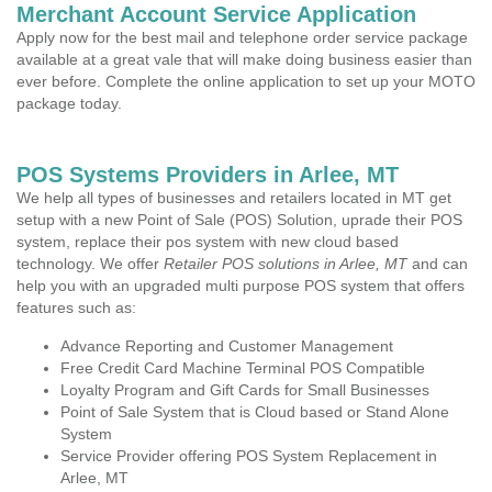
Merchant Account Service Application
Apply now for the best mail and telephone order service package
available at a great vale that will make doing business easier than
ever before. Complete the online application to set up your MOTO
package today.
POS Systems Providers in Arlee, MT
We help all types of businesses and retailers located in MT get
setup with a new Point of Sale (POS) Solution, uprade their POS
system, replace their pos system with new cloud based
technology. We offer
Retailer POS solutions in Arlee, MT
and can
help you with an upgraded multi purpose POS system that offers
features such as:
Advance Reporting and Customer Management
Free Credit Card Machine Terminal POS Compatible
Loyalty Program and Gift Cards for Small Businesses
Point of Sale System that is Cloud based or Stand Alone
System
Service Provider offering POS System Replacement in
Arlee, MT