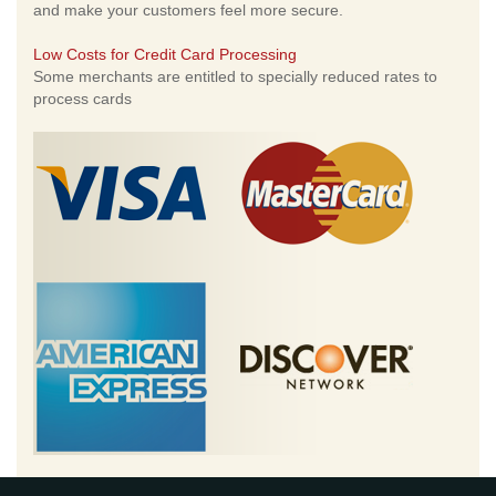
and make your customers feel more secure.
Low Costs for Credit Card Processing
Some merchants are entitled to specially reduced rates to
process cards