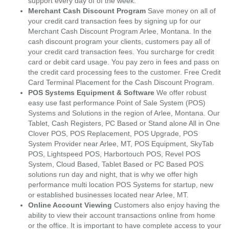
support every day of of the week.
Merchant Cash Discount Program
Save money on all of
your credit card transaction fees by signing up for our
Merchant Cash Discount Program Arlee, Montana. In the
cash discount program your clients, customers pay all of
your credit card transaction fees. You surcharge for credit
card or debit card usage. You pay zero in fees and pass on
the credit card processing fees to the customer. Free Credit
Card Terminal Placement for the Cash Discount Program.
POS Systems Equipment & Software
We offer robust
easy use fast performance Point of Sale System (POS)
Systems and Solutions in the region of Arlee, Montana. Our
Tablet, Cash Registers, PC Based or Stand alone All in One
Clover POS, POS Replacement, POS Upgrade, POS
System Provider near Arlee, MT, POS Equipment, SkyTab
POS, Lightspeed POS, Harbortouch POS, Revel POS
System, Cloud Based, Tablet Based or PC Based POS
solutions run day and night, that is why we offer high
performance multi location POS Systems for startup, new
or established businesses located near Arlee, MT.
Online Account Viewing
Customers also enjoy having the
ability to view their account transactions online from home
or the office. It is important to have complete access to your