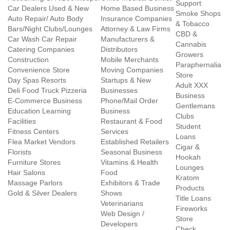
Support
Car Dealers Used & New
Home Based Business
Smoke Shops
Auto Repair/ Auto Body
Insurance Companies
& Tobacco
Bars/Night Clubs/Lounges
Attorney & Law Firms
CBD &
Car Wash Car Repair
Manufacturers &
Cannabis
Catering Companies
Distributors
Growers
Construction
Mobile Merchants
Paraphernalia
Convenience Store
Moving Companies
Store
Day Spas Resorts
Startups & New
Adult XXX
Deli Food Truck Pizzeria
Businesses
Business
E-Commerce Business
Phone/Mail Order
Gentlemans
Education Learning
Business
Clubs
Facilities
Restaurant & Food
Student
Fitness Centers
Services
Loans
Flea Market Vendors
Established Retailers
Cigar &
Florists
Seasonal Business
Hookah
Furniture Stores
Vitamins & Health
Lounges
Hair Salons
Food
Kratom
Massage Parlors
Exhibitors & Trade
Products
Gold & Silver Dealers
Shows
Title Loans
Veterinarians
Fireworks
Web Design /
Store
Developers
Check