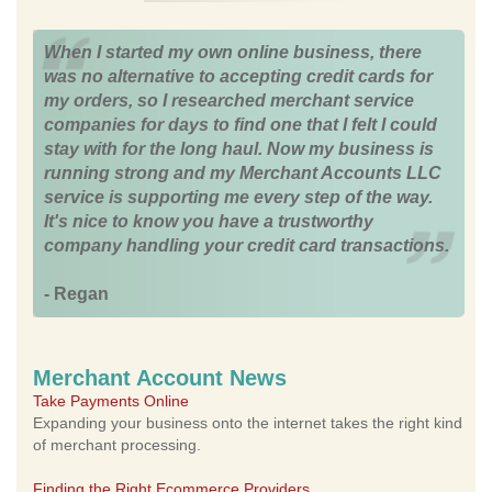
When I started my own online business, there
was no alternative to accepting credit cards for
my orders, so I researched merchant service
companies for days to find one that I felt I could
stay with for the long haul. Now my business is
running strong and my Merchant Accounts LLC
service is supporting me every step of the way.
It's nice to know you have a trustworthy
company handling your credit card transactions.
- Regan
Merchant Account News
Take Payments Online
Expanding your business onto the internet takes the right kind
of merchant processing.
Finding the Right Ecommerce Providers