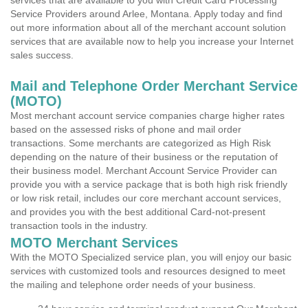
services that are available to you with Credit Card Processing
Service Providers around Arlee, Montana. Apply today and find
out more information about all of the merchant account solution
services that are available now to help you increase your Internet
sales success.
Mail and Telephone Order Merchant Service
(MOTO)
Most merchant account service companies charge higher rates
based on the assessed risks of phone and mail order
transactions. Some merchants are categorized as High Risk
depending on the nature of their business or the reputation of
their business model. Merchant Account Service Provider can
provide you with a service package that is both high risk friendly
or low risk retail, includes our core merchant account services,
and provides you with the best additional Card-not-present
transaction tools in the industry.
MOTO Merchant Services
With the MOTO Specialized service plan, you will enjoy our basic
services with customized tools and resources designed to meet
the mailing and telephone order needs of your business.