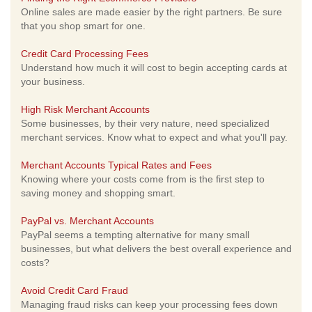
Online sales are made easier by the right partners. Be sure
that you shop smart for one.
Credit Card Processing Fees
Understand how much it will cost to begin accepting cards at
your business.
High Risk Merchant Accounts
Some businesses, by their very nature, need specialized
merchant services. Know what to expect and what you'll pay.
Merchant Accounts Typical Rates and Fees
Knowing where your costs come from is the first step to
saving money and shopping smart.
PayPal vs. Merchant Accounts
PayPal seems a tempting alternative for many small
businesses, but what delivers the best overall experience and
costs?
Avoid Credit Card Fraud
Managing fraud risks can keep your processing fees down