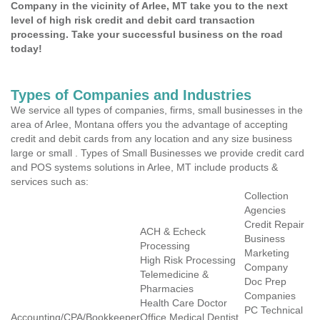
Company in the vicinity of Arlee, MT take you to the next
level of high risk credit and debit card transaction
processing. Take your successful business on the road
today!
Types of Companies and Industries
We service all types of companies, firms, small businesses in the
area of Arlee, Montana offers you the advantage of accepting
credit and debit cards from any location and any size business
large or small . Types of Small Businesses we provide credit card
and POS systems solutions in Arlee, MT include products &
services such as:
Collection
Agencies
Credit Repair
ACH & Echeck
Business
Processing
Marketing
High Risk Processing
Company
Telemedicine &
Doc Prep
Pharmacies
Companies
Health Care Doctor
PC Technical
Accounting/CPA/Bookkeeper
Office Medical Dentist