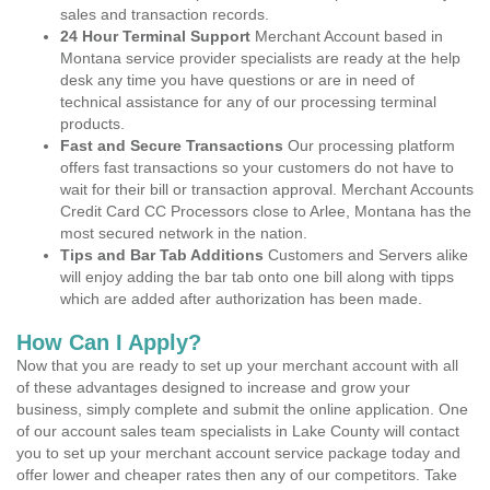
sales and transaction records.
24 Hour Terminal Support
Merchant Account based in
Montana service provider specialists are ready at the help
desk any time you have questions or are in need of
technical assistance for any of our processing terminal
products.
Fast and Secure Transactions
Our processing platform
offers fast transactions so your customers do not have to
wait for their bill or transaction approval. Merchant Accounts
Credit Card CC Processors close to Arlee, Montana has the
most secured network in the nation.
Tips and Bar Tab Additions
Customers and Servers alike
will enjoy adding the bar tab onto one bill along with tipps
which are added after authorization has been made.
How Can I Apply?
Now that you are ready to set up your merchant account with all
of these advantages designed to increase and grow your
business, simply complete and submit the online application. One
of our account sales team specialists in Lake County will contact
you to set up your merchant account service package today and
offer lower and cheaper rates then any of our competitors. Take