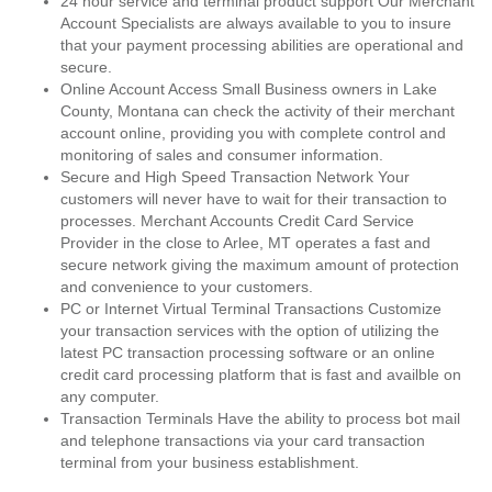
24 hour service and terminal product support Our Merchant
Account Specialists are always available to you to insure
that your payment processing abilities are operational and
secure.
Online Account Access Small Business owners in Lake
County, Montana can check the activity of their merchant
account online, providing you with complete control and
monitoring of sales and consumer information.
Secure and High Speed Transaction Network Your
customers will never have to wait for their transaction to
processes. Merchant Accounts Credit Card Service
Provider in the close to Arlee, MT operates a fast and
secure network giving the maximum amount of protection
and convenience to your customers.
PC or Internet Virtual Terminal Transactions Customize
your transaction services with the option of utilizing the
latest PC transaction processing software or an online
credit card processing platform that is fast and availble on
any computer.
Transaction Terminals Have the ability to process bot mail
and telephone transactions via your card transaction
terminal from your business establishment.