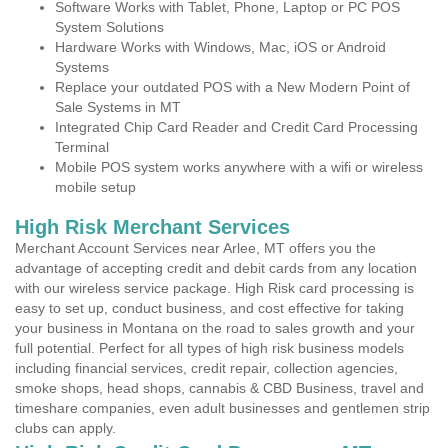
Software Works with Tablet, Phone, Laptop or PC POS
System Solutions
Hardware Works with Windows, Mac, iOS or Android
Systems
Replace your outdated POS with a New Modern Point of
Sale Systems in MT
Integrated Chip Card Reader and Credit Card Processing
Terminal
Mobile POS system works anywhere with a wifi or wireless
mobile setup
High Risk Merchant Services
Merchant Account Services near Arlee, MT offers you the
advantage of accepting credit and debit cards from any location
with our wireless service package. High Risk card processing is
easy to set up, conduct business, and cost effective for taking
your business in Montana on the road to sales growth and your
full potential. Perfect for all types of high risk business models
including financial services, credit repair, collection agencies,
smoke shops, head shops, cannabis & CBD Business, travel and
timeshare companies, even adult businesses and gentlemen strip
clubs can apply.