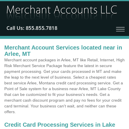
Merchant Account Services located near in
Arlee, MT
Merchant account packages in Arlee, MT like Retail, Internet, High
Risk Merchant Service Package feature the latest in secure
payment processing. Get your cards processed in MT and make
the leap to the next level of business. Select a cheapest rates
best service Arlee, Montana credit card processing service. Get a
Point of Sale system for a business near Arlee, MT Lake County
that can be customized to fit your business's needs. Get a
merchant cash discount program and pay no fees for your credit
card terminal. Your business can't wait, and neither can these
offers.
Credit Card Processing Services in Lake