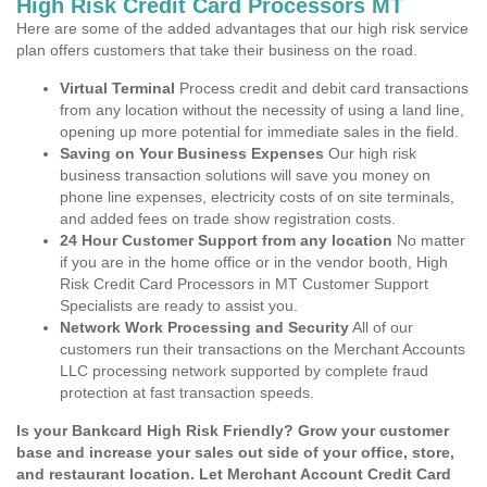
High Risk Credit Card Processors MT
Here are some of the added advantages that our high risk service
plan offers customers that take their business on the road.
Virtual Terminal
Process credit and debit card transactions
from any location without the necessity of using a land line,
opening up more potential for immediate sales in the field.
Saving on Your Business Expenses
Our high risk
business transaction solutions will save you money on
phone line expenses, electricity costs of on site terminals,
and added fees on trade show registration costs.
24 Hour Customer Support from any location
No matter
if you are in the home office or in the vendor booth, High
Risk Credit Card Processors in MT Customer Support
Specialists are ready to assist you.
Network Work Processing and Security
All of our
customers run their transactions on the Merchant Accounts
LLC processing network supported by complete fraud
protection at fast transaction speeds.
Is your Bankcard High Risk Friendly? Grow your customer
base and increase your sales out side of your office, store,
and restaurant location. Let Merchant Account Credit Card