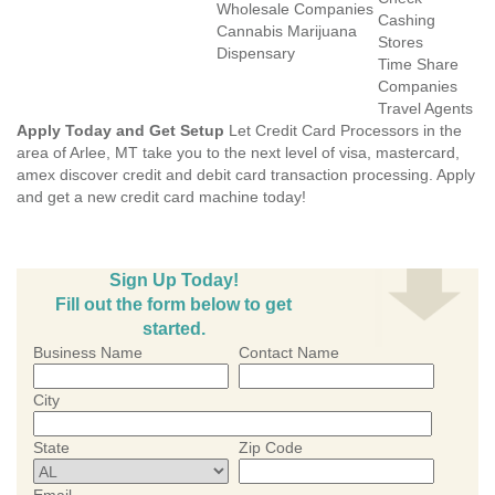
Wholesale Companies
Cashing
Cannabis Marijuana
Stores
Dispensary
Time Share
Companies
Travel Agents
Apply Today and Get Setup
Let Credit Card Processors in the
area of Arlee, MT take you to the next level of visa, mastercard,
amex discover credit and debit card transaction processing. Apply
and get a new credit card machine today!
Sign Up Today!
Fill out the form below to get
started.
Business Name
Contact Name
City
State
Zip Code