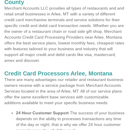
County
Merchant Accounts LLC provides all types of restaurants and and
retail small businesses in Arlee, MT with a variety of different
credit card merchanine terminals and service solutions for their
specific credit and debit card transaction needs. Whether you are
the owner of a restaurant chain or road side gift shop, Merchant
Accounts Credit Card Processing Providers near Arlee, Montana
offers the best service plans, lowest monthly fees, cheapest rates
with features tailored to your business and industry that will
support all major credit and debit cards like visa, mastercard,
amex and discover.
Credit Card Processors Arlee, Montana
There are many advantages our retailer and restaurant business
owners receive with a service package from Merchant Accounts
Services located in the area of Arlee, MT. All of our service plans
offer the same excellent base services with customizable
additions available to meet your specific business needs.
24 Hour Customer Support
The success of your business
depends on the ability to processes transactions any time
of the day or night, that is why we offer 24 hour customer