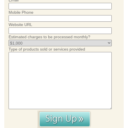
Email
Mobile Phone
Website URL
Estimated charges to be processed monthly?
Type of products sold or services provided