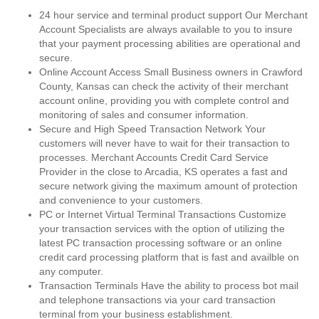
24 hour service and terminal product support Our Merchant
Account Specialists are always available to you to insure
that your payment processing abilities are operational and
secure.
Online Account Access Small Business owners in Crawford
County, Kansas can check the activity of their merchant
account online, providing you with complete control and
monitoring of sales and consumer information.
Secure and High Speed Transaction Network Your
customers will never have to wait for their transaction to
processes. Merchant Accounts Credit Card Service
Provider in the close to Arcadia, KS operates a fast and
secure network giving the maximum amount of protection
and convenience to your customers.
PC or Internet Virtual Terminal Transactions Customize
your transaction services with the option of utilizing the
latest PC transaction processing software or an online
credit card processing platform that is fast and availble on
any computer.
Transaction Terminals Have the ability to process bot mail
and telephone transactions via your card transaction
terminal from your business establishment.