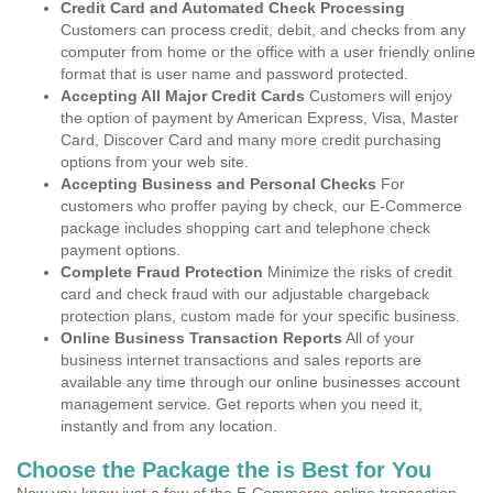
Credit Card and Automated Check Processing
Customers can process credit, debit, and checks from any
computer from home or the office with a user friendly online
format that is user name and password protected.
Accepting All Major Credit Cards
Customers will enjoy
the option of payment by American Express, Visa, Master
Card, Discover Card and many more credit purchasing
options from your web site.
Accepting Business and Personal Checks
For
customers who proffer paying by check, our E-Commerce
package includes shopping cart and telephone check
payment options.
Complete Fraud Protection
Minimize the risks of credit
card and check fraud with our adjustable chargeback
protection plans, custom made for your specific business.
Online Business Transaction Reports
All of your
business internet transactions and sales reports are
available any time through our online businesses account
management service. Get reports when you need it,
instantly and from any location.
Choose the Package the is Best for You