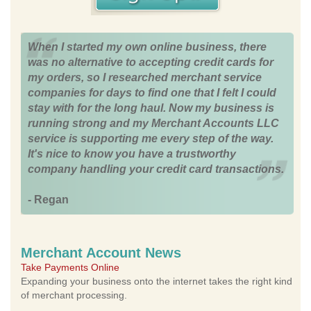
When I started my own online business, there
was no alternative to accepting credit cards for
my orders, so I researched merchant service
companies for days to find one that I felt I could
stay with for the long haul. Now my business is
running strong and my Merchant Accounts LLC
service is supporting me every step of the way.
It's nice to know you have a trustworthy
company handling your credit card transactions.
- Regan
Merchant Account News
Take Payments Online
Expanding your business onto the internet takes the right kind
of merchant processing.