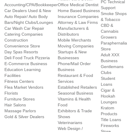
PC Technical
Accounting/CPA/Bookkeeper
Office Medical Dentist
Support
Car Dealers Used & New
Home Based Business
Smoke Shops
Auto Repair/ Auto Body
Insurance Companies
& Tobacco
Bars/Night Clubs/Lounges
Attorney & Law Firms
CBD &
Car Wash Car Repair
Manufacturers &
Cannabis
Catering Companies
Distributors
Growers
Construction
Mobile Merchants
Paraphernalia
Convenience Store
Moving Companies
Store
Day Spas Resorts
Startups & New
Adult XXX
Deli Food Truck Pizzeria
Businesses
Business
E-Commerce Business
Phone/Mail Order
Gentlemans
Education Learning
Business
Clubs
Facilities
Restaurant & Food
Student
Fitness Centers
Services
Loans
Flea Market Vendors
Established Retailers
Cigar &
Florists
Seasonal Business
Hookah
Furniture Stores
Vitamins & Health
Lounges
Hair Salons
Food
Kratom
Massage Parlors
Exhibitors & Trade
Products
Gold & Silver Dealers
Shows
Title Loans
Veterinarians
Fireworks
Web Design /
Store