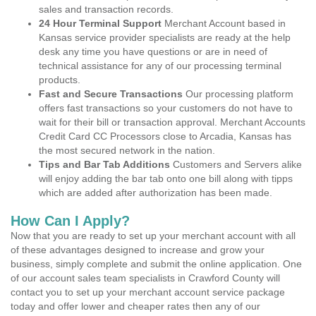
sales and transaction records.
24 Hour Terminal Support
Merchant Account based in
Kansas service provider specialists are ready at the help
desk any time you have questions or are in need of
technical assistance for any of our processing terminal
products.
Fast and Secure Transactions
Our processing platform
offers fast transactions so your customers do not have to
wait for their bill or transaction approval. Merchant Accounts
Credit Card CC Processors close to Arcadia, Kansas has
the most secured network in the nation.
Tips and Bar Tab Additions
Customers and Servers alike
will enjoy adding the bar tab onto one bill along with tipps
which are added after authorization has been made.
How Can I Apply?
Now that you are ready to set up your merchant account with all
of these advantages designed to increase and grow your
business, simply complete and submit the online application. One
of our account sales team specialists in Crawford County will
contact you to set up your merchant account service package
today and offer lower and cheaper rates then any of our