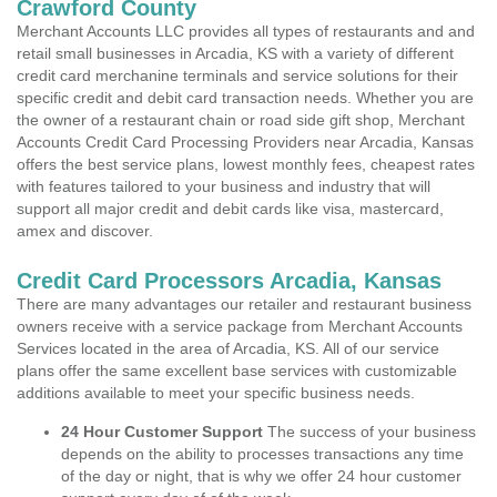
Crawford County
Merchant Accounts LLC provides all types of restaurants and and
retail small businesses in Arcadia, KS with a variety of different
credit card merchanine terminals and service solutions for their
specific credit and debit card transaction needs. Whether you are
the owner of a restaurant chain or road side gift shop, Merchant
Accounts Credit Card Processing Providers near Arcadia, Kansas
offers the best service plans, lowest monthly fees, cheapest rates
with features tailored to your business and industry that will
support all major credit and debit cards like visa, mastercard,
amex and discover.
Credit Card Processors Arcadia, Kansas
There are many advantages our retailer and restaurant business
owners receive with a service package from Merchant Accounts
Services located in the area of Arcadia, KS. All of our service
plans offer the same excellent base services with customizable
additions available to meet your specific business needs.
24 Hour Customer Support
The success of your business
depends on the ability to processes transactions any time
of the day or night, that is why we offer 24 hour customer