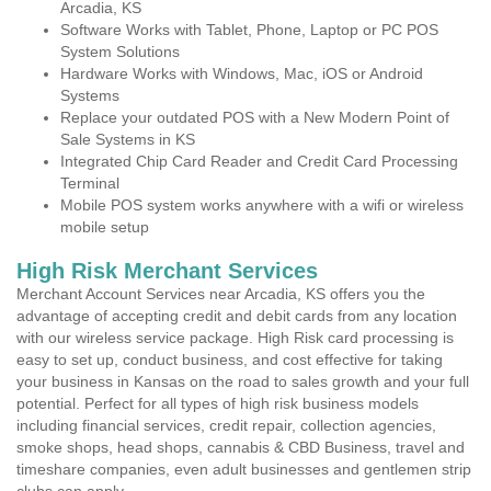
Arcadia, KS
Software Works with Tablet, Phone, Laptop or PC POS
System Solutions
Hardware Works with Windows, Mac, iOS or Android
Systems
Replace your outdated POS with a New Modern Point of
Sale Systems in KS
Integrated Chip Card Reader and Credit Card Processing
Terminal
Mobile POS system works anywhere with a wifi or wireless
mobile setup
High Risk Merchant Services
Merchant Account Services near Arcadia, KS offers you the
advantage of accepting credit and debit cards from any location
with our wireless service package. High Risk card processing is
easy to set up, conduct business, and cost effective for taking
your business in Kansas on the road to sales growth and your full
potential. Perfect for all types of high risk business models
including financial services, credit repair, collection agencies,
smoke shops, head shops, cannabis & CBD Business, travel and
timeshare companies, even adult businesses and gentlemen strip