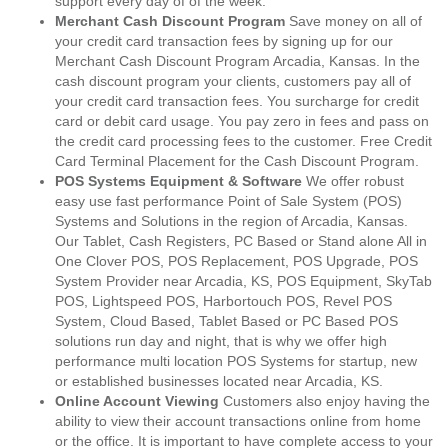
support every day of of the week.
Merchant Cash Discount Program
Save money on all of
your credit card transaction fees by signing up for our
Merchant Cash Discount Program Arcadia, Kansas. In the
cash discount program your clients, customers pay all of
your credit card transaction fees. You surcharge for credit
card or debit card usage. You pay zero in fees and pass on
the credit card processing fees to the customer. Free Credit
Card Terminal Placement for the Cash Discount Program.
POS Systems Equipment & Software
We offer robust
easy use fast performance Point of Sale System (POS)
Systems and Solutions in the region of Arcadia, Kansas.
Our Tablet, Cash Registers, PC Based or Stand alone All in
One Clover POS, POS Replacement, POS Upgrade, POS
System Provider near Arcadia, KS, POS Equipment, SkyTab
POS, Lightspeed POS, Harbortouch POS, Revel POS
System, Cloud Based, Tablet Based or PC Based POS
solutions run day and night, that is why we offer high
performance multi location POS Systems for startup, new
or established businesses located near Arcadia, KS.
Online Account Viewing
Customers also enjoy having the
ability to view their account transactions online from home
or the office. It is important to have complete access to your