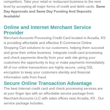
competitors. Take your retail or restaurant business to the next
level by accepting all major forms of credit and debit cards.
Same
Day Approvals and Same Day Funding And Deposits
Available!
Online and Internet Merchant Service
Provider
Merchant Accounts Processing Credit Card located in Arcadia, KS
is providing affordable and effective E-Commerce Online
Shopping Cart solutions to our customers, helping them succeed
and grow their online business. Integrate credit card processing
and check payments directly from your web site giving your
customers the opportunity to buy or make payments immediately.
All of our online transactions are highly secure, using SSL
encryption to keep your customers identity and financial
information safe from fraud.
Secure Online Transaction Advantage
The best Internet credit card and check processing services are
at your finger tips with an affordable service package from
Merchant Accounts LLC with sales offices near Arcadia, KS . Our
service package includes: