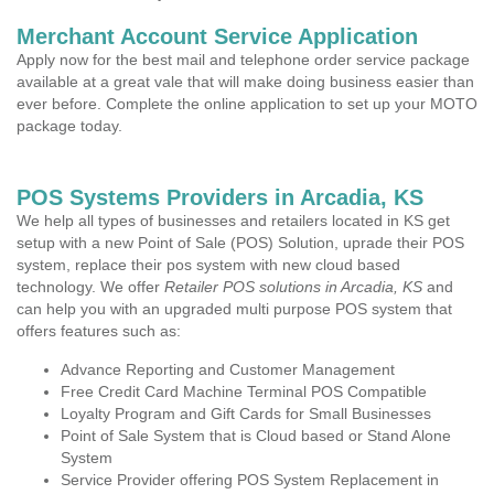
Merchant Account Service Application
Apply now for the best mail and telephone order service package
available at a great vale that will make doing business easier than
ever before. Complete the online application to set up your MOTO
package today.
POS Systems Providers in Arcadia, KS
We help all types of businesses and retailers located in KS get
setup with a new Point of Sale (POS) Solution, uprade their POS
system, replace their pos system with new cloud based
technology. We offer
Retailer POS solutions in Arcadia, KS
and
can help you with an upgraded multi purpose POS system that
offers features such as:
Advance Reporting and Customer Management
Free Credit Card Machine Terminal POS Compatible
Loyalty Program and Gift Cards for Small Businesses
Point of Sale System that is Cloud based or Stand Alone
System
Service Provider offering POS System Replacement in