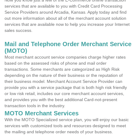
Now you know just a few of the E-Commerce online transaction
services that are available to you with Credit Card Processing
Service Providers around Arcadia, Kansas. Apply today and find
out more information about all of the merchant account solution
services that are available now to help you increase your Internet
sales success.
Mail and Telephone Order Merchant Service
(MOTO)
Most merchant account service companies charge higher rates
based on the assessed risks of phone and mail order
transactions. Some merchants are categorized as High Risk
depending on the nature of their business or the reputation of
their business model. Merchant Account Service Provider can
provide you with a service package that is both high risk friendly
or low risk retail, includes our core merchant account services,
and provides you with the best additional Card-not-present
transaction tools in the industry.
MOTO Merchant Services
With the MOTO Specialized service plan, you will enjoy our basic
services with customized tools and resources designed to meet
the mailing and telephone order needs of your business.