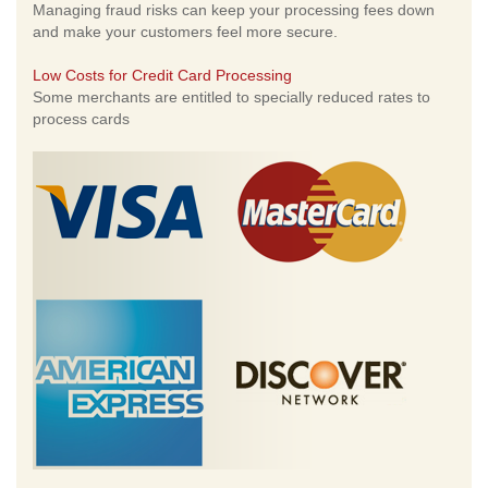
Managing fraud risks can keep your processing fees down
and make your customers feel more secure.
Low Costs for Credit Card Processing
Some merchants are entitled to specially reduced rates to
process cards