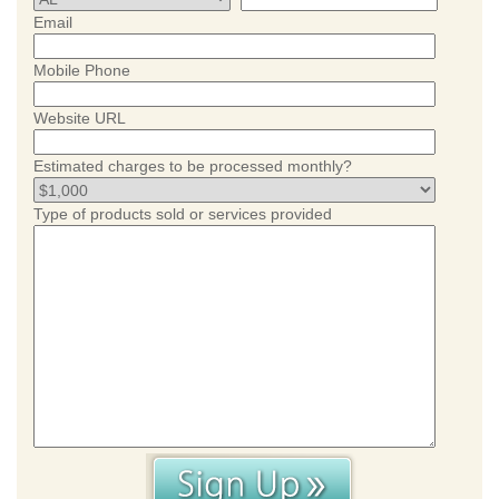
Email
Mobile Phone
Website URL
Estimated charges to be processed monthly?
Type of products sold or services provided