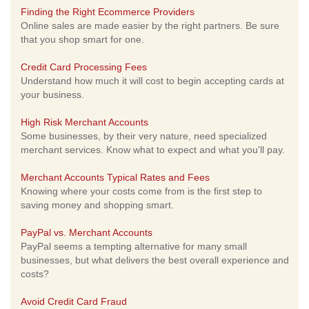
Finding the Right Ecommerce Providers
Online sales are made easier by the right partners. Be sure
that you shop smart for one.
Credit Card Processing Fees
Understand how much it will cost to begin accepting cards at
your business.
High Risk Merchant Accounts
Some businesses, by their very nature, need specialized
merchant services. Know what to expect and what you'll pay.
Merchant Accounts Typical Rates and Fees
Knowing where your costs come from is the first step to
saving money and shopping smart.
PayPal vs. Merchant Accounts
PayPal seems a tempting alternative for many small
businesses, but what delivers the best overall experience and
costs?
Avoid Credit Card Fraud