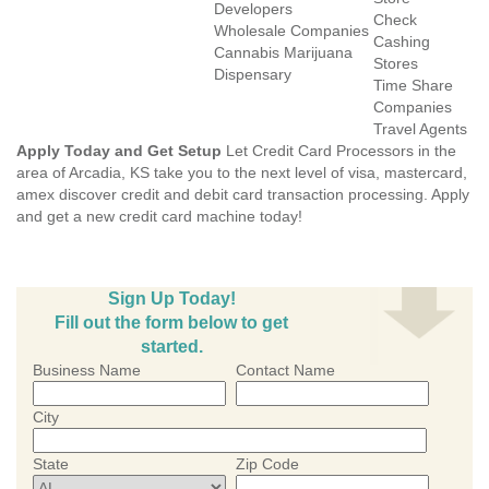
Developers
Check
Wholesale Companies
Cashing
Cannabis Marijuana
Stores
Dispensary
Time Share
Companies
Travel Agents
Apply Today and Get Setup
Let Credit Card Processors in the
area of Arcadia, KS take you to the next level of visa, mastercard,
amex discover credit and debit card transaction processing. Apply
and get a new credit card machine today!
Sign Up Today!
Fill out the form below to get
started.
Business Name
Contact Name
City
State
Zip Code