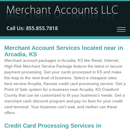
Merchant Account Services located near in
Arcadia, KS
Merchant account packages in Arcadia, KS like Retail, Internet,
High Risk Merchant Service Package feature the latest in secure
payment processing. Get your cards processed in KS and make
the leap to the next level of business. Select a cheapest rates
best service Arcadia, Kansas credit card processing service. Get a
Point of Sale system for a business near Arcadia, KS Crawford
County that can be customized to fit your business's needs. Get a
merchant cash discount program and pay no fees for your credit
card terminal. Your business can't wait, and neither can these
offers.
Credit Card Processing Services in