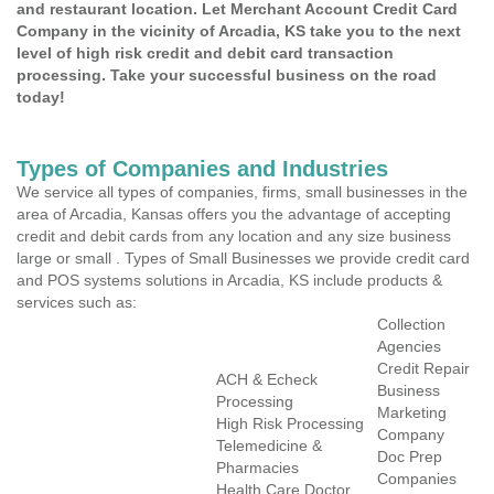
and restaurant location. Let Merchant Account Credit Card
Company in the vicinity of Arcadia, KS take you to the next
level of high risk credit and debit card transaction
processing. Take your successful business on the road
today!
Types of Companies and Industries
We service all types of companies, firms, small businesses in the
area of Arcadia, Kansas offers you the advantage of accepting
credit and debit cards from any location and any size business
large or small . Types of Small Businesses we provide credit card
and POS systems solutions in Arcadia, KS include products &
services such as:
Collection
Agencies
Credit Repair
ACH & Echeck
Business
Processing
Marketing
High Risk Processing
Company
Telemedicine &
Doc Prep
Pharmacies
Companies
Health Care Doctor