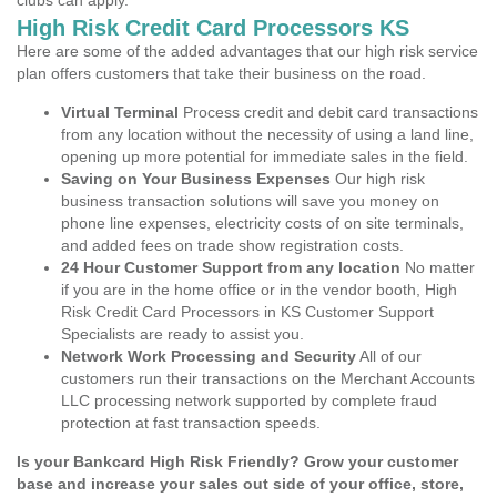
clubs can apply.
High Risk Credit Card Processors KS
Here are some of the added advantages that our high risk service
plan offers customers that take their business on the road.
Virtual Terminal
Process credit and debit card transactions
from any location without the necessity of using a land line,
opening up more potential for immediate sales in the field.
Saving on Your Business Expenses
Our high risk
business transaction solutions will save you money on
phone line expenses, electricity costs of on site terminals,
and added fees on trade show registration costs.
24 Hour Customer Support from any location
No matter
if you are in the home office or in the vendor booth, High
Risk Credit Card Processors in KS Customer Support
Specialists are ready to assist you.
Network Work Processing and Security
All of our
customers run their transactions on the Merchant Accounts
LLC processing network supported by complete fraud
protection at fast transaction speeds.
Is your Bankcard High Risk Friendly? Grow your customer
base and increase your sales out side of your office, store,