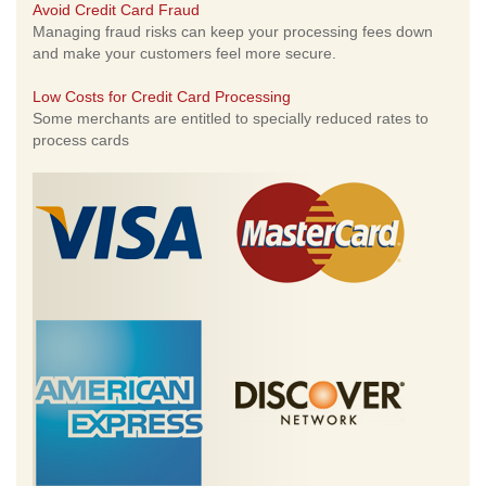
Avoid Credit Card Fraud
Managing fraud risks can keep your processing fees down
and make your customers feel more secure.
Low Costs for Credit Card Processing
Some merchants are entitled to specially reduced rates to
process cards