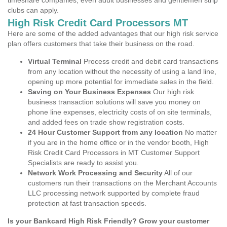
timeshare companies, even adult businesses and gentlemen strip
clubs can apply.
High Risk Credit Card Processors MT
Here are some of the added advantages that our high risk service
plan offers customers that take their business on the road.
Virtual Terminal
Process credit and debit card transactions
from any location without the necessity of using a land line,
opening up more potential for immediate sales in the field.
Saving on Your Business Expenses
Our high risk
business transaction solutions will save you money on
phone line expenses, electricity costs of on site terminals,
and added fees on trade show registration costs.
24 Hour Customer Support from any location
No matter
if you are in the home office or in the vendor booth, High
Risk Credit Card Processors in MT Customer Support
Specialists are ready to assist you.
Network Work Processing and Security
All of our
customers run their transactions on the Merchant Accounts
LLC processing network supported by complete fraud
protection at fast transaction speeds.
Is your Bankcard High Risk Friendly? Grow your customer