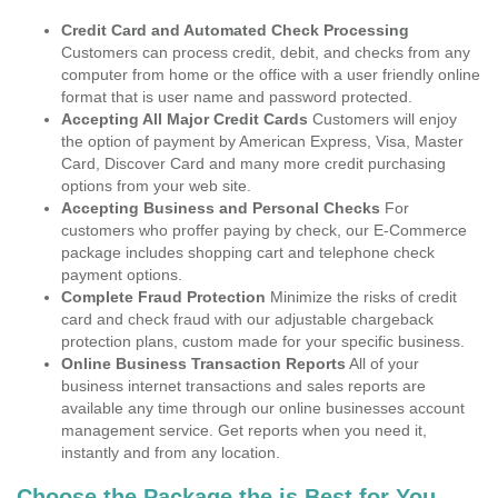
Credit Card and Automated Check Processing
Customers can process credit, debit, and checks from any
computer from home or the office with a user friendly online
format that is user name and password protected.
Accepting All Major Credit Cards
Customers will enjoy
the option of payment by American Express, Visa, Master
Card, Discover Card and many more credit purchasing
options from your web site.
Accepting Business and Personal Checks
For
customers who proffer paying by check, our E-Commerce
package includes shopping cart and telephone check
payment options.
Complete Fraud Protection
Minimize the risks of credit
card and check fraud with our adjustable chargeback
protection plans, custom made for your specific business.
Online Business Transaction Reports
All of your
business internet transactions and sales reports are
available any time through our online businesses account
management service. Get reports when you need it,
instantly and from any location.
Choose the Package the is Best for You