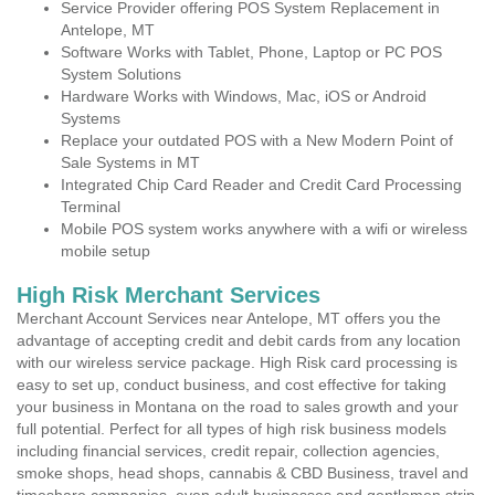
Service Provider offering POS System Replacement in
Antelope, MT
Software Works with Tablet, Phone, Laptop or PC POS
System Solutions
Hardware Works with Windows, Mac, iOS or Android
Systems
Replace your outdated POS with a New Modern Point of
Sale Systems in MT
Integrated Chip Card Reader and Credit Card Processing
Terminal
Mobile POS system works anywhere with a wifi or wireless
mobile setup
High Risk Merchant Services
Merchant Account Services near Antelope, MT offers you the
advantage of accepting credit and debit cards from any location
with our wireless service package. High Risk card processing is
easy to set up, conduct business, and cost effective for taking
your business in Montana on the road to sales growth and your
full potential. Perfect for all types of high risk business models
including financial services, credit repair, collection agencies,
smoke shops, head shops, cannabis & CBD Business, travel and