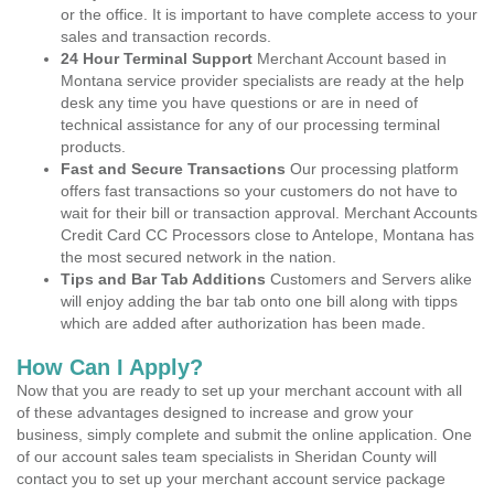
or the office. It is important to have complete access to your
sales and transaction records.
24 Hour Terminal Support
Merchant Account based in
Montana service provider specialists are ready at the help
desk any time you have questions or are in need of
technical assistance for any of our processing terminal
products.
Fast and Secure Transactions
Our processing platform
offers fast transactions so your customers do not have to
wait for their bill or transaction approval. Merchant Accounts
Credit Card CC Processors close to Antelope, Montana has
the most secured network in the nation.
Tips and Bar Tab Additions
Customers and Servers alike
will enjoy adding the bar tab onto one bill along with tipps
which are added after authorization has been made.
How Can I Apply?
Now that you are ready to set up your merchant account with all
of these advantages designed to increase and grow your
business, simply complete and submit the online application. One
of our account sales team specialists in Sheridan County will
contact you to set up your merchant account service package