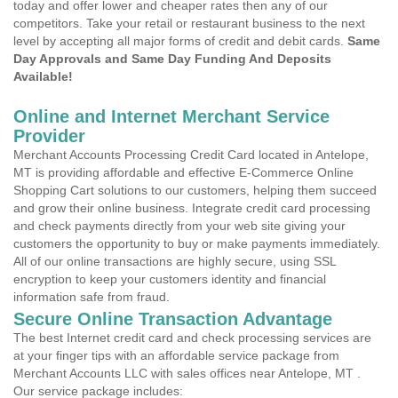
today and offer lower and cheaper rates then any of our
competitors. Take your retail or restaurant business to the next
level by accepting all major forms of credit and debit cards.
Same
Day Approvals and Same Day Funding And Deposits
Available!
Online and Internet Merchant Service
Provider
Merchant Accounts Processing Credit Card located in Antelope,
MT is providing affordable and effective E-Commerce Online
Shopping Cart solutions to our customers, helping them succeed
and grow their online business. Integrate credit card processing
and check payments directly from your web site giving your
customers the opportunity to buy or make payments immediately.
All of our online transactions are highly secure, using SSL
encryption to keep your customers identity and financial
information safe from fraud.
Secure Online Transaction Advantage
The best Internet credit card and check processing services are
at your finger tips with an affordable service package from
Merchant Accounts LLC with sales offices near Antelope, MT .
Our service package includes: