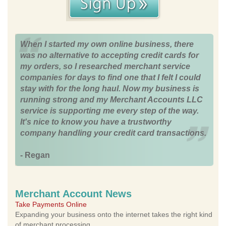
When I started my own online business, there
was no alternative to accepting credit cards for
my orders, so I researched merchant service
companies for days to find one that I felt I could
stay with for the long haul. Now my business is
running strong and my Merchant Accounts LLC
service is supporting me every step of the way.
It's nice to know you have a trustworthy
company handling your credit card transactions.
- Regan
Merchant Account News
Take Payments Online
Expanding your business onto the internet takes the right kind
of merchant processing.