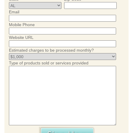
Email
Mobile Phone
Website URL
Estimated charges to be processed monthly?
Type of products sold or services provided