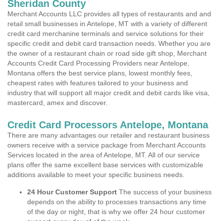
Sheridan County
Merchant Accounts LLC provides all types of restaurants and and
retail small businesses in Antelope, MT with a variety of different
credit card merchanine terminals and service solutions for their
specific credit and debit card transaction needs. Whether you are
the owner of a restaurant chain or road side gift shop, Merchant
Accounts Credit Card Processing Providers near Antelope,
Montana offers the best service plans, lowest monthly fees,
cheapest rates with features tailored to your business and
industry that will support all major credit and debit cards like visa,
mastercard, amex and discover.
Credit Card Processors Antelope, Montana
There are many advantages our retailer and restaurant business
owners receive with a service package from Merchant Accounts
Services located in the area of Antelope, MT. All of our service
plans offer the same excellent base services with customizable
additions available to meet your specific business needs.
24 Hour Customer Support
The success of your business
depends on the ability to processes transactions any time
of the day or night, that is why we offer 24 hour customer