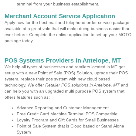
terminal from your business establishment.
Merchant Account Service Application
Apply now for the best mail and telephone order service package
available at a great vale that will make doing business easier than
ever before. Complete the online application to set up your MOTO
package today.
POS Systems Providers in Antelope, MT
We help all types of businesses and retailers located in MT get
setup with a new Point of Sale (POS) Solution, uprade their POS
system, replace their pos system with new cloud based
technology. We offer
Retailer POS solutions in Antelope, MT
and
can help you with an upgraded multi purpose POS system that
offers features such as:
Advance Reporting and Customer Management
Free Credit Card Machine Terminal POS Compatible
Loyalty Program and Gift Cards for Small Businesses
Point of Sale System that is Cloud based or Stand Alone
System