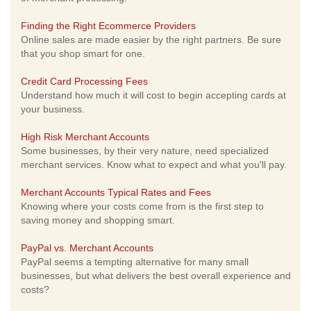
Finding the Right Ecommerce Providers
Online sales are made easier by the right partners. Be sure
that you shop smart for one.
Credit Card Processing Fees
Understand how much it will cost to begin accepting cards at
your business.
High Risk Merchant Accounts
Some businesses, by their very nature, need specialized
merchant services. Know what to expect and what you'll pay.
Merchant Accounts Typical Rates and Fees
Knowing where your costs come from is the first step to
saving money and shopping smart.
PayPal vs. Merchant Accounts
PayPal seems a tempting alternative for many small
businesses, but what delivers the best overall experience and
costs?