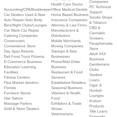
Companies
Health Care Doctor
PC Technical
Accounting/CPA/Bookkeeper
Office Medical Dentist
Support
Car Dealers Used & New
Home Based Business
Smoke Shops
Auto Repair/ Auto Body
Insurance Companies
& Tobacco
Bars/Night Clubs/Lounges
Attorney & Law Firms
CBD &
Car Wash Car Repair
Manufacturers &
Cannabis
Catering Companies
Distributors
Growers
Construction
Mobile Merchants
Paraphernalia
Convenience Store
Moving Companies
Store
Day Spas Resorts
Startups & New
Adult XXX
Deli Food Truck Pizzeria
Businesses
Business
E-Commerce Business
Phone/Mail Order
Gentlemans
Education Learning
Business
Clubs
Facilities
Restaurant & Food
Student
Fitness Centers
Services
Loans
Flea Market Vendors
Established Retailers
Cigar &
Florists
Seasonal Business
Hookah
Furniture Stores
Vitamins & Health
Lounges
Hair Salons
Food
Kratom
Massage Parlors
Exhibitors & Trade
Products
Gold & Silver Dealers
Shows
Title Loans
Veterinarians
Fireworks