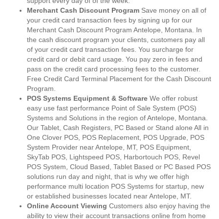
support every day of of the week.
Merchant Cash Discount Program
Save money on all of
your credit card transaction fees by signing up for our
Merchant Cash Discount Program Antelope, Montana. In
the cash discount program your clients, customers pay all
of your credit card transaction fees. You surcharge for
credit card or debit card usage. You pay zero in fees and
pass on the credit card processing fees to the customer.
Free Credit Card Terminal Placement for the Cash Discount
Program.
POS Systems Equipment & Software
We offer robust
easy use fast performance Point of Sale System (POS)
Systems and Solutions in the region of Antelope, Montana.
Our Tablet, Cash Registers, PC Based or Stand alone All in
One Clover POS, POS Replacement, POS Upgrade, POS
System Provider near Antelope, MT, POS Equipment,
SkyTab POS, Lightspeed POS, Harbortouch POS, Revel
POS System, Cloud Based, Tablet Based or PC Based POS
solutions run day and night, that is why we offer high
performance multi location POS Systems for startup, new
or established businesses located near Antelope, MT.
Online Account Viewing
Customers also enjoy having the
ability to view their account transactions online from home