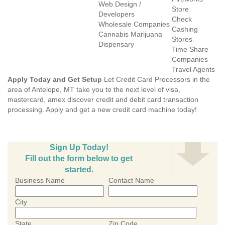
Web Design /
Store
Developers
Check
Wholesale Companies
Cashing
Cannabis Marijuana
Stores
Dispensary
Time Share
Companies
Travel Agents
Apply Today and Get Setup
Let Credit Card Processors in the
area of Antelope, MT take you to the next level of visa,
mastercard, amex discover credit and debit card transaction
processing. Apply and get a new credit card machine today!
Sign Up Today!
Fill out the form below to get
started.
Business Name
Contact Name
City
State
Zip Code