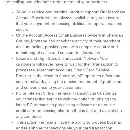
the mailing and telephone order needs of your business.
24 hour service and terminal product support Our Merchant
Account Specialists are always available to you to insure
that your payment processing abilities are operational and
secure.
Online Account Access Small Business owners in Sheridan
County, Montana can check the activity of their merchant
account online, providing you with complete control and
monitoring of sales and consumer information.
Secure and High Speed Transaction Network Your
customers will never have to wait for their transaction to
processes. Merchant Accounts Credit Card Service
Provider in the close to Antelope, MT operates a fast and
secure network giving the maximum amount of protection
and convenience to your customers.
PC or Internet Virtual Terminal Transactions Customize
your transaction services with the option of utilizing the
latest PC transaction processing software or an online
credit card processing platform that is fast and availble on
any computer.
Transaction Terminals Have the ability to process bot mail
and telephone transactions via your card transaction