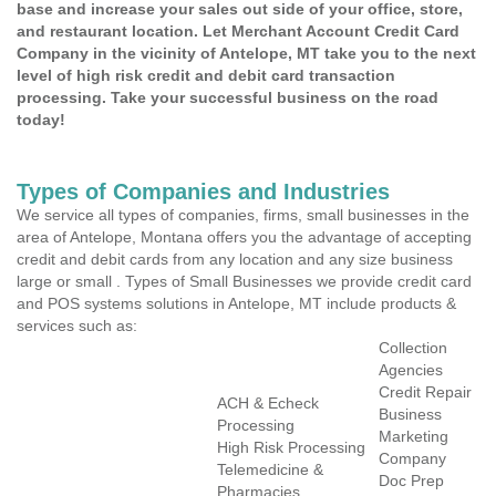
base and increase your sales out side of your office, store,
and restaurant location. Let Merchant Account Credit Card
Company in the vicinity of Antelope, MT take you to the next
level of high risk credit and debit card transaction
processing. Take your successful business on the road
today!
Types of Companies and Industries
We service all types of companies, firms, small businesses in the
area of Antelope, Montana offers you the advantage of accepting
credit and debit cards from any location and any size business
large or small . Types of Small Businesses we provide credit card
and POS systems solutions in Antelope, MT include products &
services such as:
Collection
Agencies
Credit Repair
ACH & Echeck
Business
Processing
Marketing
High Risk Processing
Company
Telemedicine &
Doc Prep
Pharmacies