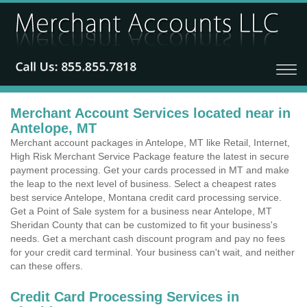
Merchant Account Services located near in
Antelope, MT
Merchant account packages in Antelope, MT like Retail, Internet,
High Risk Merchant Service Package feature the latest in secure
payment processing. Get your cards processed in MT and make
the leap to the next level of business. Select a cheapest rates
best service Antelope, Montana credit card processing service.
Get a Point of Sale system for a business near Antelope, MT
Sheridan County that can be customized to fit your business's
needs. Get a merchant cash discount program and pay no fees
for your credit card terminal. Your business can't wait, and neither
can these offers.
Credit Card Processing Services in