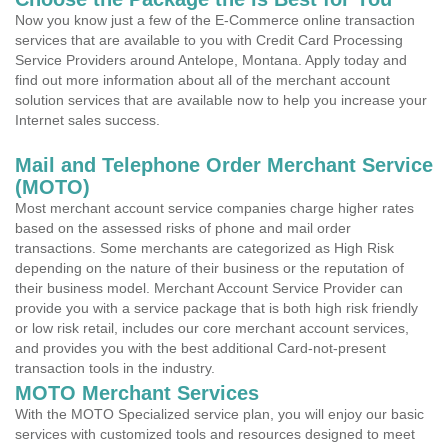
Now you know just a few of the E-Commerce online transaction
services that are available to you with Credit Card Processing
Service Providers around Antelope, Montana. Apply today and
find out more information about all of the merchant account
solution services that are available now to help you increase your
Internet sales success.
Mail and Telephone Order Merchant Service
(MOTO)
Most merchant account service companies charge higher rates
based on the assessed risks of phone and mail order
transactions. Some merchants are categorized as High Risk
depending on the nature of their business or the reputation of
their business model. Merchant Account Service Provider can
provide you with a service package that is both high risk friendly
or low risk retail, includes our core merchant account services,
and provides you with the best additional Card-not-present
transaction tools in the industry.
MOTO Merchant Services
With the MOTO Specialized service plan, you will enjoy our basic
services with customized tools and resources designed to meet