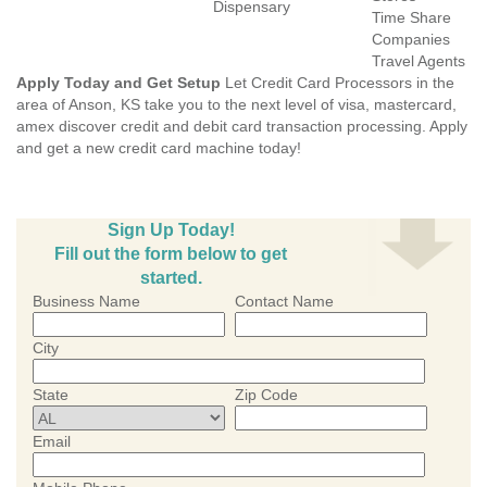
Dispensary
Time Share
Companies
Travel Agents
Apply Today and Get Setup
Let Credit Card Processors in the
area of Anson, KS take you to the next level of visa, mastercard,
amex discover credit and debit card transaction processing. Apply
and get a new credit card machine today!
Sign Up Today!
Fill out the form below to get
started.
Business Name
Contact Name
City
State
Zip Code
Email