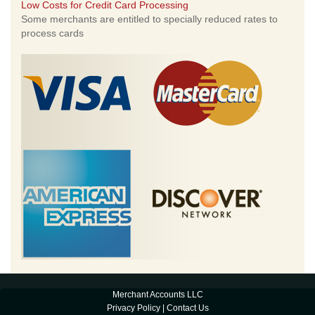
Low Costs for Credit Card Processing
Some merchants are entitled to specially reduced rates to
process cards
Merchant Accounts LLC
Privacy Policy
|
Contact Us