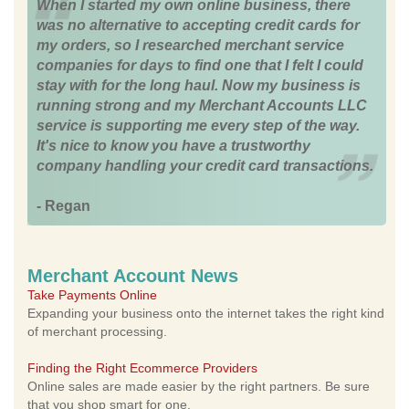
When I started my own online business, there
was no alternative to accepting credit cards for
my orders, so I researched merchant service
companies for days to find one that I felt I could
stay with for the long haul. Now my business is
running strong and my Merchant Accounts LLC
service is supporting me every step of the way.
It's nice to know you have a trustworthy
company handling your credit card transactions.
- Regan
Merchant Account News
Take Payments Online
Expanding your business onto the internet takes the right kind
of merchant processing.
Finding the Right Ecommerce Providers
Online sales are made easier by the right partners. Be sure
that you shop smart for one.