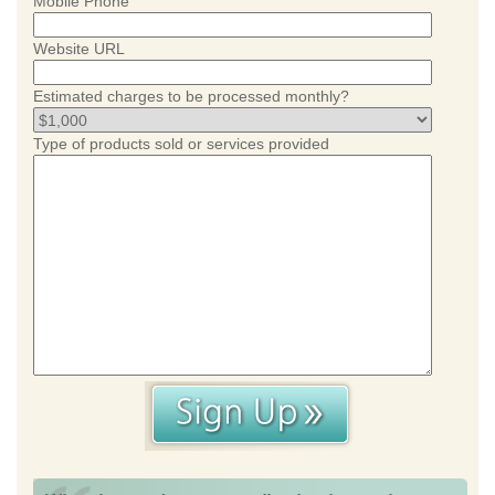
Mobile Phone
Website URL
Estimated charges to be processed monthly?
Type of products sold or services provided