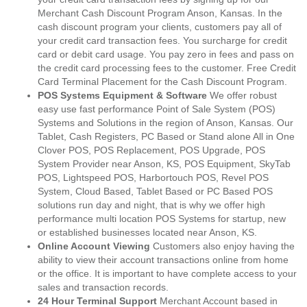
Merchant Cash Discount Program Anson, Kansas. In the
cash discount program your clients, customers pay all of
your credit card transaction fees. You surcharge for credit
card or debit card usage. You pay zero in fees and pass on
the credit card processing fees to the customer. Free Credit
Card Terminal Placement for the Cash Discount Program.
POS Systems Equipment & Software
We offer robust
easy use fast performance Point of Sale System (POS)
Systems and Solutions in the region of Anson, Kansas. Our
Tablet, Cash Registers, PC Based or Stand alone All in One
Clover POS, POS Replacement, POS Upgrade, POS
System Provider near Anson, KS, POS Equipment, SkyTab
POS, Lightspeed POS, Harbortouch POS, Revel POS
System, Cloud Based, Tablet Based or PC Based POS
solutions run day and night, that is why we offer high
performance multi location POS Systems for startup, new
or established businesses located near Anson, KS.
Online Account Viewing
Customers also enjoy having the
ability to view their account transactions online from home
or the office. It is important to have complete access to your
sales and transaction records.
24 Hour Terminal Support
Merchant Account based in