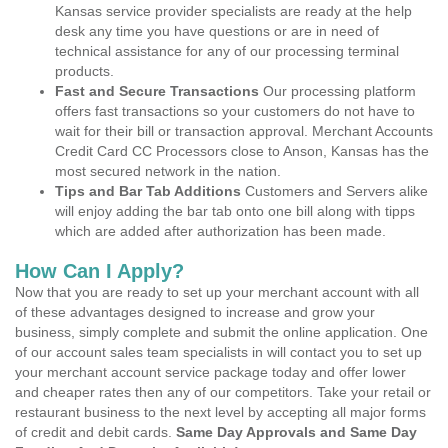
Kansas service provider specialists are ready at the help
desk any time you have questions or are in need of
technical assistance for any of our processing terminal
products.
Fast and Secure Transactions
Our processing platform
offers fast transactions so your customers do not have to
wait for their bill or transaction approval. Merchant Accounts
Credit Card CC Processors close to Anson, Kansas has the
most secured network in the nation.
Tips and Bar Tab Additions
Customers and Servers alike
will enjoy adding the bar tab onto one bill along with tipps
which are added after authorization has been made.
How Can I Apply?
Now that you are ready to set up your merchant account with all
of these advantages designed to increase and grow your
business, simply complete and submit the online application. One
of our account sales team specialists in will contact you to set up
your merchant account service package today and offer lower
and cheaper rates then any of our competitors. Take your retail or
restaurant business to the next level by accepting all major forms
of credit and debit cards.
Same Day Approvals and Same Day