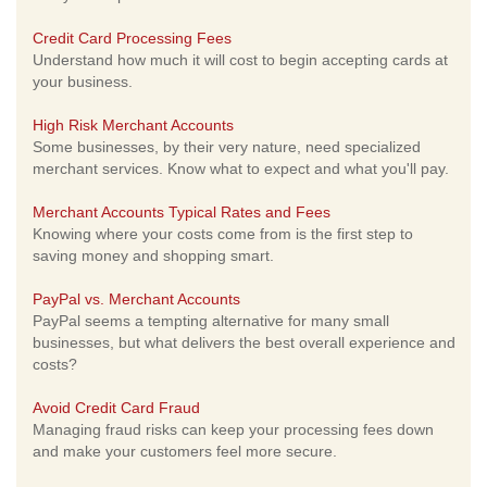
Credit Card Processing Fees
Understand how much it will cost to begin accepting cards at
your business.
High Risk Merchant Accounts
Some businesses, by their very nature, need specialized
merchant services. Know what to expect and what you'll pay.
Merchant Accounts Typical Rates and Fees
Knowing where your costs come from is the first step to
saving money and shopping smart.
PayPal vs. Merchant Accounts
PayPal seems a tempting alternative for many small
businesses, but what delivers the best overall experience and
costs?
Avoid Credit Card Fraud
Managing fraud risks can keep your processing fees down
and make your customers feel more secure.