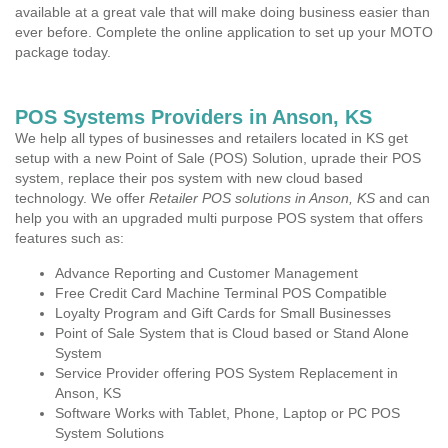
available at a great vale that will make doing business easier than
ever before. Complete the online application to set up your MOTO
package today.
POS Systems Providers in Anson, KS
We help all types of businesses and retailers located in KS get
setup with a new Point of Sale (POS) Solution, uprade their POS
system, replace their pos system with new cloud based
technology. We offer
Retailer POS solutions in Anson, KS
and can
help you with an upgraded multi purpose POS system that offers
features such as:
Advance Reporting and Customer Management
Free Credit Card Machine Terminal POS Compatible
Loyalty Program and Gift Cards for Small Businesses
Point of Sale System that is Cloud based or Stand Alone
System
Service Provider offering POS System Replacement in
Anson, KS
Software Works with Tablet, Phone, Laptop or PC POS
System Solutions