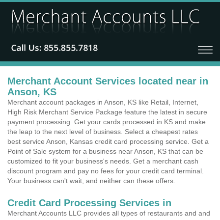
Merchant Account Services located near in
Anson, KS
Merchant account packages in Anson, KS like Retail, Internet,
High Risk Merchant Service Package feature the latest in secure
payment processing. Get your cards processed in KS and make
the leap to the next level of business. Select a cheapest rates
best service Anson, Kansas credit card processing service. Get a
Point of Sale system for a business near Anson, KS that can be
customized to fit your business's needs. Get a merchant cash
discount program and pay no fees for your credit card terminal.
Your business can't wait, and neither can these offers.
Credit Card Processing Services in
Merchant Accounts LLC provides all types of restaurants and and