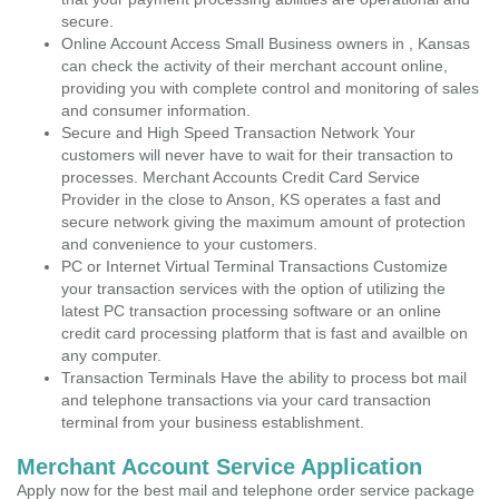
secure.
Online Account Access Small Business owners in , Kansas
can check the activity of their merchant account online,
providing you with complete control and monitoring of sales
and consumer information.
Secure and High Speed Transaction Network Your
customers will never have to wait for their transaction to
processes. Merchant Accounts Credit Card Service
Provider in the close to Anson, KS operates a fast and
secure network giving the maximum amount of protection
and convenience to your customers.
PC or Internet Virtual Terminal Transactions Customize
your transaction services with the option of utilizing the
latest PC transaction processing software or an online
credit card processing platform that is fast and availble on
any computer.
Transaction Terminals Have the ability to process bot mail
and telephone transactions via your card transaction
terminal from your business establishment.
Merchant Account Service Application
Apply now for the best mail and telephone order service package