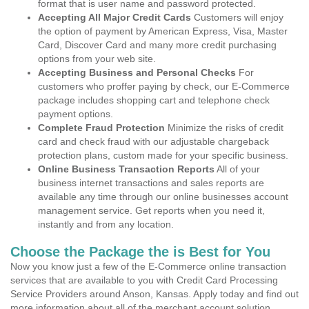
format that is user name and password protected.
Accepting All Major Credit Cards
Customers will enjoy
the option of payment by American Express, Visa, Master
Card, Discover Card and many more credit purchasing
options from your web site.
Accepting Business and Personal Checks
For
customers who proffer paying by check, our E-Commerce
package includes shopping cart and telephone check
payment options.
Complete Fraud Protection
Minimize the risks of credit
card and check fraud with our adjustable chargeback
protection plans, custom made for your specific business.
Online Business Transaction Reports
All of your
business internet transactions and sales reports are
available any time through our online businesses account
management service. Get reports when you need it,
instantly and from any location.
Choose the Package the is Best for You
Now you know just a few of the E-Commerce online transaction
services that are available to you with Credit Card Processing
Service Providers around Anson, Kansas. Apply today and find out
more information about all of the merchant account solution