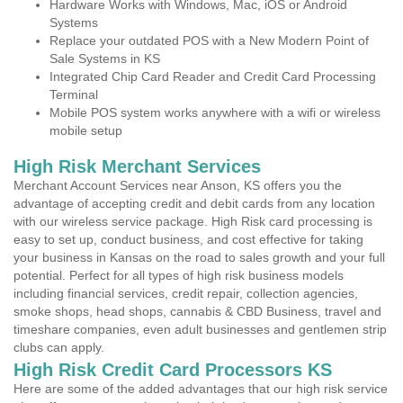
Hardware Works with Windows, Mac, iOS or Android
Systems
Replace your outdated POS with a New Modern Point of
Sale Systems in KS
Integrated Chip Card Reader and Credit Card Processing
Terminal
Mobile POS system works anywhere with a wifi or wireless
mobile setup
High Risk Merchant Services
Merchant Account Services near Anson, KS offers you the
advantage of accepting credit and debit cards from any location
with our wireless service package. High Risk card processing is
easy to set up, conduct business, and cost effective for taking
your business in Kansas on the road to sales growth and your full
potential. Perfect for all types of high risk business models
including financial services, credit repair, collection agencies,
smoke shops, head shops, cannabis & CBD Business, travel and
timeshare companies, even adult businesses and gentlemen strip
clubs can apply.
High Risk Credit Card Processors KS
Here are some of the added advantages that our high risk service