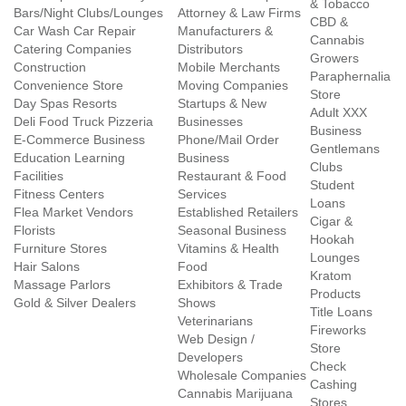
& Tobacco
Bars/Night Clubs/Lounges
Attorney & Law Firms
CBD &
Car Wash Car Repair
Manufacturers &
Cannabis
Catering Companies
Distributors
Growers
Construction
Mobile Merchants
Paraphernalia
Convenience Store
Moving Companies
Store
Day Spas Resorts
Startups & New
Adult XXX
Deli Food Truck Pizzeria
Businesses
Business
E-Commerce Business
Phone/Mail Order
Gentlemans
Education Learning
Business
Clubs
Facilities
Restaurant & Food
Student
Fitness Centers
Services
Loans
Flea Market Vendors
Established Retailers
Cigar &
Florists
Seasonal Business
Hookah
Furniture Stores
Vitamins & Health
Lounges
Hair Salons
Food
Kratom
Massage Parlors
Exhibitors & Trade
Products
Gold & Silver Dealers
Shows
Title Loans
Veterinarians
Fireworks
Web Design /
Store
Developers
Check
Wholesale Companies
Cashing
Cannabis Marijuana
Stores