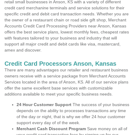
retail small businesses in Anson, KS with a variety of different
credit card merchanine terminals and service solutions for their
specific credit and debit card transaction needs. Whether you are
the owner of a restaurant chain or road side gift shop, Merchant
Accounts Credit Card Processing Providers near Anson, Kansas
offers the best service plans, lowest monthly fees, cheapest rates
with features tailored to your business and industry that will
support all major credit and debit cards like visa, mastercard,
amex and discover.
Credit Card Processors Anson, Kansas
There are many advantages our retailer and restaurant business
owners receive with a service package from Merchant Accounts
Services located in the area of Anson, KS. All of our service plans
offer the same excellent base services with customizable
additions available to meet your specific business needs.
24 Hour Customer Support
The success of your business
depends on the ability to processes transactions any time
of the day or night, that is why we offer 24 hour customer
support every day of of the week.
Merchant Cash Discount Program
Save money on all of
your credit card transaction fees by signing up for our