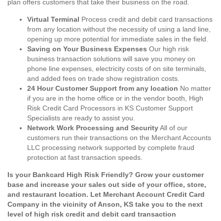
plan offers customers that take their business on the road.
Virtual Terminal
Process credit and debit card transactions
from any location without the necessity of using a land line,
opening up more potential for immediate sales in the field.
Saving on Your Business Expenses
Our high risk
business transaction solutions will save you money on
phone line expenses, electricity costs of on site terminals,
and added fees on trade show registration costs.
24 Hour Customer Support from any location
No matter
if you are in the home office or in the vendor booth, High
Risk Credit Card Processors in KS Customer Support
Specialists are ready to assist you.
Network Work Processing and Security
All of our
customers run their transactions on the Merchant Accounts
LLC processing network supported by complete fraud
protection at fast transaction speeds.
Is your Bankcard High Risk Friendly? Grow your customer
base and increase your sales out side of your office, store,
and restaurant location. Let Merchant Account Credit Card
Company in the vicinity of Anson, KS take you to the next
level of high risk credit and debit card transaction