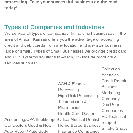
processing. Take your successful business on the road
today!
Types of Companies and Industries
We service all types of companies, firms, small businesses in the
area of Anson, Kansas offers you the advantage of accepting
credit and debit cards from any location and any size business
large or small . Types of Small Businesses we provide credit card
and POS systems solutions in Anson, KS include products &
services such as:
Collection
Agencies
Credit Repair
ACH & Echeck
Business
Processing
Marketing
High Risk Processing
Company
Telemedicine &
Doc Prep
Pharmacies
Companies
Health Care Doctor
PC Technical
Accounting/CPA/Bookkeeper
Office Medical Dentist
Support
Car Dealers Used & New
Home Based Business
Smoke Shops
Auto Repair/ Auto Body
Insurance Companies