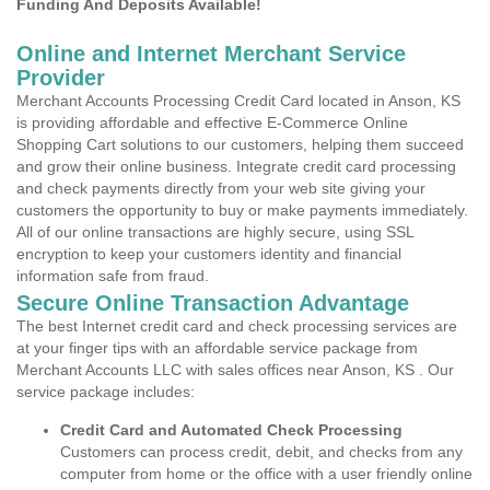
Funding And Deposits Available!
Online and Internet Merchant Service
Provider
Merchant Accounts Processing Credit Card located in Anson, KS
is providing affordable and effective E-Commerce Online
Shopping Cart solutions to our customers, helping them succeed
and grow their online business. Integrate credit card processing
and check payments directly from your web site giving your
customers the opportunity to buy or make payments immediately.
All of our online transactions are highly secure, using SSL
encryption to keep your customers identity and financial
information safe from fraud.
Secure Online Transaction Advantage
The best Internet credit card and check processing services are
at your finger tips with an affordable service package from
Merchant Accounts LLC with sales offices near Anson, KS . Our
service package includes:
Credit Card and Automated Check Processing
Customers can process credit, debit, and checks from any
computer from home or the office with a user friendly online