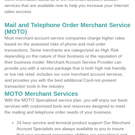
services that are available now to help you increase your Internet
sales success.
Mail and Telephone Order Merchant Service
(MOTO)
Most merchant account service companies charge higher rates
based on the assessed risks of phone and mail order
transactions. Some merchants are categorized as High Risk
depending on the nature of their business or the reputation of
their business model. Merchant Account Service Provider can
provide you with a service package that is both high risk friendly
or low risk retail, includes our core merchant account services,
and provides you with the best additional Card-not-present
transaction tools in the industry.
MOTO Merchant Services
With the MOTO Specialized service plan, you will enjoy our basic
services with customized tools and resources designed to meet
the mailing and telephone order needs of your business.
24 hour service and terminal product support Our Merchant
Account Specialists are always available to you to insure
that your payment processing abilities are operational and