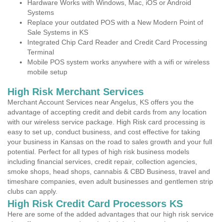
Hardware Works with Windows, Mac, iOS or Android
Systems
Replace your outdated POS with a New Modern Point of
Sale Systems in KS
Integrated Chip Card Reader and Credit Card Processing
Terminal
Mobile POS system works anywhere with a wifi or wireless
mobile setup
High Risk Merchant Services
Merchant Account Services near Angelus, KS offers you the
advantage of accepting credit and debit cards from any location
with our wireless service package. High Risk card processing is
easy to set up, conduct business, and cost effective for taking
your business in Kansas on the road to sales growth and your full
potential. Perfect for all types of high risk business models
including financial services, credit repair, collection agencies,
smoke shops, head shops, cannabis & CBD Business, travel and
timeshare companies, even adult businesses and gentlemen strip
clubs can apply.
High Risk Credit Card Processors KS
Here are some of the added advantages that our high risk service