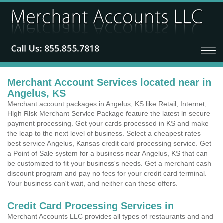
Merchant Account Services located near in
Angelus, KS
Merchant account packages in Angelus, KS like Retail, Internet,
High Risk Merchant Service Package feature the latest in secure
payment processing. Get your cards processed in KS and make
the leap to the next level of business. Select a cheapest rates
best service Angelus, Kansas credit card processing service. Get
a Point of Sale system for a business near Angelus, KS that can
be customized to fit your business's needs. Get a merchant cash
discount program and pay no fees for your credit card terminal.
Your business can't wait, and neither can these offers.
Credit Card Processing Services in
Merchant Accounts LLC provides all types of restaurants and and