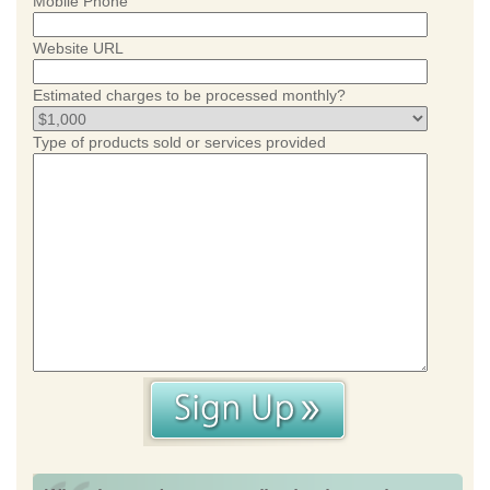
Mobile Phone
Website URL
Estimated charges to be processed monthly?
Type of products sold or services provided