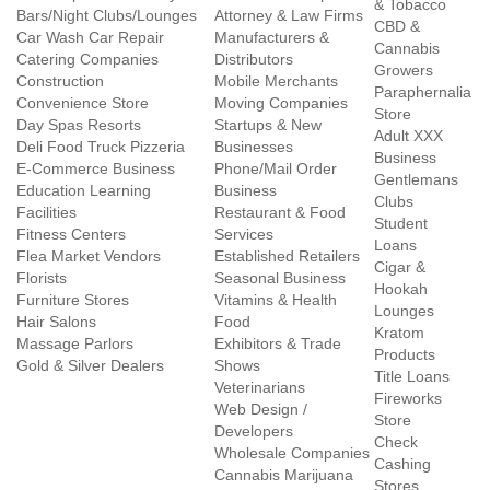
& Tobacco
Bars/Night Clubs/Lounges
Attorney & Law Firms
CBD &
Car Wash Car Repair
Manufacturers &
Cannabis
Catering Companies
Distributors
Growers
Construction
Mobile Merchants
Paraphernalia
Convenience Store
Moving Companies
Store
Day Spas Resorts
Startups & New
Adult XXX
Deli Food Truck Pizzeria
Businesses
Business
E-Commerce Business
Phone/Mail Order
Gentlemans
Education Learning
Business
Clubs
Facilities
Restaurant & Food
Student
Fitness Centers
Services
Loans
Flea Market Vendors
Established Retailers
Cigar &
Florists
Seasonal Business
Hookah
Furniture Stores
Vitamins & Health
Lounges
Hair Salons
Food
Kratom
Massage Parlors
Exhibitors & Trade
Products
Gold & Silver Dealers
Shows
Title Loans
Veterinarians
Fireworks
Web Design /
Store
Developers
Check
Wholesale Companies
Cashing
Cannabis Marijuana
Stores