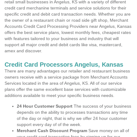
retail small businesses in Angelus, KS with a variety of different
credit card merchanine terminals and service solutions for their
specific credit and debit card transaction needs. Whether you are
the owner of a restaurant chain or road side gift shop, Merchant
Accounts Credit Card Processing Providers near Angelus, Kansas
offers the best service plans, lowest monthly fees, cheapest rates
with features tailored to your business and industry that will
support all major credit and debit cards like visa, mastercard,
amex and discover.
Credit Card Processors Angelus, Kansas
There are many advantages our retailer and restaurant business
owners receive with a service package from Merchant Accounts
Services located in the area of Angelus, KS. All of our service
plans offer the same excellent base services with customizable
additions available to meet your specific business needs.
24 Hour Customer Support
The success of your business
depends on the ability to processes transactions any time
of the day or night, that is why we offer 24 hour customer
support every day of of the week.
Merchant Cash Discount Program
Save money on all of
your credit card transaction fees by signing up for our