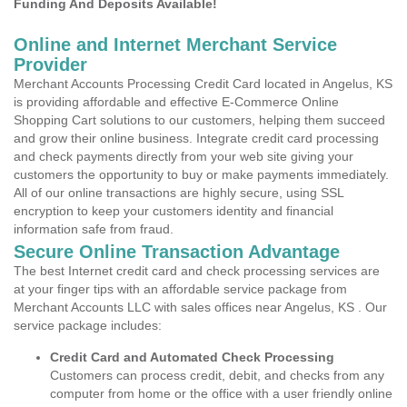
Funding And Deposits Available!
Online and Internet Merchant Service
Provider
Merchant Accounts Processing Credit Card located in Angelus, KS
is providing affordable and effective E-Commerce Online
Shopping Cart solutions to our customers, helping them succeed
and grow their online business. Integrate credit card processing
and check payments directly from your web site giving your
customers the opportunity to buy or make payments immediately.
All of our online transactions are highly secure, using SSL
encryption to keep your customers identity and financial
information safe from fraud.
Secure Online Transaction Advantage
The best Internet credit card and check processing services are
at your finger tips with an affordable service package from
Merchant Accounts LLC with sales offices near Angelus, KS . Our
service package includes:
Credit Card and Automated Check Processing
Customers can process credit, debit, and checks from any
computer from home or the office with a user friendly online