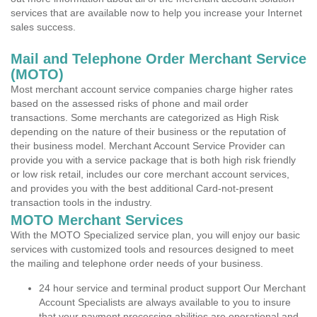
services that are available now to help you increase your Internet
sales success.
Mail and Telephone Order Merchant Service
(MOTO)
Most merchant account service companies charge higher rates
based on the assessed risks of phone and mail order
transactions. Some merchants are categorized as High Risk
depending on the nature of their business or the reputation of
their business model. Merchant Account Service Provider can
provide you with a service package that is both high risk friendly
or low risk retail, includes our core merchant account services,
and provides you with the best additional Card-not-present
transaction tools in the industry.
MOTO Merchant Services
With the MOTO Specialized service plan, you will enjoy our basic
services with customized tools and resources designed to meet
the mailing and telephone order needs of your business.
24 hour service and terminal product support Our Merchant
Account Specialists are always available to you to insure
that your payment processing abilities are operational and