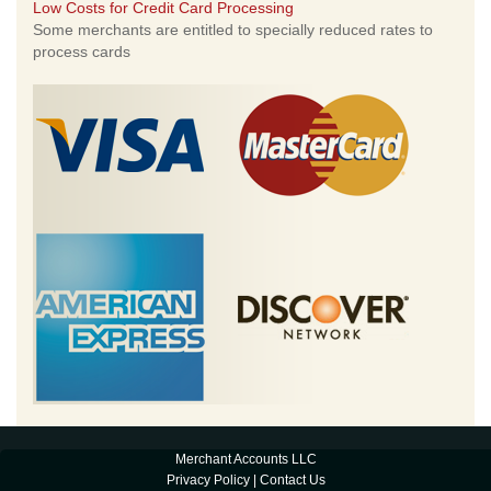
Low Costs for Credit Card Processing
Some merchants are entitled to specially reduced rates to
process cards
Merchant Accounts LLC
Privacy Policy
|
Contact Us