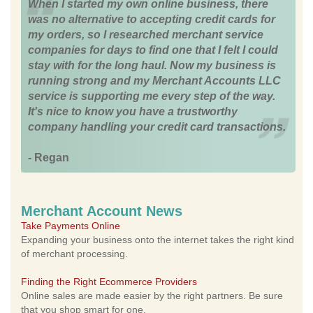
When I started my own online business, there
was no alternative to accepting credit cards for
my orders, so I researched merchant service
companies for days to find one that I felt I could
stay with for the long haul. Now my business is
running strong and my Merchant Accounts LLC
service is supporting me every step of the way.
It's nice to know you have a trustworthy
company handling your credit card transactions.
- Regan
Merchant Account News
Take Payments Online
Expanding your business onto the internet takes the right kind
of merchant processing.
Finding the Right Ecommerce Providers
Online sales are made easier by the right partners. Be sure
that you shop smart for one.