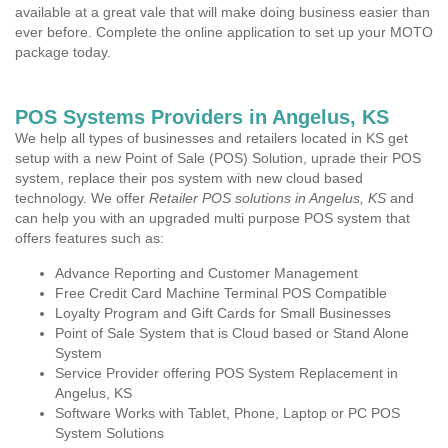
available at a great vale that will make doing business easier than
ever before. Complete the online application to set up your MOTO
package today.
POS Systems Providers in Angelus, KS
We help all types of businesses and retailers located in KS get
setup with a new Point of Sale (POS) Solution, uprade their POS
system, replace their pos system with new cloud based
technology. We offer
Retailer POS solutions in Angelus, KS
and
can help you with an upgraded multi purpose POS system that
offers features such as:
Advance Reporting and Customer Management
Free Credit Card Machine Terminal POS Compatible
Loyalty Program and Gift Cards for Small Businesses
Point of Sale System that is Cloud based or Stand Alone
System
Service Provider offering POS System Replacement in
Angelus, KS
Software Works with Tablet, Phone, Laptop or PC POS
System Solutions