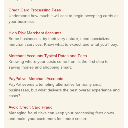
Credit Card Processing Fees
Understand how much it will cost to begin accepting cards at
your business.
High Risk Merchant Accounts
Some businesses, by their very nature, need specialized
merchant services. Know what to expect and what you'll pay.
Merchant Accounts Typical Rates and Fees
Knowing where your costs come from is the first step to
saving money and shopping smart.
PayPal vs. Merchant Accounts
PayPal seems a tempting alternative for many small
businesses, but what delivers the best overall experience and
costs?
Avoid Credit Card Fraud
Managing fraud risks can keep your processing fees down
and make your customers feel more secure.