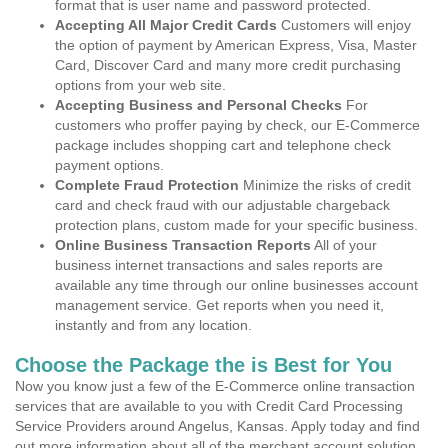
format that is user name and password protected.
Accepting All Major Credit Cards
Customers will enjoy
the option of payment by American Express, Visa, Master
Card, Discover Card and many more credit purchasing
options from your web site.
Accepting Business and Personal Checks
For
customers who proffer paying by check, our E-Commerce
package includes shopping cart and telephone check
payment options.
Complete Fraud Protection
Minimize the risks of credit
card and check fraud with our adjustable chargeback
protection plans, custom made for your specific business.
Online Business Transaction Reports
All of your
business internet transactions and sales reports are
available any time through our online businesses account
management service. Get reports when you need it,
instantly and from any location.
Choose the Package the is Best for You
Now you know just a few of the E-Commerce online transaction
services that are available to you with Credit Card Processing
Service Providers around Angelus, Kansas. Apply today and find
out more information about all of the merchant account solution