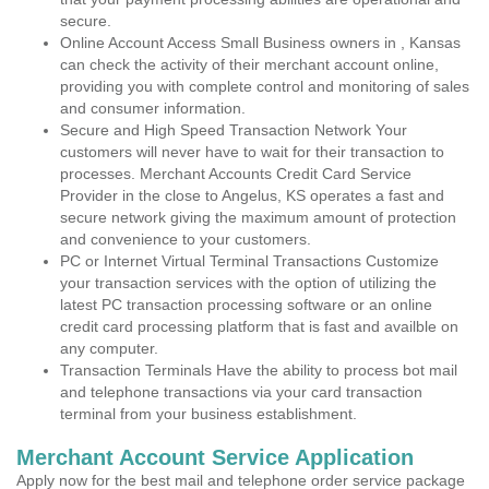
secure.
Online Account Access Small Business owners in , Kansas
can check the activity of their merchant account online,
providing you with complete control and monitoring of sales
and consumer information.
Secure and High Speed Transaction Network Your
customers will never have to wait for their transaction to
processes. Merchant Accounts Credit Card Service
Provider in the close to Angelus, KS operates a fast and
secure network giving the maximum amount of protection
and convenience to your customers.
PC or Internet Virtual Terminal Transactions Customize
your transaction services with the option of utilizing the
latest PC transaction processing software or an online
credit card processing platform that is fast and availble on
any computer.
Transaction Terminals Have the ability to process bot mail
and telephone transactions via your card transaction
terminal from your business establishment.
Merchant Account Service Application
Apply now for the best mail and telephone order service package