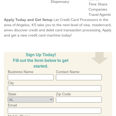
Dispensary
Time Share
Companies
Travel Agents
Apply Today and Get Setup
Let Credit Card Processors in the
area of Angelus, KS take you to the next level of visa, mastercard,
amex discover credit and debit card transaction processing. Apply
and get a new credit card machine today!
Sign Up Today!
Fill out the form below to get
started.
Business Name
Contact Name
City
State
Zip Code
Email