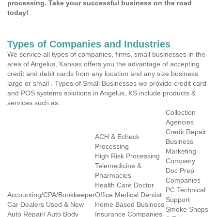
processing. Take your successful business on the road
today!
Types of Companies and Industries
We service all types of companies, firms, small businesses in the
area of Angelus, Kansas offers you the advantage of accepting
credit and debit cards from any location and any size business
large or small . Types of Small Businesses we provide credit card
and POS systems solutions in Angelus, KS include products &
services such as:
Collection
Agencies
Credit Repair
ACH & Echeck
Business
Processing
Marketing
High Risk Processing
Company
Telemedicine &
Doc Prep
Pharmacies
Companies
Health Care Doctor
PC Technical
Accounting/CPA/Bookkeeper
Office Medical Dentist
Support
Car Dealers Used & New
Home Based Business
Smoke Shops
Auto Repair/ Auto Body
Insurance Companies