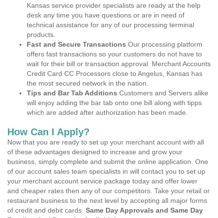
Kansas service provider specialists are ready at the help
desk any time you have questions or are in need of
technical assistance for any of our processing terminal
products.
Fast and Secure Transactions
Our processing platform
offers fast transactions so your customers do not have to
wait for their bill or transaction approval. Merchant Accounts
Credit Card CC Processors close to Angelus, Kansas has
the most secured network in the nation.
Tips and Bar Tab Additions
Customers and Servers alike
will enjoy adding the bar tab onto one bill along with tipps
which are added after authorization has been made.
How Can I Apply?
Now that you are ready to set up your merchant account with all
of these advantages designed to increase and grow your
business, simply complete and submit the online application. One
of our account sales team specialists in will contact you to set up
your merchant account service package today and offer lower
and cheaper rates then any of our competitors. Take your retail or
restaurant business to the next level by accepting all major forms
of credit and debit cards.
Same Day Approvals and Same Day