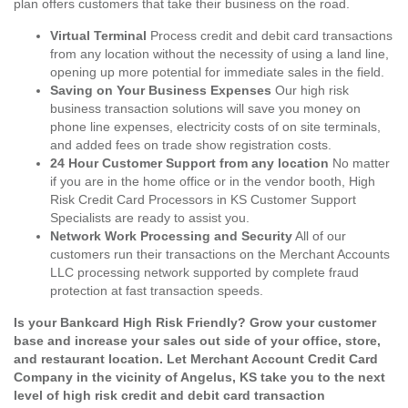
plan offers customers that take their business on the road.
Virtual Terminal
Process credit and debit card transactions
from any location without the necessity of using a land line,
opening up more potential for immediate sales in the field.
Saving on Your Business Expenses
Our high risk
business transaction solutions will save you money on
phone line expenses, electricity costs of on site terminals,
and added fees on trade show registration costs.
24 Hour Customer Support from any location
No matter
if you are in the home office or in the vendor booth, High
Risk Credit Card Processors in KS Customer Support
Specialists are ready to assist you.
Network Work Processing and Security
All of our
customers run their transactions on the Merchant Accounts
LLC processing network supported by complete fraud
protection at fast transaction speeds.
Is your Bankcard High Risk Friendly? Grow your customer
base and increase your sales out side of your office, store,
and restaurant location. Let Merchant Account Credit Card
Company in the vicinity of Angelus, KS take you to the next
level of high risk credit and debit card transaction