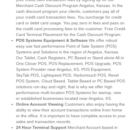
Merchant Cash Discount Program Angelus, Kansas. In the
cash discount program your clients, customers pay all of
your credit card transaction fees. You surcharge for credit
card or debit card usage. You pay zero in fees and pass on
the credit card processing fees to the customer. Free Credit
Card Terminal Placement for the Cash Discount Program.
POS Systems Equipment & Software
We offer robust
easy use fast performance Point of Sale System (POS)
Systems and Solutions in the region of Angelus, Kansas.
Our Tablet, Cash Registers, PC Based or Stand alone All in
One Clover POS, POS Replacement, POS Upgrade, POS
System Provider near Angelus, KS, POS Equipment,
SkyTab POS, Lightspeed POS, Harbortouch POS, Revel
POS System, Cloud Based, Tablet Based or PC Based POS
solutions run day and night, that is why we offer high
performance multi location POS Systems for startup, new
or established businesses located near Angelus, KS.
Online Account Viewing
Customers also enjoy having the
ability to view their account transactions online from home
or the office. It is important to have complete access to your
sales and transaction records.
24 Hour Terminal Support
Merchant Account based in