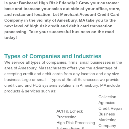
Is your Bankcard High Risk Friendly? Grow your customer
base and increase your sales out side of your office, store,
and restaurant location. Let Merchant Account Credit Card
Company in the vicinity of Amesbury, MA take you to the
next level of high risk credit and debit card transaction
processing. Take your successful business on the road
today!
Types of Companies and Industries
We service all types of companies, firms, small businesses in the
area of Amesbury, Massachusetts offers you the advantage of
accepting credit and debit cards from any location and any size
business large or small . Types of Small Businesses we provide
credit card and POS systems solutions in Amesbury, MA include
products & services such as:
Collection
Agencies
Credit Repair
ACH & Echeck
Business
Processing
Marketing
High Risk Processing
Company
Telemedicine &