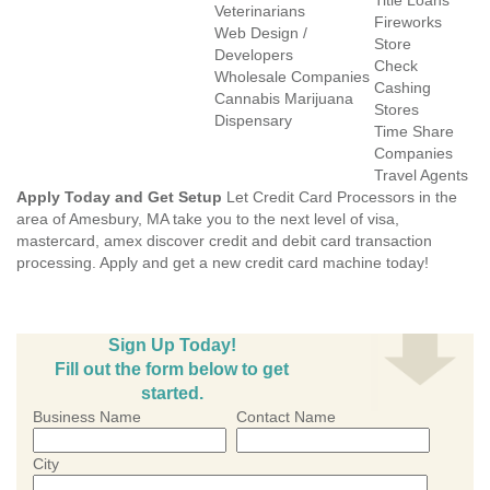
Title Loans
Veterinarians
Fireworks
Web Design /
Store
Developers
Check
Wholesale Companies
Cashing
Cannabis Marijuana
Stores
Dispensary
Time Share
Companies
Travel Agents
Apply Today and Get Setup
Let Credit Card Processors in the
area of Amesbury, MA take you to the next level of visa,
mastercard, amex discover credit and debit card transaction
processing. Apply and get a new credit card machine today!
Sign Up Today!
Fill out the form below to get
started.
Business Name
Contact Name
City