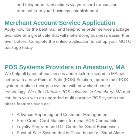
and telephone transactions via your card transaction
terminal from your business establishment.
Merchant Account Service Application
Apply now for the best mail and telephone order service package
available at a great vale that will make doing business easier than
ever before. Complete the online application to set up your MOTO
package today.
POS Systems Providers in Amesbury, MA
We help all types of businesses and retailers located in MA get
setup with a new Point of Sale (POS) Solution, uprade their POS
system, replace their pos system with new cloud based
technology. We offer
Retailer POS solutions in Amesbury, MA
and
can help you with an upgraded multi purpose POS system that
offers features such as:
Advance Reporting and Customer Management
Free Credit Card Machine Terminal POS Compatible
Loyalty Program and Gift Cards for Small Businesses
Point of Sale System that is Cloud based or Stand Alone