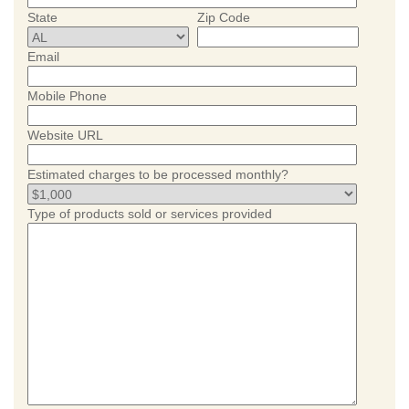
State
Zip Code
Email
Mobile Phone
Website URL
Estimated charges to be processed monthly?
Type of products sold or services provided