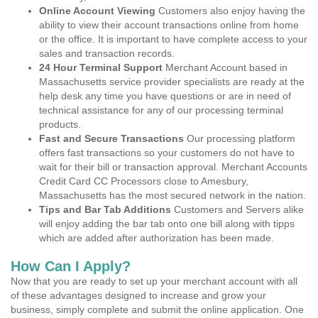
Online Account Viewing
Customers also enjoy having the
ability to view their account transactions online from home
or the office. It is important to have complete access to your
sales and transaction records.
24 Hour Terminal Support
Merchant Account based in
Massachusetts service provider specialists are ready at the
help desk any time you have questions or are in need of
technical assistance for any of our processing terminal
products.
Fast and Secure Transactions
Our processing platform
offers fast transactions so your customers do not have to
wait for their bill or transaction approval. Merchant Accounts
Credit Card CC Processors close to Amesbury,
Massachusetts has the most secured network in the nation.
Tips and Bar Tab Additions
Customers and Servers alike
will enjoy adding the bar tab onto one bill along with tipps
which are added after authorization has been made.
How Can I Apply?
Now that you are ready to set up your merchant account with all
of these advantages designed to increase and grow your
business, simply complete and submit the online application. One