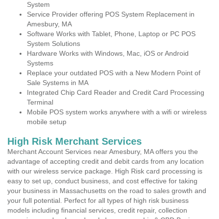
System
Service Provider offering POS System Replacement in
Amesbury, MA
Software Works with Tablet, Phone, Laptop or PC POS
System Solutions
Hardware Works with Windows, Mac, iOS or Android
Systems
Replace your outdated POS with a New Modern Point of
Sale Systems in MA
Integrated Chip Card Reader and Credit Card Processing
Terminal
Mobile POS system works anywhere with a wifi or wireless
mobile setup
High Risk Merchant Services
Merchant Account Services near Amesbury, MA offers you the
advantage of accepting credit and debit cards from any location
with our wireless service package. High Risk card processing is
easy to set up, conduct business, and cost effective for taking
your business in Massachusetts on the road to sales growth and
your full potential. Perfect for all types of high risk business
models including financial services, credit repair, collection