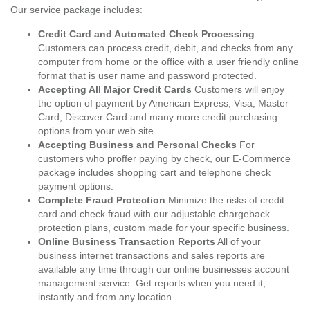
Our service package includes:
Credit Card and Automated Check Processing
Customers can process credit, debit, and checks from any
computer from home or the office with a user friendly online
format that is user name and password protected.
Accepting All Major Credit Cards
Customers will enjoy
the option of payment by American Express, Visa, Master
Card, Discover Card and many more credit purchasing
options from your web site.
Accepting Business and Personal Checks
For
customers who proffer paying by check, our E-Commerce
package includes shopping cart and telephone check
payment options.
Complete Fraud Protection
Minimize the risks of credit
card and check fraud with our adjustable chargeback
protection plans, custom made for your specific business.
Online Business Transaction Reports
All of your
business internet transactions and sales reports are
available any time through our online businesses account
management service. Get reports when you need it,
instantly and from any location.