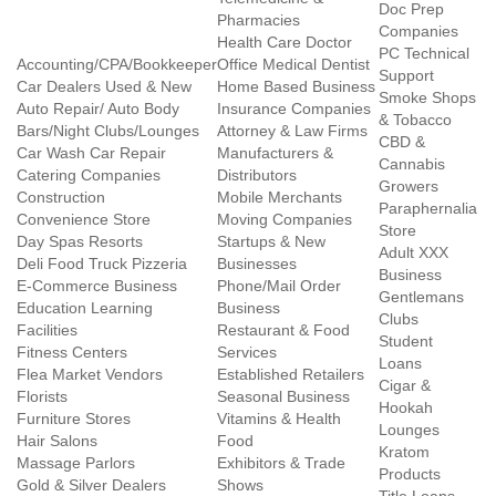
Doc Prep
Pharmacies
Companies
Health Care Doctor
PC Technical
Accounting/CPA/Bookkeeper
Office Medical Dentist
Support
Car Dealers Used & New
Home Based Business
Smoke Shops
Auto Repair/ Auto Body
Insurance Companies
& Tobacco
Bars/Night Clubs/Lounges
Attorney & Law Firms
CBD &
Car Wash Car Repair
Manufacturers &
Cannabis
Catering Companies
Distributors
Growers
Construction
Mobile Merchants
Paraphernalia
Convenience Store
Moving Companies
Store
Day Spas Resorts
Startups & New
Adult XXX
Deli Food Truck Pizzeria
Businesses
Business
E-Commerce Business
Phone/Mail Order
Gentlemans
Education Learning
Business
Clubs
Facilities
Restaurant & Food
Student
Fitness Centers
Services
Loans
Flea Market Vendors
Established Retailers
Cigar &
Florists
Seasonal Business
Hookah
Furniture Stores
Vitamins & Health
Lounges
Hair Salons
Food
Kratom
Massage Parlors
Exhibitors & Trade
Products
Gold & Silver Dealers
Shows