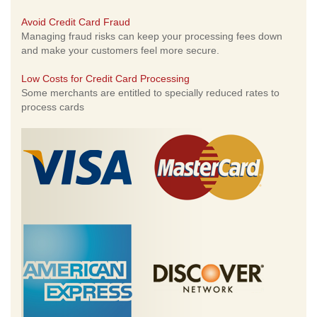
Avoid Credit Card Fraud
Managing fraud risks can keep your processing fees down
and make your customers feel more secure.
Low Costs for Credit Card Processing
Some merchants are entitled to specially reduced rates to
process cards