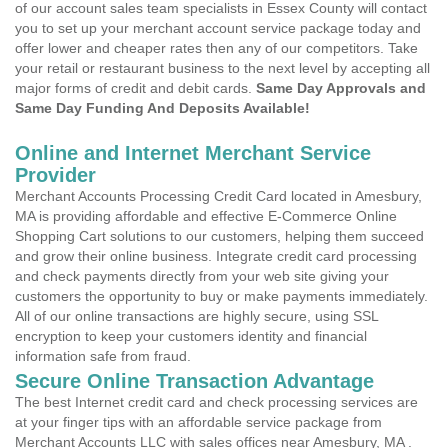
of our account sales team specialists in Essex County will contact
you to set up your merchant account service package today and
offer lower and cheaper rates then any of our competitors. Take
your retail or restaurant business to the next level by accepting all
major forms of credit and debit cards.
Same Day Approvals and
Same Day Funding And Deposits Available!
Online and Internet Merchant Service
Provider
Merchant Accounts Processing Credit Card located in Amesbury,
MA is providing affordable and effective E-Commerce Online
Shopping Cart solutions to our customers, helping them succeed
and grow their online business. Integrate credit card processing
and check payments directly from your web site giving your
customers the opportunity to buy or make payments immediately.
All of our online transactions are highly secure, using SSL
encryption to keep your customers identity and financial
information safe from fraud.
Secure Online Transaction Advantage
The best Internet credit card and check processing services are
at your finger tips with an affordable service package from
Merchant Accounts LLC with sales offices near Amesbury, MA .