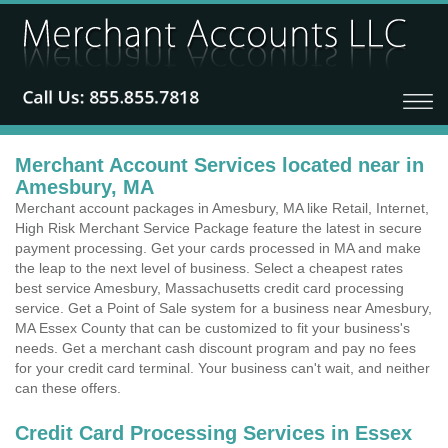
Merchant Account Services located near in
Amesbury, MA
Merchant account packages in Amesbury, MA like Retail, Internet,
High Risk Merchant Service Package feature the latest in secure
payment processing. Get your cards processed in MA and make
the leap to the next level of business. Select a cheapest rates
best service Amesbury, Massachusetts credit card processing
service. Get a Point of Sale system for a business near Amesbury,
MA Essex County that can be customized to fit your business's
needs. Get a merchant cash discount program and pay no fees
for your credit card terminal. Your business can't wait, and neither
can these offers.
Credit Card Processing Services in Essex