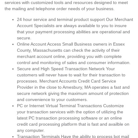
services with customized tools and resources designed to meet
the mailing and telephone order needs of your business.
24 hour service and terminal product support Our Merchant
Account Specialists are always available to you to insure
that your payment processing abilities are operational and
secure.
Online Account Access Small Business owners in Essex
County, Massachusetts can check the activity of their
merchant account online, providing you with complete
control and monitoring of sales and consumer information.
Secure and High Speed Transaction Network Your
customers will never have to wait for their transaction to
processes. Merchant Accounts Credit Card Service
Provider in the close to Amesbury, MA operates a fast and
secure network giving the maximum amount of protection
and convenience to your customers.
PC or Internet Virtual Terminal Transactions Customize
your transaction services with the option of utilizing the
latest PC transaction processing software or an online
credit card processing platform that is fast and availble on
any computer.
Transaction Terminals Have the ability to process bot mail