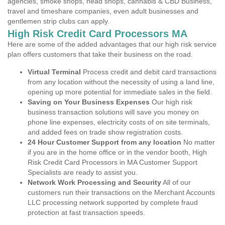
agencies, smoke shops, head shops, cannabis & CBD Business,
travel and timeshare companies, even adult businesses and
gentlemen strip clubs can apply.
High Risk Credit Card Processors MA
Here are some of the added advantages that our high risk service
plan offers customers that take their business on the road.
Virtual Terminal
Process credit and debit card transactions
from any location without the necessity of using a land line,
opening up more potential for immediate sales in the field.
Saving on Your Business Expenses
Our high risk
business transaction solutions will save you money on
phone line expenses, electricity costs of on site terminals,
and added fees on trade show registration costs.
24 Hour Customer Support from any location
No matter
if you are in the home office or in the vendor booth, High
Risk Credit Card Processors in MA Customer Support
Specialists are ready to assist you.
Network Work Processing and Security
All of our
customers run their transactions on the Merchant Accounts
LLC processing network supported by complete fraud
protection at fast transaction speeds.