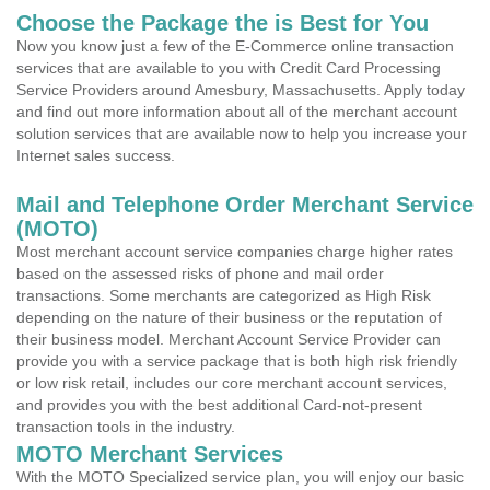
Choose the Package the is Best for You
Now you know just a few of the E-Commerce online transaction
services that are available to you with Credit Card Processing
Service Providers around Amesbury, Massachusetts. Apply today
and find out more information about all of the merchant account
solution services that are available now to help you increase your
Internet sales success.
Mail and Telephone Order Merchant Service
(MOTO)
Most merchant account service companies charge higher rates
based on the assessed risks of phone and mail order
transactions. Some merchants are categorized as High Risk
depending on the nature of their business or the reputation of
their business model. Merchant Account Service Provider can
provide you with a service package that is both high risk friendly
or low risk retail, includes our core merchant account services,
and provides you with the best additional Card-not-present
transaction tools in the industry.
MOTO Merchant Services
With the MOTO Specialized service plan, you will enjoy our basic