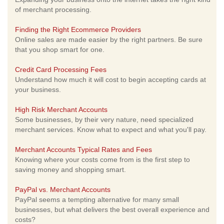
of merchant processing.
Finding the Right Ecommerce Providers
Online sales are made easier by the right partners. Be sure
that you shop smart for one.
Credit Card Processing Fees
Understand how much it will cost to begin accepting cards at
your business.
High Risk Merchant Accounts
Some businesses, by their very nature, need specialized
merchant services. Know what to expect and what you'll pay.
Merchant Accounts Typical Rates and Fees
Knowing where your costs come from is the first step to
saving money and shopping smart.
PayPal vs. Merchant Accounts
PayPal seems a tempting alternative for many small
businesses, but what delivers the best overall experience and
costs?