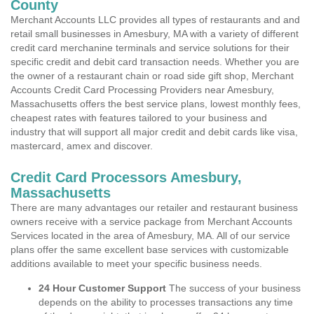
County
Merchant Accounts LLC provides all types of restaurants and and
retail small businesses in Amesbury, MA with a variety of different
credit card merchanine terminals and service solutions for their
specific credit and debit card transaction needs. Whether you are
the owner of a restaurant chain or road side gift shop, Merchant
Accounts Credit Card Processing Providers near Amesbury,
Massachusetts offers the best service plans, lowest monthly fees,
cheapest rates with features tailored to your business and
industry that will support all major credit and debit cards like visa,
mastercard, amex and discover.
Credit Card Processors Amesbury,
Massachusetts
There are many advantages our retailer and restaurant business
owners receive with a service package from Merchant Accounts
Services located in the area of Amesbury, MA. All of our service
plans offer the same excellent base services with customizable
additions available to meet your specific business needs.
24 Hour Customer Support
The success of your business
depends on the ability to processes transactions any time