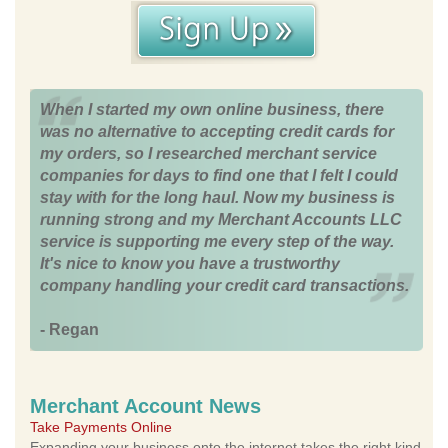
When I started my own online business, there
was no alternative to accepting credit cards for
my orders, so I researched merchant service
companies for days to find one that I felt I could
stay with for the long haul. Now my business is
running strong and my Merchant Accounts LLC
service is supporting me every step of the way.
It's nice to know you have a trustworthy
company handling your credit card transactions.
- Regan
Merchant Account News
Take Payments Online
Expanding your business onto the internet takes the right kind