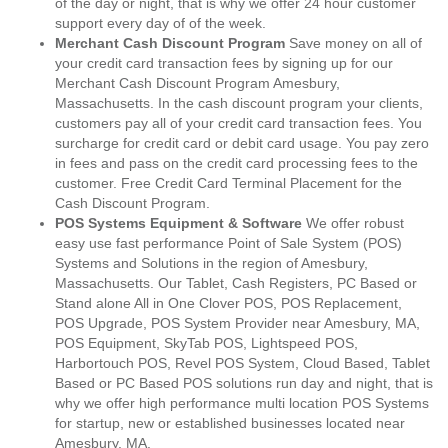
of the day or night, that is why we offer 24 hour customer
support every day of of the week.
Merchant Cash Discount Program
Save money on all of
your credit card transaction fees by signing up for our
Merchant Cash Discount Program Amesbury,
Massachusetts. In the cash discount program your clients,
customers pay all of your credit card transaction fees. You
surcharge for credit card or debit card usage. You pay zero
in fees and pass on the credit card processing fees to the
customer. Free Credit Card Terminal Placement for the
Cash Discount Program.
POS Systems Equipment & Software
We offer robust
easy use fast performance Point of Sale System (POS)
Systems and Solutions in the region of Amesbury,
Massachusetts. Our Tablet, Cash Registers, PC Based or
Stand alone All in One Clover POS, POS Replacement,
POS Upgrade, POS System Provider near Amesbury, MA,
POS Equipment, SkyTab POS, Lightspeed POS,
Harbortouch POS, Revel POS System, Cloud Based, Tablet
Based or PC Based POS solutions run day and night, that is
why we offer high performance multi location POS Systems
for startup, new or established businesses located near
Amesbury, MA.