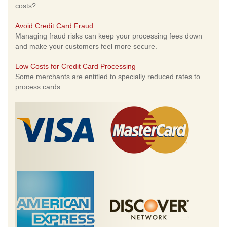
costs?
Avoid Credit Card Fraud
Managing fraud risks can keep your processing fees down
and make your customers feel more secure.
Low Costs for Credit Card Processing
Some merchants are entitled to specially reduced rates to
process cards