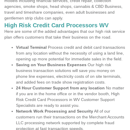
models including financial services, credit repair, collection
agencies, smoke shops, head shops, cannabis & CBD Business,
travel and timeshare companies, even adult businesses and
gentlemen strip clubs can apply.
High Risk Credit Card Processors WV
Here are some of the added advantages that our high risk service
plan offers customers that take their business on the road.
Virtual Terminal
Process credit and debit card transactions
from any location without the necessity of using a land line,
opening up more potential for immediate sales in the field.
Saving on Your Business Expenses
Our high risk
business transaction solutions will save you money on
phone line expenses, electricity costs of on site terminals,
and added fees on trade show registration costs.
24 Hour Customer Support from any location
No matter
if you are in the home office or in the vendor booth, High
Risk Credit Card Processors in WV Customer Support
Specialists are ready to assist you.
Network Work Processing and Security
All of our
customers run their transactions on the Merchant Accounts
LLC processing network supported by complete fraud
protection at fast transaction speeds.