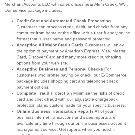
Merchant Accounts LLC with sales offices near Alum Creek, WV .
Our service package includes:
Credit Card and Automated Check Processing
Customers can process credit, debit, and checks from any
computer from home or the office with a user friendly online
format that is user name and password protected.
Accepting All Major Credit Cards
Customers will enjoy
the option of payment by American Express, Visa, Master
Card, Discover Card and many more credit purchasing
options from your web site.
Accepting Business and Personal Checks
For
customers who proffer paying by check, our E-Commerce
package includes shopping cart and telephone check
payment options.
Complete Fraud Protection
Minimize the risks of credit
card and check fraud with our adjustable chargeback
protection plans, custom made for your specific business.
Online Business Transaction Reports
All of your
business internet transactions and sales reports are
available any time through our online businesses account
management service. Get reports when you need it,