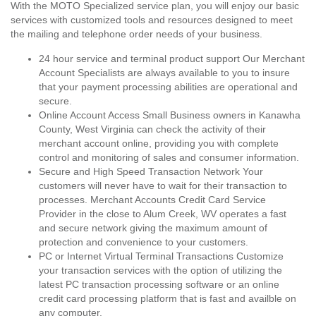
With the MOTO Specialized service plan, you will enjoy our basic
services with customized tools and resources designed to meet
the mailing and telephone order needs of your business.
24 hour service and terminal product support Our Merchant
Account Specialists are always available to you to insure
that your payment processing abilities are operational and
secure.
Online Account Access Small Business owners in Kanawha
County, West Virginia can check the activity of their
merchant account online, providing you with complete
control and monitoring of sales and consumer information.
Secure and High Speed Transaction Network Your
customers will never have to wait for their transaction to
processes. Merchant Accounts Credit Card Service
Provider in the close to Alum Creek, WV operates a fast
and secure network giving the maximum amount of
protection and convenience to your customers.
PC or Internet Virtual Terminal Transactions Customize
your transaction services with the option of utilizing the
latest PC transaction processing software or an online
credit card processing platform that is fast and availble on
any computer.