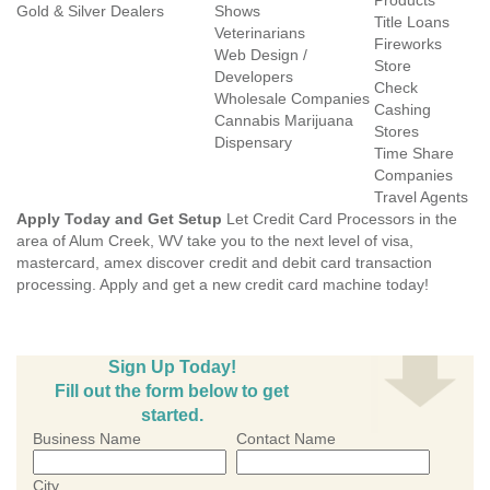
Products
Gold & Silver Dealers
Shows
Title Loans
Veterinarians
Fireworks
Web Design /
Store
Developers
Check
Wholesale Companies
Cashing
Cannabis Marijuana
Stores
Dispensary
Time Share
Companies
Travel Agents
Apply Today and Get Setup
Let Credit Card Processors in the
area of Alum Creek, WV take you to the next level of visa,
mastercard, amex discover credit and debit card transaction
processing. Apply and get a new credit card machine today!
Sign Up Today!
Fill out the form below to get
started.
Business Name
Contact Name
City