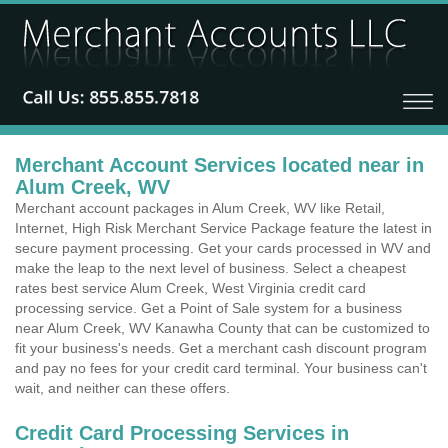
Merchant Account Services located near in
Alum Creek, WV
Merchant account packages in Alum Creek, WV like Retail,
Internet, High Risk Merchant Service Package feature the latest in
secure payment processing. Get your cards processed in WV and
make the leap to the next level of business. Select a cheapest
rates best service Alum Creek, West Virginia credit card
processing service. Get a Point of Sale system for a business
near Alum Creek, WV Kanawha County that can be customized to
fit your business's needs. Get a merchant cash discount program
and pay no fees for your credit card terminal. Your business can't
wait, and neither can these offers.
Credit Card Processing Services in