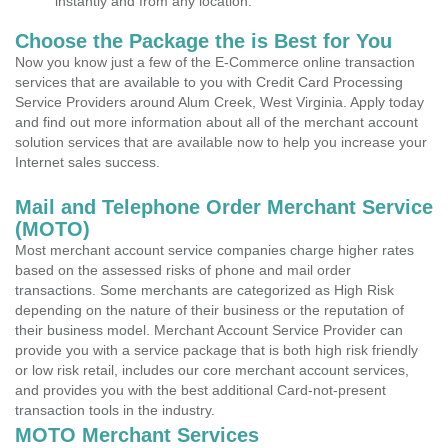
instantly and from any location.
Choose the Package the is Best for You
Now you know just a few of the E-Commerce online transaction
services that are available to you with Credit Card Processing
Service Providers around Alum Creek, West Virginia. Apply today
and find out more information about all of the merchant account
solution services that are available now to help you increase your
Internet sales success.
Mail and Telephone Order Merchant Service
(MOTO)
Most merchant account service companies charge higher rates
based on the assessed risks of phone and mail order
transactions. Some merchants are categorized as High Risk
depending on the nature of their business or the reputation of
their business model. Merchant Account Service Provider can
provide you with a service package that is both high risk friendly
or low risk retail, includes our core merchant account services,
and provides you with the best additional Card-not-present
transaction tools in the industry.
MOTO Merchant Services