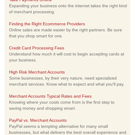
Expanding your business onto the internet takes the right kind
of merchant processing.
Finding the Right Ecommerce Providers
Online sales are made easier by the right partners. Be sure
that you shop smart for one.
Credit Card Processing Fees
Understand how much it will cost to begin accepting cards at
your business.
High Risk Merchant Accounts
Some businesses, by their very nature, need specialized
merchant services. Know what to expect and what you'll pay.
Merchant Accounts Typical Rates and Fees
Knowing where your costs come from is the first step to
saving money and shopping smart.
PayPal vs. Merchant Accounts
PayPal seems a tempting alternative for many small
businesses, but what delivers the best overall experience and