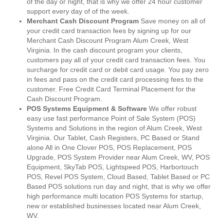
of the day or night, that is why we offer 24 hour customer
support every day of of the week.
Merchant Cash Discount Program
Save money on all of
your credit card transaction fees by signing up for our
Merchant Cash Discount Program Alum Creek, West
Virginia. In the cash discount program your clients,
customers pay all of your credit card transaction fees. You
surcharge for credit card or debit card usage. You pay zero
in fees and pass on the credit card processing fees to the
customer. Free Credit Card Terminal Placement for the
Cash Discount Program.
POS Systems Equipment & Software
We offer robust
easy use fast performance Point of Sale System (POS)
Systems and Solutions in the region of Alum Creek, West
Virginia. Our Tablet, Cash Registers, PC Based or Stand
alone All in One Clover POS, POS Replacement, POS
Upgrade, POS System Provider near Alum Creek, WV, POS
Equipment, SkyTab POS, Lightspeed POS, Harbortouch
POS, Revel POS System, Cloud Based, Tablet Based or PC
Based POS solutions run day and night, that is why we offer
high performance multi location POS Systems for startup,
new or established businesses located near Alum Creek,
WV.