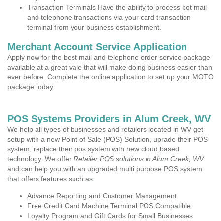
Transaction Terminals Have the ability to process bot mail
and telephone transactions via your card transaction
terminal from your business establishment.
Merchant Account Service Application
Apply now for the best mail and telephone order service package
available at a great vale that will make doing business easier than
ever before. Complete the online application to set up your MOTO
package today.
POS Systems Providers in Alum Creek, WV
We help all types of businesses and retailers located in WV get
setup with a new Point of Sale (POS) Solution, uprade their POS
system, replace their pos system with new cloud based
technology. We offer
Retailer POS solutions in Alum Creek, WV
and can help you with an upgraded multi purpose POS system
that offers features such as:
Advance Reporting and Customer Management
Free Credit Card Machine Terminal POS Compatible
Loyalty Program and Gift Cards for Small Businesses