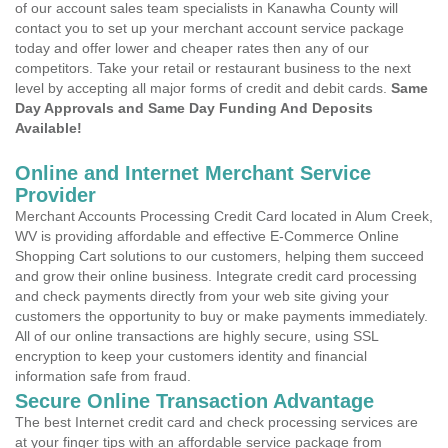
of our account sales team specialists in Kanawha County will
contact you to set up your merchant account service package
today and offer lower and cheaper rates then any of our
competitors. Take your retail or restaurant business to the next
level by accepting all major forms of credit and debit cards.
Same
Day Approvals and Same Day Funding And Deposits
Available!
Online and Internet Merchant Service
Provider
Merchant Accounts Processing Credit Card located in Alum Creek,
WV is providing affordable and effective E-Commerce Online
Shopping Cart solutions to our customers, helping them succeed
and grow their online business. Integrate credit card processing
and check payments directly from your web site giving your
customers the opportunity to buy or make payments immediately.
All of our online transactions are highly secure, using SSL
encryption to keep your customers identity and financial
information safe from fraud.
Secure Online Transaction Advantage
The best Internet credit card and check processing services are
at your finger tips with an affordable service package from