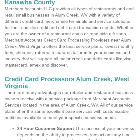
Kanawha County
Merchant Accounts LLC provides all types of restaurants and and
retail small businesses in Alum Creek, WV with a variety of
different credit card merchanine terminals and service solutions
for their specific credit and debit card transaction needs. Whether
you are the owner of a restaurant chain or road side gift shop,
Merchant Accounts Credit Card Processing Providers near Alum
Creek, West Virginia offers the best service plans, lowest monthly
fees, cheapest rates with features tailored to your business and
industry that will support all major credit and debit cards like visa,
mastercard, amex and discover.
Credit Card Processors Alum Creek, West
Virginia
There are many advantages our retailer and restaurant business
owners receive with a service package from Merchant Accounts
Services located in the area of Alum Creek, WV. All of our service
plans offer the same excellent base services with customizable
additions available to meet your specific business needs.
24 Hour Customer Support
The success of your business
depends on the ability to processes transactions any time