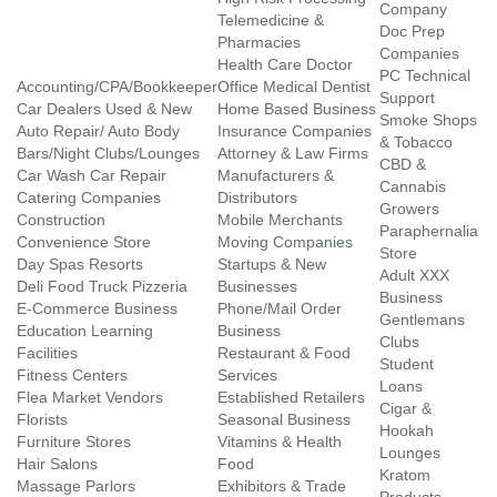
Company
Telemedicine &
Doc Prep
Pharmacies
Companies
Health Care Doctor
PC Technical
Accounting/CPA/Bookkeeper
Office Medical Dentist
Support
Car Dealers Used & New
Home Based Business
Smoke Shops
Auto Repair/ Auto Body
Insurance Companies
& Tobacco
Bars/Night Clubs/Lounges
Attorney & Law Firms
CBD &
Car Wash Car Repair
Manufacturers &
Cannabis
Catering Companies
Distributors
Growers
Construction
Mobile Merchants
Paraphernalia
Convenience Store
Moving Companies
Store
Day Spas Resorts
Startups & New
Adult XXX
Deli Food Truck Pizzeria
Businesses
Business
E-Commerce Business
Phone/Mail Order
Gentlemans
Education Learning
Business
Clubs
Facilities
Restaurant & Food
Student
Fitness Centers
Services
Loans
Flea Market Vendors
Established Retailers
Cigar &
Florists
Seasonal Business
Hookah
Furniture Stores
Vitamins & Health
Lounges
Hair Salons
Food
Kratom
Massage Parlors
Exhibitors & Trade