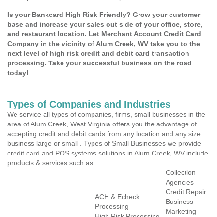
Is your Bankcard High Risk Friendly? Grow your customer
base and increase your sales out side of your office, store,
and restaurant location. Let Merchant Account Credit Card
Company in the vicinity of Alum Creek, WV take you to the
next level of high risk credit and debit card transaction
processing. Take your successful business on the road
today!
Types of Companies and Industries
We service all types of companies, firms, small businesses in the
area of Alum Creek, West Virginia offers you the advantage of
accepting credit and debit cards from any location and any size
business large or small . Types of Small Businesses we provide
credit card and POS systems solutions in Alum Creek, WV include
products & services such as:
Collection
Agencies
Credit Repair
ACH & Echeck
Business
Processing
Marketing
High Risk Processing