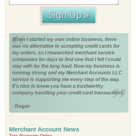
When I started my own online business, there
was no alternative to accepting credit cards for
my orders, so I researched merchant service
companies for days to find one that I felt I could
stay with for the long haul. Now my business is
running strong and my Merchant Accounts LLC
service is supporting me every step of the way.
It's nice to know you have a trustworthy
company handling your credit card transactions.
- Regan
Merchant Account News
Take Payments Online