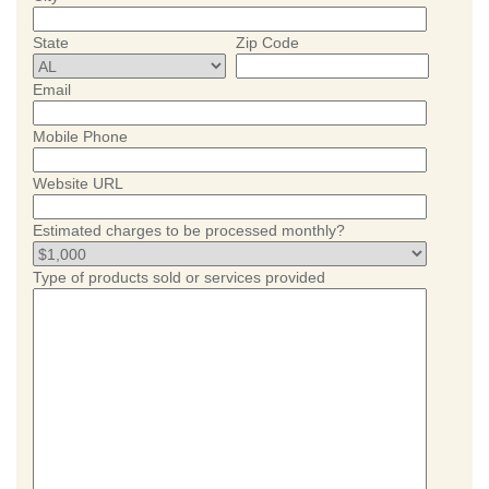
State
Zip Code
Email
Mobile Phone
Website URL
Estimated charges to be processed monthly?
Type of products sold or services provided