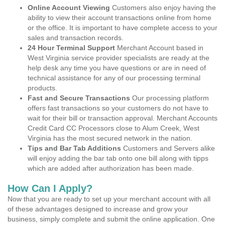
Online Account Viewing
Customers also enjoy having the
ability to view their account transactions online from home
or the office. It is important to have complete access to your
sales and transaction records.
24 Hour Terminal Support
Merchant Account based in
West Virginia service provider specialists are ready at the
help desk any time you have questions or are in need of
technical assistance for any of our processing terminal
products.
Fast and Secure Transactions
Our processing platform
offers fast transactions so your customers do not have to
wait for their bill or transaction approval. Merchant Accounts
Credit Card CC Processors close to Alum Creek, West
Virginia has the most secured network in the nation.
Tips and Bar Tab Additions
Customers and Servers alike
will enjoy adding the bar tab onto one bill along with tipps
which are added after authorization has been made.
How Can I Apply?
Now that you are ready to set up your merchant account with all
of these advantages designed to increase and grow your
business, simply complete and submit the online application. One