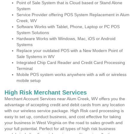
Point of Sale System that is Cloud based or Stand Alone
System
Service Provider offering POS System Replacement in Alum
Creek, WV
Software Works with Tablet, Phone, Laptop or PC POS
System Solutions
Hardware Works with Windows, Mac, iOS or Android
Systems
Replace your outdated POS with a New Modern Point of
Sale Systems in WV
Integrated Chip Card Reader and Credit Card Processing
Terminal
Mobile POS system works anywhere with a wifi or wireless
mobile setup
High Risk Merchant Services
Merchant Account Services near Alum Creek, WV offers you the
advantage of accepting credit and debit cards from any location
with our wireless service package. High Risk card processing is
easy to set up, conduct business, and cost effective for taking
your business in West Virginia on the road to sales growth and
your full potential. Perfect for all types of high risk business