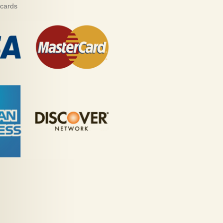
 cards