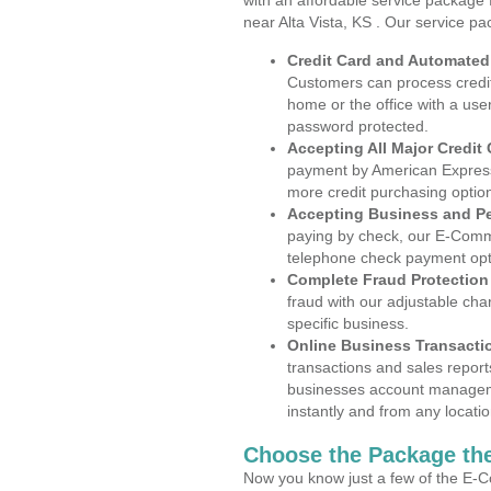
with an affordable service package
near Alta Vista, KS . Our service pa
Credit Card and Automate
Customers can process credit
home or the office with a use
password protected.
Accepting All Major Credit
payment by American Express
more credit purchasing optio
Accepting Business and P
paying by check, our E-Comm
telephone check payment opt
Complete Fraud Protection
fraud with our adjustable ch
specific business.
Online Business Transacti
transactions and sales report
businesses account manageme
instantly and from any locatio
Choose the Package the
Now you know just a few of the E-C