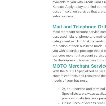
available to you with Credit Card P
Kansas. Apply today and find out mo
account solution services that are a
sales success.
Mail and Telephone Or
Most merchant account service com
assessed risks of phone and mail o
categorized as High Risk depending 
reputation of their business model.
you with a service package that is bot
our core merchant account services,
Card-not-present transaction tools i
MOTO Merchant Servic
With the MOTO Specialized service p
customized tools and resources des
needs of your business.
24 hour service and terminal
Specialists are always availa
processing abilities are oper
Online Account Access Small