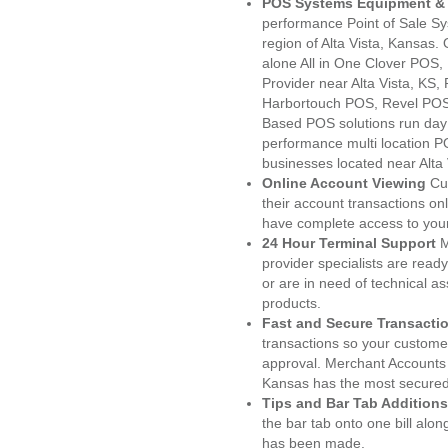
POS Systems Equipment & 
performance Point of Sale S
region of Alta Vista, Kansas.
alone All in One Clover PO
Provider near Alta Vista, K
Harbortouch POS, Revel POS
Based POS solutions run day a
performance multi location P
businesses located near Alta 
Online Account Viewing
Cu
their account transactions onl
have complete access to your
24 Hour Terminal Support
M
provider specialists are read
or are in need of technical a
products.
Fast and Secure Transacti
transactions so your customers
approval. Merchant Accounts 
Kansas has the most secured 
Tips and Bar Tab Additions
the bar tab onto one bill alon
has been made.