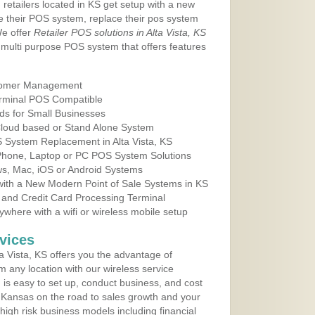
 retailers located in KS get setup with a new
e their POS system, replace their pos system
We offer
Retailer POS solutions in Alta Vista, KS
multi purpose POS system that offers features
tomer Management
erminal POS Compatible
ds for Small Businesses
 Cloud based or Stand Alone System
S System Replacement in Alta Vista, KS
 Phone, Laptop or PC POS System Solutions
s, Mac, iOS or Android Systems
ith a New Modern Point of Sale Systems in KS
 and Credit Card Processing Terminal
here with a wifi or wireless mobile setup
vices
 Vista, KS offers you the advantage of
m any location with our wireless service
is easy to set up, conduct business, and cost
in Kansas on the road to sales growth and your
of high risk business models including financial