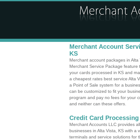
Merchant Account Servic
KS
Merchant account packages in Alta Vi
Merchant Service Package feature t
your cards processed in KS and make
a cheapest rates best service Alta V
a Point of Sale system for a busin
can be customized to fit your busi
program and pay no fees for your cr
and neither can these offers.
Credit Card Processing
Merchant Accounts LLC provides all 
businesses in Alta Vista, KS with a 
terminals and service solutions for t