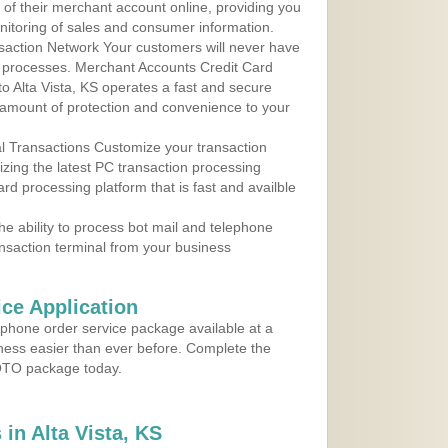
 of their merchant account online, providing you
nitoring of sales and consumer information.
action Network Your customers will never have
 to processes. Merchant Accounts Credit Card
to Alta Vista, KS operates a fast and secure
amount of protection and convenience to your
al Transactions Customize your transaction
ilizing the latest PC transaction processing
ard processing platform that is fast and availble
e ability to process bot mail and telephone
ansaction terminal from your business
ce Application
ephone order service package available at a
iness easier than ever before. Complete the
MOTO package today.
in Alta Vista, KS