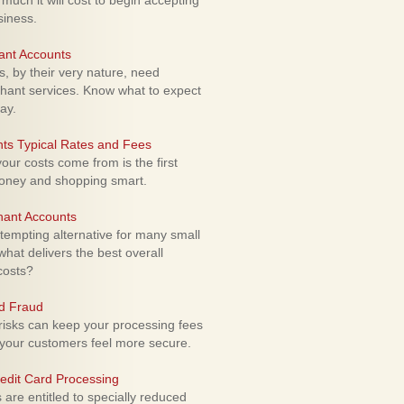
uch it will cost to begin accepting
siness.
ant Accounts
 by their very nature, need
hant services. Know what to expect
ay.
ts Typical Rates and Fees
ur costs come from is the first
money and shopping smart.
hant Accounts
empting alternative for many small
hat delivers the best overall
costs?
rd Fraud
isks can keep your processing fees
our customers feel more secure.
edit Card Processing
re entitled to specially reduced