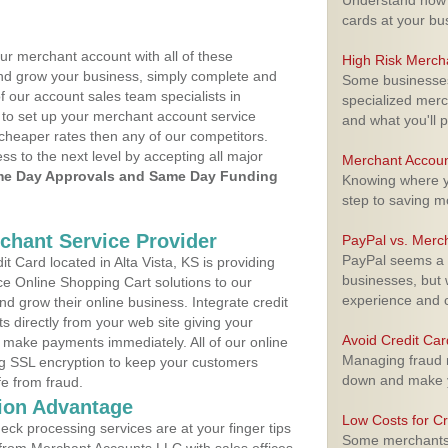
Understand how m
cards at your bu
ur merchant account with all of these
High Risk Merch
nd grow your business, simply complete and
Some businesses,
f our account sales team specialists in
specialized merc
to set up your merchant account service
and what you'll p
cheaper rates then any of our competitors.
ess to the next level by accepting all major
Merchant Accoun
e Day Approvals and Same Day Funding
Knowing where yo
step to saving 
rchant Service Provider
PayPal vs. Merc
PayPal seems a t
 Card located in Alta Vista, KS is providing
businesses, but w
e Online Shopping Cart solutions to our
experience and 
 grow their online business. Integrate credit
 directly from your web site giving your
Avoid Credit Ca
 make payments immediately. All of our online
Managing fraud r
ng SSL encryption to keep your customers
down and make y
fe from fraud.
ion Advantage
Low Costs for Cr
eck processing services are at your finger tips
Some merchants a