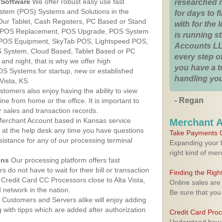
Software
We offer robust easy use fast
researched 
ystem (POS) Systems and Solutions in the
for days to fi
 Our Tablet, Cash Registers, PC Based or Stand
with for the
S, POS Replacement, POS Upgrade, POS System
is running 
S, POS Equipment, SkyTab POS, Lightspeed POS,
Accounts LL
 System, Cloud Based, Tablet Based or PC
every step of
nd night, that is why we offer high
you have a 
OS Systems for startup, new or established
handling you
Vista, KS.
stomers also enjoy having the ability to view
- Regan
ine from home or the office. It is important to
 sales and transaction records.
erchant Account based in Kansas service
Merchant 
y at the help desk any time you have questions
Take Payments O
ssistance for any of our processing terminal
Expanding your b
right kind of me
ons
Our processing platform offers fast
 do not have to wait for their bill or transaction
Finding the Rig
Credit Card CC Processors close to Alta Vista,
Online sales are
network in the nation.
Be sure that you
Customers and Servers alike will enjoy adding
g with tipps which are added after authorization
Credit Card Pro