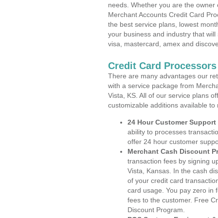
needs. Whether you are the owner of
Merchant Accounts Credit Card Proc
the best service plans, lowest month
your business and industry that will 
visa, mastercard, amex and discove
Credit Card Processors 
There are many advantages our reta
with a service package from Merchan
Vista, KS. All of our service plans 
customizable additions available to
24 Hour Customer Support
ability to processes transacti
offer 24 hour customer suppo
Merchant Cash Discount P
transaction fees by signing 
Vista, Kansas. In the cash di
of your credit card transactio
card usage. You pay zero in 
fees to the customer. Free C
Discount Program.