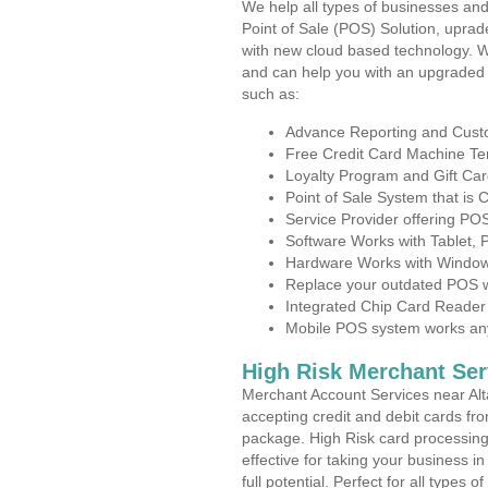
We help all types of businesses and
Point of Sale (POS) Solution, uprad
with new cloud based technology. 
and can help you with an upgraded 
such as:
Advance Reporting and Cus
Free Credit Card Machine T
Loyalty Program and Gift Car
Point of Sale System that is
Service Provider offering PO
Software Works with Tablet,
Hardware Works with Window
Replace your outdated POS w
Integrated Chip Card Reader
Mobile POS system works anyw
High Risk Merchant Ser
Merchant Account Services near Alta
accepting credit and debit cards fro
package. High Risk card processing 
effective for taking your business 
full potential. Perfect for all types 