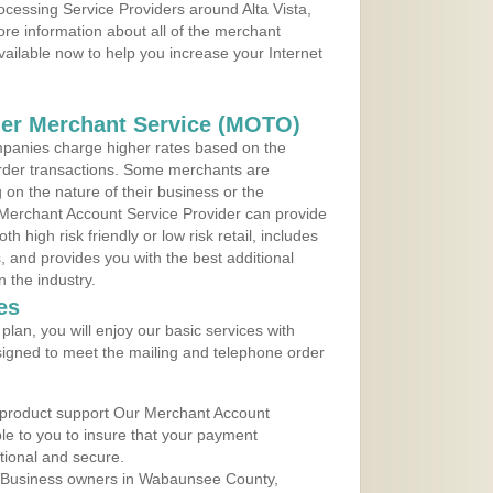
rocessing Service Providers around Alta Vista,
re information about all of the merchant
vailable now to help you increase your Internet
der Merchant Service (MOTO)
panies charge higher rates based on the
rder transactions. Some merchants are
on the nature of their business or the
 Merchant Account Service Provider can provide
h high risk friendly or low risk retail, includes
 and provides you with the best additional
n the industry.
es
lan, you will enjoy our basic services with
igned to meet the mailing and telephone order
 product support Our Merchant Account
ble to you to insure that your payment
ational and secure.
 Business owners in Wabaunsee County,