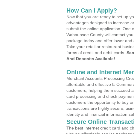
How Can I Apply?
Now that you are ready to set up yo
advantages designed to increase a
submit the online application. One o
Wabaunsee County will contact you 
package today and offer lower and 
Take your retail or restaurant busin
forms of credit and debit cards.
Sam
And Deposits Available!
Online and Internet Me
Merchant Accounts Processing Credit
affordable and effective E-Commerc
customers, helping them succeed and
card processing and check payments
customers the opportunity to buy or
transactions are highly secure, usi
identity and financial information sa
Secure Online Transact
The best Internet credit card and ch