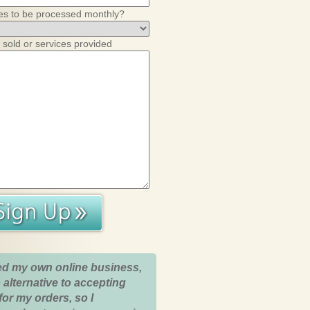
es to be processed monthly?
 sold or services provided
ed my own online business,
 alternative to accepting
for my orders, so I