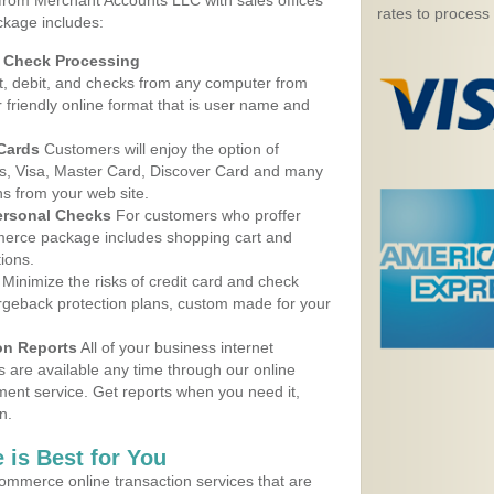
 from Merchant Accounts LLC with sales offices
rates to process
ckage includes:
d Check Processing
, debit, and checks from any computer from
r friendly online format that is user name and
 Cards
Customers will enjoy the option of
, Visa, Master Card, Discover Card and many
ns from your web site.
ersonal Checks
For customers who proffer
erce package includes shopping cart and
ions.
Minimize the risks of credit card and check
argeback protection plans, custom made for your
on Reports
All of your business internet
s are available any time through our online
nt service. Get reports when you need it,
n.
 is Best for You
ommerce online transaction services that are