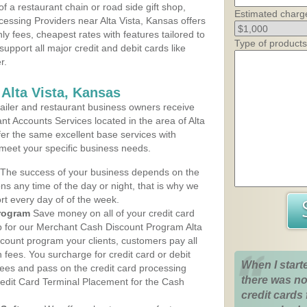
 a restaurant chain or road side gift shop,
Estimated charg
essing Providers near Alta Vista, Kansas offers
ly fees, cheapest rates with features tailored to
Type of products
support all major credit and debit cards like
r.
Alta Vista, Kansas
iler and restaurant business owners receive
t Accounts Services located in the area of Alta
offer the same excellent base services with
 meet your specific business needs.
The success of your business depends on the
ons any time of the day or night, that is why we
rt every day of of the week.
rogram
Save money on all of your credit card
up for our Merchant Cash Discount Program Alta
scount program your clients, customers pay all
n fees. You surcharge for credit card or debit
When I start
fees and pass on the credit card processing
there was no
redit Card Terminal Placement for the Cash
credit cards 