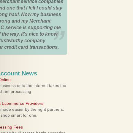
merchant service companies
nd one that I felt I could stay
 long haul. Now my business
strong and my Merchant
C service is supporting me
 the way. It's nice to know
trustworthy company
r credit card transactions.
Account News
nline
usiness onto the internet takes the
rchant processing.
ht Ecommerce Providers
 made easier by the right partners.
 shop smart for one.
cessing Fees