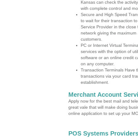
Kansas can check the activity
with complete control and mo
Secure and High Speed Trans
to wait for their transaction
Service Provider in the close 
network giving the maximum 
customers.
PC or Internet Virtual Termin
services with the option of ut
software or an online credit c
on any computer.
Transaction Terminals Have th
transactions via your card tr
establishment.
Merchant Account Servi
Apply now for the best mail and tel
great vale that will make doing bus
online application to set up your 
POS Systems Providers 