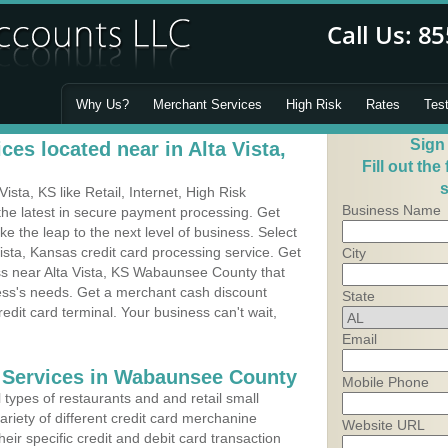
Why Us?
Merchant Services
High Risk
Rates
Tes
Sign
es located near in Alta Vista,
Fill out the
s
sta, KS like Retail, Internet, High Risk
Business Name
he latest in secure payment processing. Get
 the leap to the next level of business. Select
ista, Kansas credit card processing service. Get
City
ess near Alta Vista, KS Wabaunsee County that
ness's needs. Get a merchant cash discount
State
edit card terminal. Your business can't wait,
Email
 Services in Wabaunsee County
Mobile Phone
types of restaurants and and retail small
variety of different credit card merchanine
Website URL
heir specific credit and debit card transaction