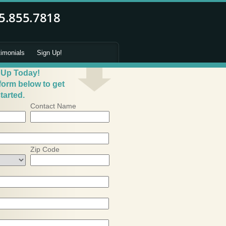
timonials
Sign Up!
 Up Today!
 form below to get
tarted.
Contact Name
Zip Code