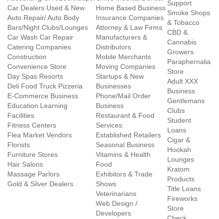
Support
Car Dealers Used & New
Home Based Business
Smoke Shops
Auto Repair/ Auto Body
Insurance Companies
& Tobacco
Bars/Night Clubs/Lounges
Attorney & Law Firms
CBD &
Car Wash Car Repair
Manufacturers &
Cannabis
Catering Companies
Distributors
Growers
Construction
Mobile Merchants
Paraphernalia
Convenience Store
Moving Companies
Store
Day Spas Resorts
Startups & New
Adult XXX
Deli Food Truck Pizzeria
Businesses
Business
E-Commerce Business
Phone/Mail Order
Gentlemans
Education Learning
Business
Clubs
Facilities
Restaurant & Food
Student
Fitness Centers
Services
Loans
Flea Market Vendors
Established Retailers
Cigar &
Florists
Seasonal Business
Hookah
Furniture Stores
Vitamins & Health
Lounges
Hair Salons
Food
Kratom
Massage Parlors
Exhibitors & Trade
Products
Gold & Silver Dealers
Shows
Title Loans
Veterinarians
Fireworks
Web Design /
Store
Developers
Check