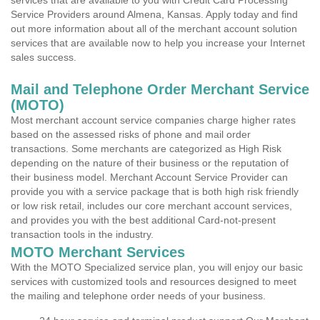
services that are available to you with Credit Card Processing
Service Providers around Almena, Kansas. Apply today and find
out more information about all of the merchant account solution
services that are available now to help you increase your Internet
sales success.
Mail and Telephone Order Merchant Service
(MOTO)
Most merchant account service companies charge higher rates
based on the assessed risks of phone and mail order
transactions. Some merchants are categorized as High Risk
depending on the nature of their business or the reputation of
their business model. Merchant Account Service Provider can
provide you with a service package that is both high risk friendly
or low risk retail, includes our core merchant account services,
and provides you with the best additional Card-not-present
transaction tools in the industry.
MOTO Merchant Services
With the MOTO Specialized service plan, you will enjoy our basic
services with customized tools and resources designed to meet
the mailing and telephone order needs of your business.