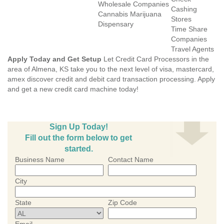
Wholesale Companies
Cashing
Cannabis Marijuana
Stores
Dispensary
Time Share
Companies
Travel Agents
Apply Today and Get Setup
Let Credit Card Processors in the
area of Almena, KS take you to the next level of visa, mastercard,
amex discover credit and debit card transaction processing. Apply
and get a new credit card machine today!
Sign Up Today!
Fill out the form below to get
started.
Business Name
Contact Name
City
State
Zip Code