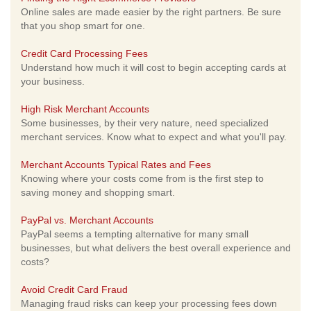
Online sales are made easier by the right partners. Be sure
that you shop smart for one.
Credit Card Processing Fees
Understand how much it will cost to begin accepting cards at
your business.
High Risk Merchant Accounts
Some businesses, by their very nature, need specialized
merchant services. Know what to expect and what you'll pay.
Merchant Accounts Typical Rates and Fees
Knowing where your costs come from is the first step to
saving money and shopping smart.
PayPal vs. Merchant Accounts
PayPal seems a tempting alternative for many small
businesses, but what delivers the best overall experience and
costs?
Avoid Credit Card Fraud
Managing fraud risks can keep your processing fees down