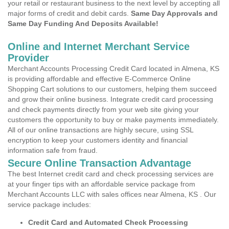
your retail or restaurant business to the next level by accepting all
major forms of credit and debit cards.
Same Day Approvals and
Same Day Funding And Deposits Available!
Online and Internet Merchant Service
Provider
Merchant Accounts Processing Credit Card located in Almena, KS
is providing affordable and effective E-Commerce Online
Shopping Cart solutions to our customers, helping them succeed
and grow their online business. Integrate credit card processing
and check payments directly from your web site giving your
customers the opportunity to buy or make payments immediately.
All of our online transactions are highly secure, using SSL
encryption to keep your customers identity and financial
information safe from fraud.
Secure Online Transaction Advantage
The best Internet credit card and check processing services are
at your finger tips with an affordable service package from
Merchant Accounts LLC with sales offices near Almena, KS . Our
service package includes:
Credit Card and Automated Check Processing