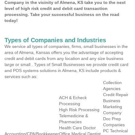
Company in the vicinity of Almena, KS take you to the next
level of high risk credit and debit card transaction
processing. Take your successful business on the road
today!
Types of Companies and Industries
We service all types of companies, firms, small businesses in the
area of Almena, Kansas offers you the advantage of accepting
credit and debit cards from any location and any size business
large or small . Types of Small Businesses we provide credit card
and POS systems solutions in Almena, KS include products &
services such as:
Collection
Agencies
Credit Repair
ACH & Echeck
Business
Processing
Marketing
High Risk Processing
Company
Telemedicine &
Doc Prep
Pharmacies
Companies
Health Care Doctor
PC Technical
Accounting/CPA/Bookkeeper
Office Medical Dentist