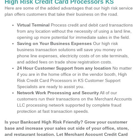
High Risk Credit Card Processors KS
Here are some of the added advantages that our high risk service
plan offers customers that take their business on the road.
Virtual Terminal
Process credit and debit card transactions
from any location without the necessity of using a land line,
opening up more potential for immediate sales in the field.
Saving on Your Business Expenses
Our high risk
business transaction solutions will save you money on
phone line expenses, electricity costs of on site terminals,
and added fees on trade show registration costs.
24 Hour Customer Support from any location
No matter
if you are in the home office or in the vendor booth, High
Risk Credit Card Processors in KS Customer Support
Specialists are ready to assist you.
Network Work Processing and Security
All of our
customers run their transactions on the Merchant Accounts
LLC processing network supported by complete fraud
protection at fast transaction speeds.
Is your Bankcard High Risk Friendly? Grow your customer
base and increase your sales out side of your office, store,
and restaurant location. Let Merchant Account Credit Card