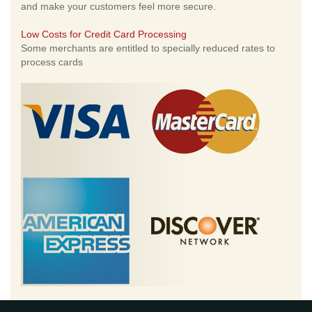
and make your customers feel more secure.
Low Costs for Credit Card Processing
Some merchants are entitled to specially reduced rates to
process cards