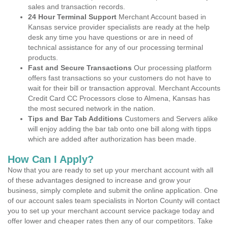
sales and transaction records.
24 Hour Terminal Support
Merchant Account based in
Kansas service provider specialists are ready at the help
desk any time you have questions or are in need of
technical assistance for any of our processing terminal
products.
Fast and Secure Transactions
Our processing platform
offers fast transactions so your customers do not have to
wait for their bill or transaction approval. Merchant Accounts
Credit Card CC Processors close to Almena, Kansas has
the most secured network in the nation.
Tips and Bar Tab Additions
Customers and Servers alike
will enjoy adding the bar tab onto one bill along with tipps
which are added after authorization has been made.
How Can I Apply?
Now that you are ready to set up your merchant account with all
of these advantages designed to increase and grow your
business, simply complete and submit the online application. One
of our account sales team specialists in Norton County will contact
you to set up your merchant account service package today and
offer lower and cheaper rates then any of our competitors. Take