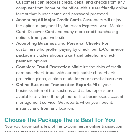
Customers can process credit, debit, and checks from any
computer from home or the office with a user friendly online
format that is user name and password protected.
Accepting All Major Credit Cards
Customers will enjoy
the option of payment by American Express, Visa, Master
Card, Discover Card and many more credit purchasing
options from your web site.
Accepting Business and Personal Checks
For
customers who proffer paying by check, our E-Commerce
package includes shopping cart and telephone check
payment options.
Complete Fraud Protection
Minimize the risks of credit
card and check fraud with our adjustable chargeback
protection plans, custom made for your specific business.
Online Business Transaction Reports
All of your
business internet transactions and sales reports are
available any time through our online businesses account
management service. Get reports when you need it,
instantly and from any location.
Choose the Package the is Best for You
Now you know just a few of the E-Commerce online transaction