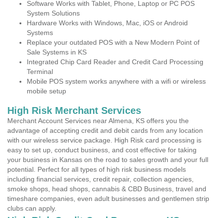
Software Works with Tablet, Phone, Laptop or PC POS
System Solutions
Hardware Works with Windows, Mac, iOS or Android
Systems
Replace your outdated POS with a New Modern Point of
Sale Systems in KS
Integrated Chip Card Reader and Credit Card Processing
Terminal
Mobile POS system works anywhere with a wifi or wireless
mobile setup
High Risk Merchant Services
Merchant Account Services near Almena, KS offers you the
advantage of accepting credit and debit cards from any location
with our wireless service package. High Risk card processing is
easy to set up, conduct business, and cost effective for taking
your business in Kansas on the road to sales growth and your full
potential. Perfect for all types of high risk business models
including financial services, credit repair, collection agencies,
smoke shops, head shops, cannabis & CBD Business, travel and
timeshare companies, even adult businesses and gentlemen strip
clubs can apply.