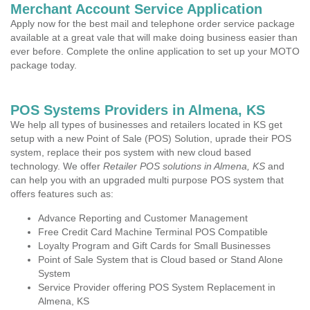
Merchant Account Service Application
Apply now for the best mail and telephone order service package
available at a great vale that will make doing business easier than
ever before. Complete the online application to set up your MOTO
package today.
POS Systems Providers in Almena, KS
We help all types of businesses and retailers located in KS get
setup with a new Point of Sale (POS) Solution, uprade their POS
system, replace their pos system with new cloud based
technology. We offer
Retailer POS solutions in Almena, KS
and
can help you with an upgraded multi purpose POS system that
offers features such as:
Advance Reporting and Customer Management
Free Credit Card Machine Terminal POS Compatible
Loyalty Program and Gift Cards for Small Businesses
Point of Sale System that is Cloud based or Stand Alone
System
Service Provider offering POS System Replacement in
Almena, KS