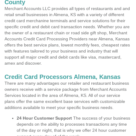
County
Merchant Accounts LLC provides all types of restaurants and and
retail small businesses in Almena, KS with a variety of different
credit card merchanine terminals and service solutions for their
specific credit and debit card transaction needs. Whether you are
the owner of a restaurant chain or road side gift shop, Merchant
Accounts Credit Card Processing Providers near Almena, Kansas
offers the best service plans, lowest monthly fees, cheapest rates
with features tailored to your business and industry that will
support all major credit and debit cards like visa, mastercard,
amex and discover.
Credit Card Processors Almena, Kansas
There are many advantages our retailer and restaurant business
owners receive with a service package from Merchant Accounts
Services located in the area of Almena, KS. All of our service
plans offer the same excellent base services with customizable
additions available to meet your specific business needs.
24 Hour Customer Support
The success of your business
depends on the ability to processes transactions any time
of the day or night, that is why we offer 24 hour customer