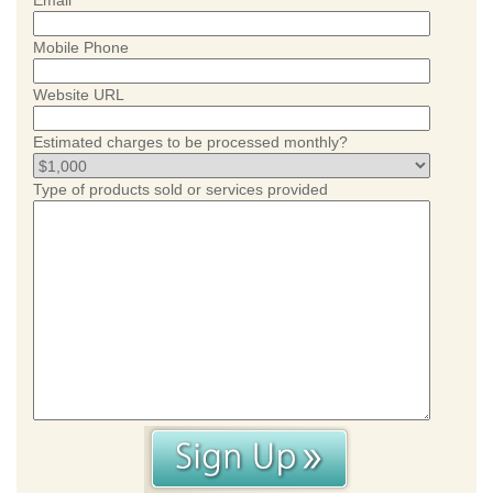
Email
Mobile Phone
Website URL
Estimated charges to be processed monthly?
Type of products sold or services provided