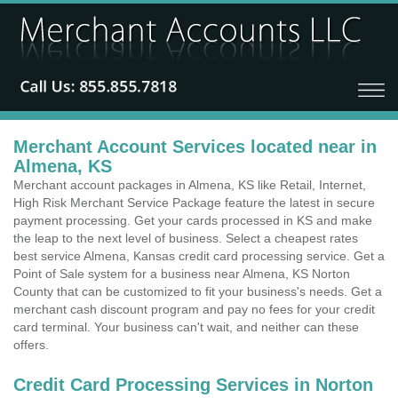
Merchant Account Services located near in
Almena, KS
Merchant account packages in Almena, KS like Retail, Internet,
High Risk Merchant Service Package feature the latest in secure
payment processing. Get your cards processed in KS and make
the leap to the next level of business. Select a cheapest rates
best service Almena, Kansas credit card processing service. Get a
Point of Sale system for a business near Almena, KS Norton
County that can be customized to fit your business's needs. Get a
merchant cash discount program and pay no fees for your credit
card terminal. Your business can't wait, and neither can these
offers.
Credit Card Processing Services in Norton