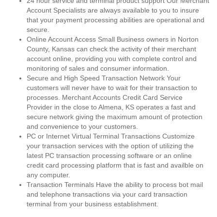
24 hour service and terminal product support Our Merchant
Account Specialists are always available to you to insure
that your payment processing abilities are operational and
secure.
Online Account Access Small Business owners in Norton
County, Kansas can check the activity of their merchant
account online, providing you with complete control and
monitoring of sales and consumer information.
Secure and High Speed Transaction Network Your
customers will never have to wait for their transaction to
processes. Merchant Accounts Credit Card Service
Provider in the close to Almena, KS operates a fast and
secure network giving the maximum amount of protection
and convenience to your customers.
PC or Internet Virtual Terminal Transactions Customize
your transaction services with the option of utilizing the
latest PC transaction processing software or an online
credit card processing platform that is fast and availble on
any computer.
Transaction Terminals Have the ability to process bot mail
and telephone transactions via your card transaction
terminal from your business establishment.