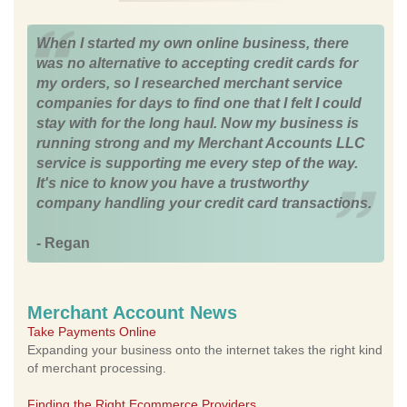
When I started my own online business, there
was no alternative to accepting credit cards for
my orders, so I researched merchant service
companies for days to find one that I felt I could
stay with for the long haul. Now my business is
running strong and my Merchant Accounts LLC
service is supporting me every step of the way.
It's nice to know you have a trustworthy
company handling your credit card transactions.
- Regan
Merchant Account News
Take Payments Online
Expanding your business onto the internet takes the right kind
of merchant processing.
Finding the Right Ecommerce Providers