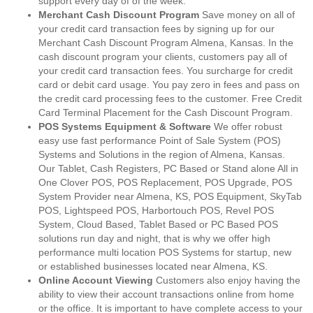
support every day of of the week.
Merchant Cash Discount Program
Save money on all of
your credit card transaction fees by signing up for our
Merchant Cash Discount Program Almena, Kansas. In the
cash discount program your clients, customers pay all of
your credit card transaction fees. You surcharge for credit
card or debit card usage. You pay zero in fees and pass on
the credit card processing fees to the customer. Free Credit
Card Terminal Placement for the Cash Discount Program.
POS Systems Equipment & Software
We offer robust
easy use fast performance Point of Sale System (POS)
Systems and Solutions in the region of Almena, Kansas.
Our Tablet, Cash Registers, PC Based or Stand alone All in
One Clover POS, POS Replacement, POS Upgrade, POS
System Provider near Almena, KS, POS Equipment, SkyTab
POS, Lightspeed POS, Harbortouch POS, Revel POS
System, Cloud Based, Tablet Based or PC Based POS
solutions run day and night, that is why we offer high
performance multi location POS Systems for startup, new
or established businesses located near Almena, KS.
Online Account Viewing
Customers also enjoy having the
ability to view their account transactions online from home
or the office. It is important to have complete access to your