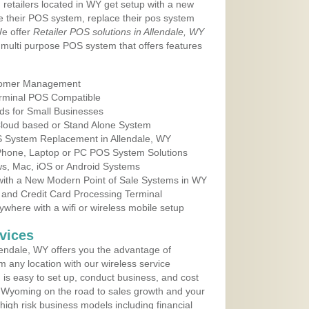
 retailers located in WY get setup with a new
e their POS system, replace their pos system
We offer
Retailer POS solutions in Allendale, WY
multi purpose POS system that offers features
tomer Management
erminal POS Compatible
ds for Small Businesses
 Cloud based or Stand Alone System
OS System Replacement in Allendale, WY
 Phone, Laptop or PC POS System Solutions
s, Mac, iOS or Android Systems
ith a New Modern Point of Sale Systems in WY
 and Credit Card Processing Terminal
here with a wifi or wireless mobile setup
vices
endale, WY offers you the advantage of
m any location with our wireless service
is easy to set up, conduct business, and cost
in Wyoming on the road to sales growth and your
of high risk business models including financial