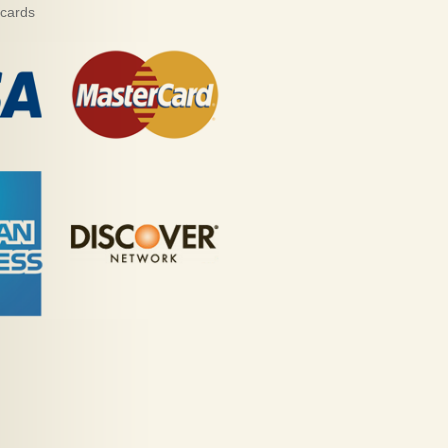
 cards