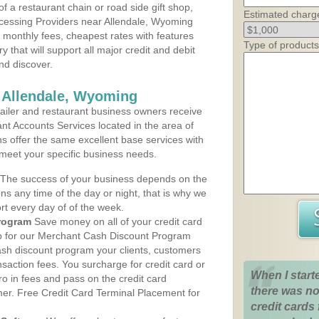
 a restaurant chain or road side gift shop,
Estimated charg
cessing Providers near Allendale, Wyoming
t monthly fees, cheapest rates with features
Type of products
y that will support all major credit and debit
nd discover.
 Allendale, Wyoming
iler and restaurant business owners receive
nt Accounts Services located in the area of
ans offer the same excellent base services with
 meet your specific business needs.
The success of your business depends on the
ons any time of the day or night, that is why we
rt every day of of the week.
rogram
Save money on all of your credit card
up for our Merchant Cash Discount Program
ash discount program your clients, customers
ansaction fees. You surcharge for credit card or
When I start
o in fees and pass on the credit card
there was no
mer. Free Credit Card Terminal Placement for
credit cards 