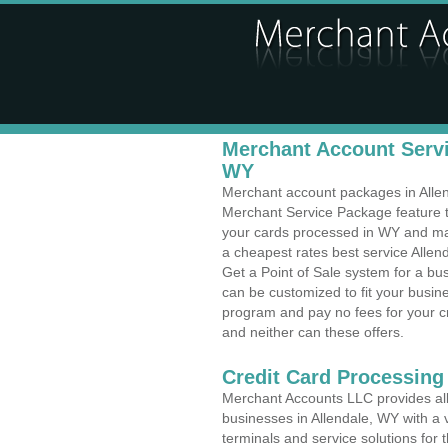
Merchant Account Servic
WY
Merchant account packages in Allend
Merchant Service Package feature t
your cards processed in WY and make
a cheapest rates best service Allen
Get a Point of Sale system for a b
can be customized to fit your busi
program and pay no fees for your cr
and neither can these offers.
Credit Card Processing
Merchant Accounts LLC provides all 
businesses in Allendale, WY with a v
terminals and service solutions for t