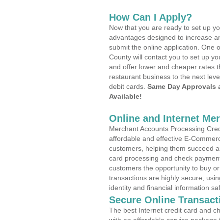
How Can I Apply?
Now that you are ready to set up yo
advantages designed to increase a
submit the online application. One 
County will contact you to set up 
and offer lower and cheaper rates t
restaurant business to the next leve
debit cards.
Same Day Approvals 
Available!
Online and Internet Me
Merchant Accounts Processing Credi
affordable and effective E-Commerc
customers, helping them succeed and
card processing and check payments
customers the opportunity to buy or
transactions are highly secure, usi
identity and financial information sa
Secure Online Transact
The best Internet credit card and ch