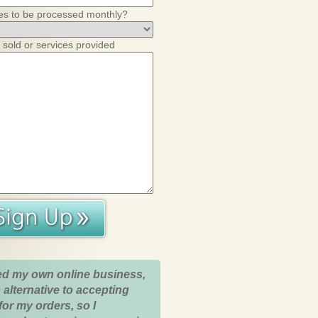
es to be processed monthly?
 sold or services provided
ed my own online business,
 alternative to accepting
for my orders, so I