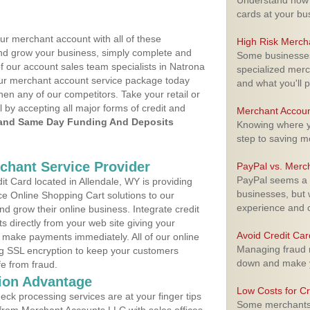
Understand how m
cards at your bu
ur merchant account with all of these
High Risk Merch
nd grow your business, simply complete and
Some businesses,
of our account sales team specialists in Natrona
specialized merc
your merchant account service package today
and what you'll p
hen any of our competitors. Take your retail or
l by accepting all major forms of credit and
Merchant Accoun
and Same Day Funding And Deposits
Knowing where yo
step to saving 
rchant Service Provider
PayPal vs. Merc
PayPal seems a t
t Card located in Allendale, WY is providing
businesses, but w
e Online Shopping Cart solutions to our
experience and 
 grow their online business. Integrate credit
 directly from your web site giving your
Avoid Credit Ca
 make payments immediately. All of our online
Managing fraud r
ng SSL encryption to keep your customers
down and make y
fe from fraud.
ion Advantage
Low Costs for Cr
eck processing services are at your finger tips
Some merchants a