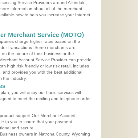
rocessing Service Providers around Allendale,
more information about all of the merchant
vailable now to help you increase your Internet
der Merchant Service (MOTO)
panies charge higher rates based on the
rder transactions. Some merchants are
on the nature of their business or the
 Merchant Account Service Provider can provide
h high risk friendly or low risk retail, includes
 and provides you with the best additional
n the industry.
es
lan, you will enjoy our basic services with
igned to meet the mailing and telephone order
 product support Our Merchant Account
ble to you to insure that your payment
ational and secure.
 Business owners in Natrona County, Wyoming