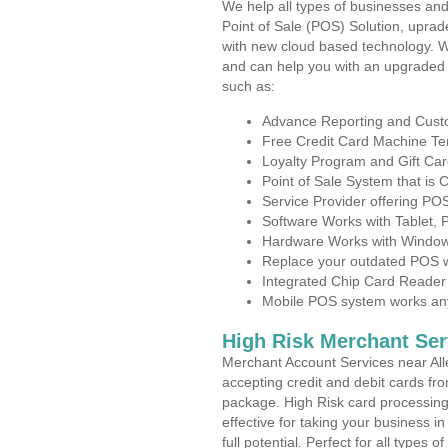
We help all types of businesses and
Point of Sale (POS) Solution, uprad
with new cloud based technology. 
and can help you with an upgraded 
such as:
Advance Reporting and Cus
Free Credit Card Machine T
Loyalty Program and Gift Car
Point of Sale System that is
Service Provider offering P
Software Works with Tablet,
Hardware Works with Window
Replace your outdated POS w
Integrated Chip Card Reader
Mobile POS system works anyw
High Risk Merchant Ser
Merchant Account Services near All
accepting credit and debit cards fro
package. High Risk card processing 
effective for taking your business 
full potential. Perfect for all types 