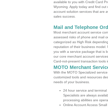
available to you with Credit Card P
Wyoming. Apply today and find out 
account solution services that are a
sales success.
Mail and Telephone Or
Most merchant account service com
assessed risks of phone and mail o
categorized as High Risk depending 
reputation of their business model.
you with a service package that is bot
our core merchant account services,
Card-not-present transaction tools i
MOTO Merchant Servic
With the MOTO Specialized service p
customized tools and resources des
needs of your business.
24 hour service and terminal
Specialists are always availa
processing abilities are oper
Online Account Access Small