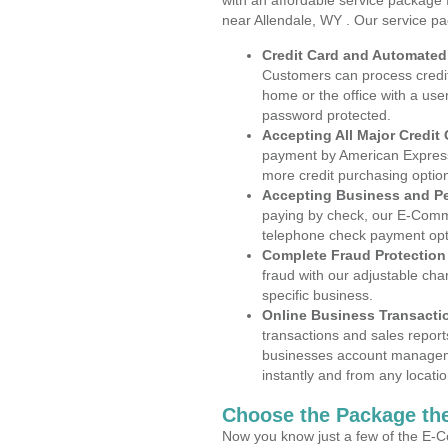
with an affordable service package
near Allendale, WY . Our service p
Credit Card and Automate
Customers can process credit
home or the office with a use
password protected.
Accepting All Major Credit
payment by American Express
more credit purchasing optio
Accepting Business and P
paying by check, our E-Comm
telephone check payment opt
Complete Fraud Protection
fraud with our adjustable ch
specific business.
Online Business Transacti
transactions and sales report
businesses account manageme
instantly and from any locatio
Choose the Package the
Now you know just a few of the E-C