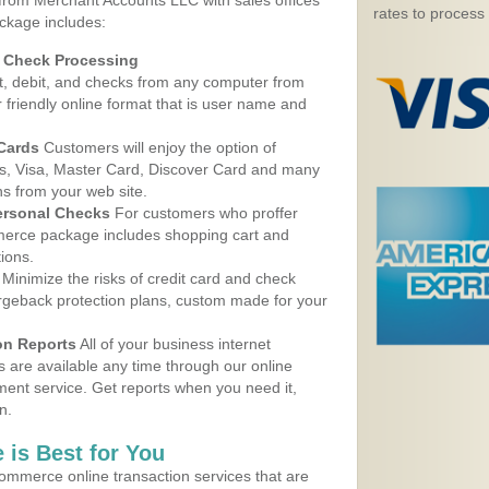
 from Merchant Accounts LLC with sales offices
rates to process
ackage includes:
d Check Processing
, debit, and checks from any computer from
r friendly online format that is user name and
 Cards
Customers will enjoy the option of
, Visa, Master Card, Discover Card and many
ns from your web site.
ersonal Checks
For customers who proffer
erce package includes shopping cart and
ions.
Minimize the risks of credit card and check
argeback protection plans, custom made for your
on Reports
All of your business internet
s are available any time through our online
nt service. Get reports when you need it,
n.
 is Best for You
ommerce online transaction services that are