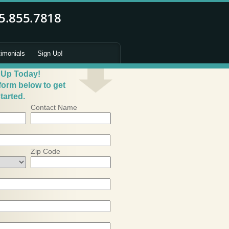
timonials
Sign Up!
 Up Today!
 form below to get
tarted.
Contact Name
Zip Code