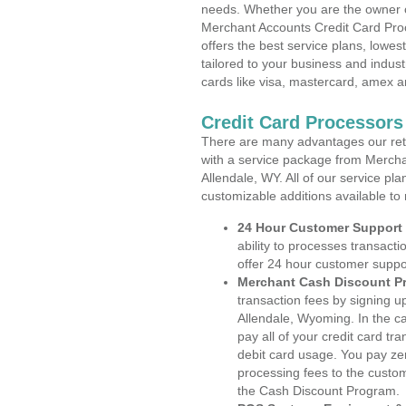
needs. Whether you are the owner of
Merchant Accounts Credit Card Pro
offers the best service plans, lowes
tailored to your business and industr
cards like visa, mastercard, amex a
Credit Card Processors
There are many advantages our reta
with a service package from Mercha
Allendale, WY. All of our service pl
customizable additions available to
24 Hour Customer Support
ability to processes transacti
offer 24 hour customer suppo
Merchant Cash Discount P
transaction fees by signing 
Allendale, Wyoming. In the c
pay all of your credit card tr
debit card usage. You pay zer
processing fees to the custo
the Cash Discount Program.