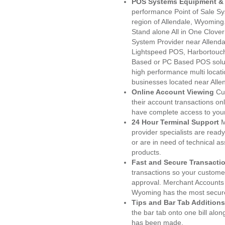
POS Systems Equipment & 
performance Point of Sale S
region of Allendale, Wyoming
Stand alone All in One Clo
System Provider near Allend
Lightspeed POS, Harbortouc
Based or PC Based POS soluti
high performance multi locat
businesses located near Alle
Online Account Viewing
Cu
their account transactions onl
have complete access to your
24 Hour Terminal Support
M
provider specialists are read
or are in need of technical a
products.
Fast and Secure Transacti
transactions so your customers
approval. Merchant Accounts 
Wyoming has the most secure
Tips and Bar Tab Additions
the bar tab onto one bill alon
has been made.