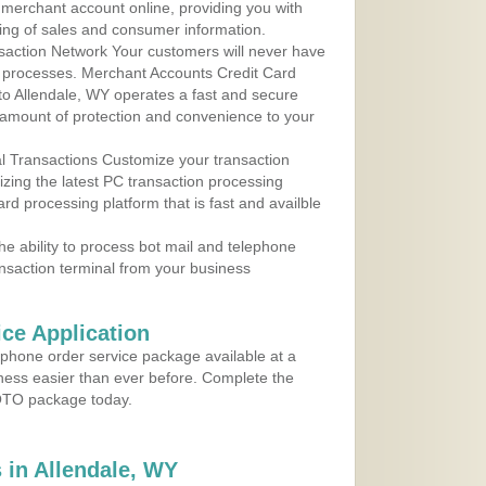
r merchant account online, providing you with
ing of sales and consumer information.
action Network Your customers will never have
 to processes. Merchant Accounts Credit Card
 to Allendale, WY operates a fast and secure
amount of protection and convenience to your
al Transactions Customize your transaction
ilizing the latest PC transaction processing
ard processing platform that is fast and availble
e ability to process bot mail and telephone
ansaction terminal from your business
ce Application
ephone order service package available at a
iness easier than ever before. Complete the
MOTO package today.
in Allendale, WY