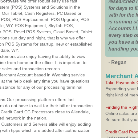
Software
We offer robust easy use fast
researched 
ystem (POS) Systems and Solutions in the
for days to fi
. Our Tablet, Cash Registers, PC Based or
with for the
ver POS, POS Replacement, POS Upgrade, POS
is running 
ale, WY, POS Equipment, SkyTab POS,
Accounts LL
h POS, Revel POS System, Cloud Based, Tablet
every step of
ons run day and night, that is why we offer
you have a 
ion POS Systems for startup, new or established
handling you
ndale, WY.
stomers also enjoy having the ability to view
- Regan
ine from home or the office. It is important to
 sales and transaction records.
erchant Account based in Wyoming service
Merchant 
y at the help desk any time you have questions
Take Payments O
ssistance for any of our processing terminal
Expanding your b
right kind of me
ons
Our processing platform offers fast
 do not have to wait for their bill or transaction
Finding the Rig
Credit Card CC Processors close to Allendale,
Online sales are
d network in the nation.
Be sure that you
Customers and Servers alike will enjoy adding
g with tipps which are added after authorization
Credit Card Pro