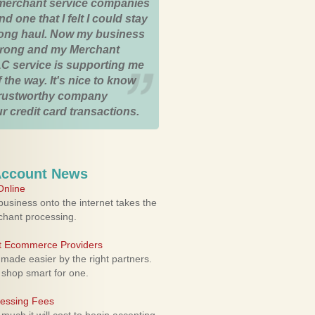
merchant service companies
nd one that I felt I could stay
 long haul. Now my business
strong and my Merchant
C service is supporting me
 the way. It's nice to know
trustworthy company
r credit card transactions.
Account News
nline
usiness onto the internet takes the
rchant processing.
ht Ecommerce Providers
 made easier by the right partners.
 shop smart for one.
cessing Fees