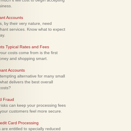
uch it will cost to begin accepting
siness.
ant Accounts
 by their very nature, need
hant services. Know what to expect
ay.
ts Typical Rates and Fees
ur costs come from is the first
money and shopping smart.
hant Accounts
empting alternative for many small
hat delivers the best overall
costs?
rd Fraud
isks can keep your processing fees
our customers feel more secure.
edit Card Processing
re entitled to specially reduced