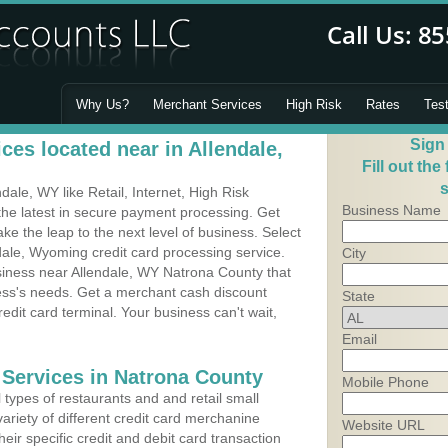
Why Us?
Merchant Services
High Risk
Rates
Tes
Sign
es located near in Allendale,
Fill out the
s
ale, WY like Retail, Internet, High Risk
Business Name
he latest in secure payment processing. Get
 the leap to the next level of business. Select
dale, Wyoming credit card processing service.
City
usiness near Allendale, WY Natrona County that
ness's needs. Get a merchant cash discount
State
edit card terminal. Your business can't wait,
Email
 Services in Natrona County
Mobile Phone
types of restaurants and and retail small
ariety of different credit card merchanine
Website URL
heir specific credit and debit card transaction