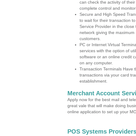
can check the activity of thei
complete control and monitor
Secure and High Speed Trans
to wait for their transaction
Service Provider in the close
network giving the maximum 
customers.
PC or Internet Virtual Termin
services with the option of ut
software or an online credit c
on any computer.
Transaction Terminals Have th
transactions via your card tr
establishment.
Merchant Account Servi
Apply now for the best mail and tel
great vale that will make doing bus
online application to set up your 
POS Systems Providers 