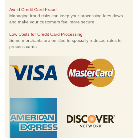
Avoid Credit Card Fraud
Managing fraud risks can keep your processing fees down
and make your customers feel more secure.
Low Costs for Credit Card Processing
Some merchants are entitled to specially reduced rates to
process cards