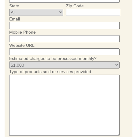
State
Zip Code
Email
Mobile Phone
Website URL
Estimated charges to be processed monthly?
Type of products sold or services provided