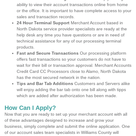
ability to view their account transactions online from home
or the office. It is important to have complete access to your
sales and transaction records.
24 Hour Terminal Support
Merchant Account based in
North Dakota service provider specialists are ready at the
help desk any time you have questions or are in need of
technical assistance for any of our processing terminal
products.
Fast and Secure Transactions
Our processing platform
offers fast transactions so your customers do not have to
wait for their bill or transaction approval. Merchant Accounts
Credit Card CC Processors close to Alamo, North Dakota
has the most secured network in the nation.
Tips and Bar Tab Additions
Customers and Servers alike
will enjoy adding the bar tab onto one bill along with tipps
which are added after authorization has been made.
How Can I Apply?
Now that you are ready to set up your merchant account with all
of these advantages designed to increase and grow your
business, simply complete and submit the online application. One
of our account sales team specialists in Williams County will