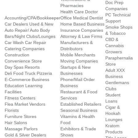
Doc Prep
Pharmacies
Companies
Health Care Doctor
PC Technical
Accounting/CPA/Bookkeeper
Office Medical Dentist
Support
Car Dealers Used & New
Home Based Business
Smoke Shops
Auto Repair/ Auto Body
Insurance Companies
& Tobacco
Bars/Night Clubs/Lounges
Attorney & Law Firms
CBD &
Car Wash Car Repair
Manufacturers &
Cannabis
Catering Companies
Distributors
Growers
Construction
Mobile Merchants
Paraphernalia
Convenience Store
Moving Companies
Store
Day Spas Resorts
Startups & New
Adult XXX
Deli Food Truck Pizzeria
Businesses
Business
E-Commerce Business
Phone/Mail Order
Gentlemans
Education Learning
Business
Clubs
Facilities
Restaurant & Food
Student
Fitness Centers
Services
Loans
Flea Market Vendors
Established Retailers
Cigar &
Florists
Seasonal Business
Hookah
Furniture Stores
Vitamins & Health
Lounges
Hair Salons
Food
Kratom
Massage Parlors
Exhibitors & Trade
Products
Gold & Silver Dealers
Shows