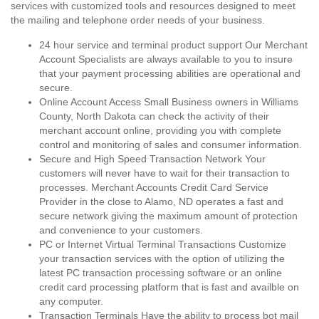
services with customized tools and resources designed to meet
the mailing and telephone order needs of your business.
24 hour service and terminal product support Our Merchant
Account Specialists are always available to you to insure
that your payment processing abilities are operational and
secure.
Online Account Access Small Business owners in Williams
County, North Dakota can check the activity of their
merchant account online, providing you with complete
control and monitoring of sales and consumer information.
Secure and High Speed Transaction Network Your
customers will never have to wait for their transaction to
processes. Merchant Accounts Credit Card Service
Provider in the close to Alamo, ND operates a fast and
secure network giving the maximum amount of protection
and convenience to your customers.
PC or Internet Virtual Terminal Transactions Customize
your transaction services with the option of utilizing the
latest PC transaction processing software or an online
credit card processing platform that is fast and availble on
any computer.
Transaction Terminals Have the ability to process bot mail