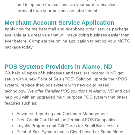
and telephone transactions via your card transaction
terminal from your business establishment.
Merchant Account Service Application
Apply now for the best mail and telephone order service package
available at a great vale that will make doing business easier than
ever before. Complete the online application to set up your MOTO
package today.
POS Systems Providers in Alamo, ND
We help all types of businesses and retailers located in ND get
setup with a new Point of Sale (POS) Solution, uprade their POS
system, replace their pos system with new cloud based
technology. We offer
Retailer POS solutions in Alamo, ND
and can
help you with an upgraded multi purpose POS system that offers
features such as:
Advance Reporting and Customer Management
Free Credit Card Machine Terminal POS Compatible
Loyalty Program and Gift Cards for Small Businesses
Point of Sale System that is Cloud based or Stand Alone