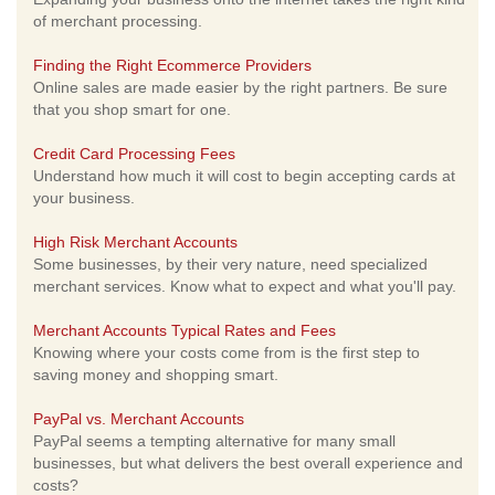
of merchant processing.
Finding the Right Ecommerce Providers
Online sales are made easier by the right partners. Be sure
that you shop smart for one.
Credit Card Processing Fees
Understand how much it will cost to begin accepting cards at
your business.
High Risk Merchant Accounts
Some businesses, by their very nature, need specialized
merchant services. Know what to expect and what you'll pay.
Merchant Accounts Typical Rates and Fees
Knowing where your costs come from is the first step to
saving money and shopping smart.
PayPal vs. Merchant Accounts
PayPal seems a tempting alternative for many small
businesses, but what delivers the best overall experience and
costs?