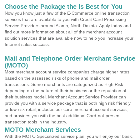
Choose the Package the is Best for You
Now you know just a few of the E-Commerce online transaction
services that are available to you with Credit Card Processing
Service Providers around Alamo, North Dakota. Apply today and
find out more information about all of the merchant account
solution services that are available now to help you increase your
Internet sales success.
Mail and Telephone Order Merchant Service
(MOTO)
Most merchant account service companies charge higher rates
based on the assessed risks of phone and mail order
transactions. Some merchants are categorized as High Risk
depending on the nature of their business or the reputation of
their business model. Merchant Account Service Provider can
provide you with a service package that is both high risk friendly
or low risk retail, includes our core merchant account services,
and provides you with the best additional Card-not-present
transaction tools in the industry.
MOTO Merchant Services
With the MOTO Specialized service plan, you will enjoy our basic