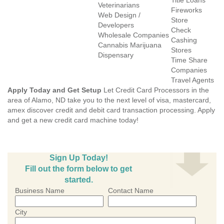
Title Loans
Veterinarians
Fireworks
Web Design /
Store
Developers
Check
Wholesale Companies
Cashing
Cannabis Marijuana
Stores
Dispensary
Time Share
Companies
Travel Agents
Apply Today and Get Setup
Let Credit Card Processors in the
area of Alamo, ND take you to the next level of visa, mastercard,
amex discover credit and debit card transaction processing. Apply
and get a new credit card machine today!
Sign Up Today!
Fill out the form below to get
started.
Business Name
Contact Name
City