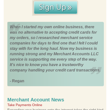
When I started my own online business, there
was no alternative to accepting credit cards for
my orders, so I researched merchant service
companies for days to find one that I felt I could
stay with for the long haul. Now my business is
running strong and my Merchant Accounts LLC
service is supporting me every step of the way.
It's nice to know you have a trustworthy
company handling your credit card transactions.
- Regan
Merchant Account News
Take Payments Online
Expanding your business onto the internet takes the right kind