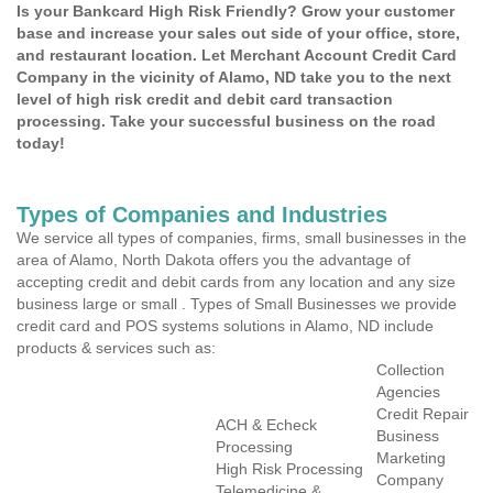
Is your Bankcard High Risk Friendly? Grow your customer
base and increase your sales out side of your office, store,
and restaurant location. Let Merchant Account Credit Card
Company in the vicinity of Alamo, ND take you to the next
level of high risk credit and debit card transaction
processing. Take your successful business on the road
today!
Types of Companies and Industries
We service all types of companies, firms, small businesses in the
area of Alamo, North Dakota offers you the advantage of
accepting credit and debit cards from any location and any size
business large or small . Types of Small Businesses we provide
credit card and POS systems solutions in Alamo, ND include
products & services such as:
Collection
Agencies
Credit Repair
ACH & Echeck
Business
Processing
Marketing
High Risk Processing
Company
Telemedicine &