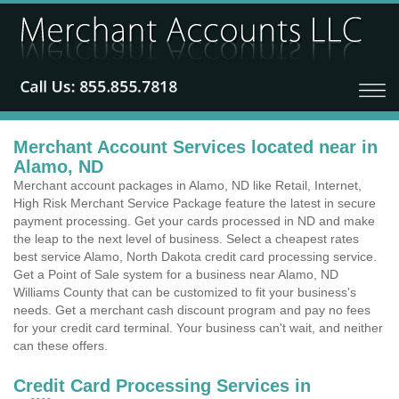
Merchant Account Services located near in
Alamo, ND
Merchant account packages in Alamo, ND like Retail, Internet,
High Risk Merchant Service Package feature the latest in secure
payment processing. Get your cards processed in ND and make
the leap to the next level of business. Select a cheapest rates
best service Alamo, North Dakota credit card processing service.
Get a Point of Sale system for a business near Alamo, ND
Williams County that can be customized to fit your business's
needs. Get a merchant cash discount program and pay no fees
for your credit card terminal. Your business can't wait, and neither
can these offers.
Credit Card Processing Services in