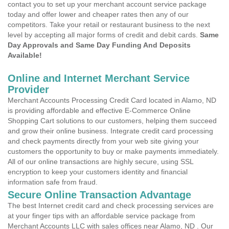
contact you to set up your merchant account service package
today and offer lower and cheaper rates then any of our
competitors. Take your retail or restaurant business to the next
level by accepting all major forms of credit and debit cards.
Same
Day Approvals and Same Day Funding And Deposits
Available!
Online and Internet Merchant Service
Provider
Merchant Accounts Processing Credit Card located in Alamo, ND
is providing affordable and effective E-Commerce Online
Shopping Cart solutions to our customers, helping them succeed
and grow their online business. Integrate credit card processing
and check payments directly from your web site giving your
customers the opportunity to buy or make payments immediately.
All of our online transactions are highly secure, using SSL
encryption to keep your customers identity and financial
information safe from fraud.
Secure Online Transaction Advantage
The best Internet credit card and check processing services are
at your finger tips with an affordable service package from
Merchant Accounts LLC with sales offices near Alamo, ND . Our