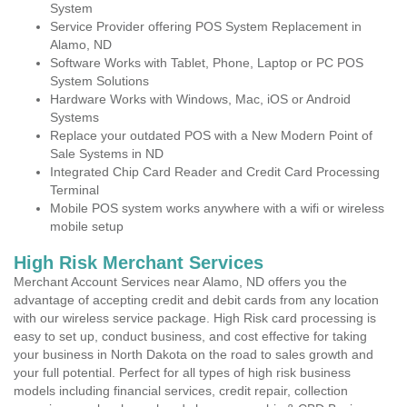
System
Service Provider offering POS System Replacement in
Alamo, ND
Software Works with Tablet, Phone, Laptop or PC POS
System Solutions
Hardware Works with Windows, Mac, iOS or Android
Systems
Replace your outdated POS with a New Modern Point of
Sale Systems in ND
Integrated Chip Card Reader and Credit Card Processing
Terminal
Mobile POS system works anywhere with a wifi or wireless
mobile setup
High Risk Merchant Services
Merchant Account Services near Alamo, ND offers you the
advantage of accepting credit and debit cards from any location
with our wireless service package. High Risk card processing is
easy to set up, conduct business, and cost effective for taking
your business in North Dakota on the road to sales growth and
your full potential. Perfect for all types of high risk business
models including financial services, credit repair, collection