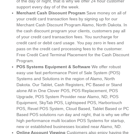
of the day or night, that is why we offer 24 hour customer
support every day of of the week.
Merchant Cash Discount Program
Save money on all of
your credit card transaction fees by signing up for our
Merchant Cash Discount Program Alamo, North Dakota. In
the cash discount program your clients, customers pay all
of your credit card transaction fees. You surcharge for
credit card or debit card usage. You pay zero in fees and
pass on the credit card processing fees to the customer.
Free Credit Card Terminal Placement for the Cash Discount
Program.
POS Systems Equipment & Software
We offer robust
easy use fast performance Point of Sale System (POS)
Systems and Solutions in the region of Alamo, North
Dakota. Our Tablet, Cash Registers, PC Based or Stand
alone All in One Clover POS, POS Replacement, POS
Upgrade, POS System Provider near Alamo, ND, POS
Equipment, SkyTab POS, Lightspeed POS, Harbortouch
POS, Revel POS System, Cloud Based, Tablet Based or PC
Based POS solutions run day and night, that is why we offer
high performance multi location POS Systems for startup,
new or established businesses located near Alamo, ND.
Online Account Viewing
Customers also enjoy having the