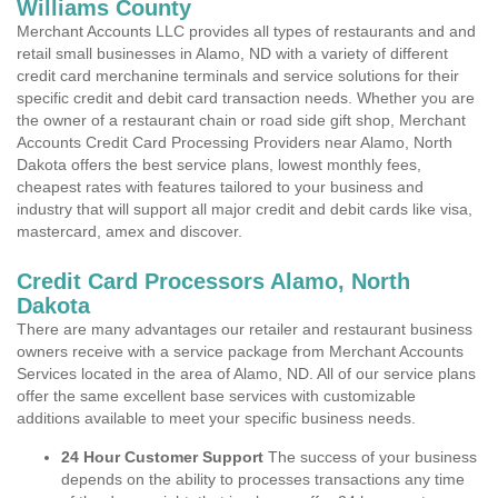
Williams County
Merchant Accounts LLC provides all types of restaurants and and
retail small businesses in Alamo, ND with a variety of different
credit card merchanine terminals and service solutions for their
specific credit and debit card transaction needs. Whether you are
the owner of a restaurant chain or road side gift shop, Merchant
Accounts Credit Card Processing Providers near Alamo, North
Dakota offers the best service plans, lowest monthly fees,
cheapest rates with features tailored to your business and
industry that will support all major credit and debit cards like visa,
mastercard, amex and discover.
Credit Card Processors Alamo, North
Dakota
There are many advantages our retailer and restaurant business
owners receive with a service package from Merchant Accounts
Services located in the area of Alamo, ND. All of our service plans
offer the same excellent base services with customizable
additions available to meet your specific business needs.
24 Hour Customer Support
The success of your business
depends on the ability to processes transactions any time