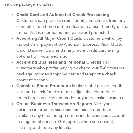
service package includes:
Credit Card and Automated Check Processing
Customers can process credit, debit, and checks from any
computer from home or the office with a user friendly online
format that is user name and password protected.
Accepting All Major Credit Cards
Customers will enjoy
the option of payment by American Express, Visa, Master
Card, Discover Card and many more credit purchasing
options from your web site.
Accepting Business and Personal Checks
For
customers who proffer paying by check, our E-Commerce
package includes shopping cart and telephone check
payment options.
Complete Fraud Protection
Minimize the risks of credit
card and check fraud with our adjustable chargeback
protection plans, custom made for your specific business.
Online Business Transaction Reports
All of your
business internet transactions and sales reports are
available any time through our online businesses account
management service. Get reports when you need it,
instantly and from any location.