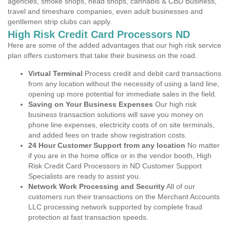
agencies, smoke shops, head shops, cannabis & CBD Business,
travel and timeshare companies, even adult businesses and
gentlemen strip clubs can apply.
High Risk Credit Card Processors ND
Here are some of the added advantages that our high risk service
plan offers customers that take their business on the road.
Virtual Terminal
Process credit and debit card transactions
from any location without the necessity of using a land line,
opening up more potential for immediate sales in the field.
Saving on Your Business Expenses
Our high risk
business transaction solutions will save you money on
phone line expenses, electricity costs of on site terminals,
and added fees on trade show registration costs.
24 Hour Customer Support from any location
No matter
if you are in the home office or in the vendor booth, High
Risk Credit Card Processors in ND Customer Support
Specialists are ready to assist you.
Network Work Processing and Security
All of our
customers run their transactions on the Merchant Accounts
LLC processing network supported by complete fraud
protection at fast transaction speeds.