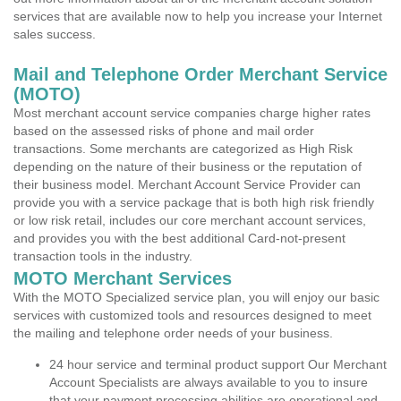
services that are available now to help you increase your Internet
sales success.
Mail and Telephone Order Merchant Service
(MOTO)
Most merchant account service companies charge higher rates
based on the assessed risks of phone and mail order
transactions. Some merchants are categorized as High Risk
depending on the nature of their business or the reputation of
their business model. Merchant Account Service Provider can
provide you with a service package that is both high risk friendly
or low risk retail, includes our core merchant account services,
and provides you with the best additional Card-not-present
transaction tools in the industry.
MOTO Merchant Services
With the MOTO Specialized service plan, you will enjoy our basic
services with customized tools and resources designed to meet
the mailing and telephone order needs of your business.
24 hour service and terminal product support Our Merchant
Account Specialists are always available to you to insure
that your payment processing abilities are operational and