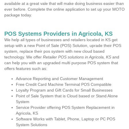
available at a great vale that will make doing business easier than
ever before. Complete the online application to set up your MOTO
package today.
POS Systems Providers in Agricola, KS
We help all types of businesses and retailers located in KS get
setup with a new Point of Sale (POS) Solution, uprade their POS
system, replace their pos system with new cloud based
technology. We offer
Retailer POS solutions in Agricola, KS
and
can help you with an upgraded multi purpose POS system that
offers features such as:
Advance Reporting and Customer Management
Free Credit Card Machine Terminal POS Compatible
Loyalty Program and Gift Cards for Small Businesses
Point of Sale System that is Cloud based or Stand Alone
System
Service Provider offering POS System Replacement in
Agricola, KS
Software Works with Tablet, Phone, Laptop or PC POS
System Solutions