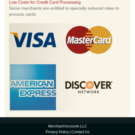
Low Costs for Credit Card Processing
Some merchants are entitled to specially reduced rates to
process cards
Merchant Accounts LLC
Privacy Policy
|
Contact Us