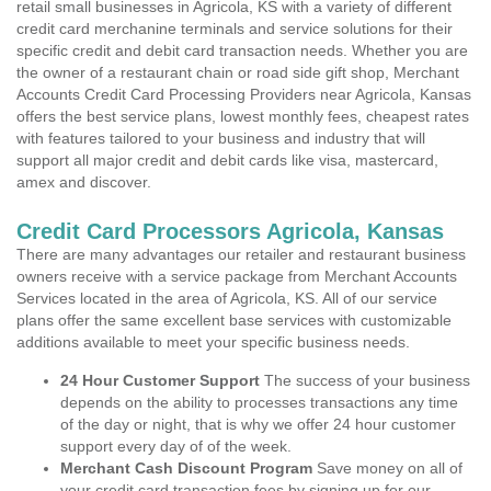
retail small businesses in Agricola, KS with a variety of different
credit card merchanine terminals and service solutions for their
specific credit and debit card transaction needs. Whether you are
the owner of a restaurant chain or road side gift shop, Merchant
Accounts Credit Card Processing Providers near Agricola, Kansas
offers the best service plans, lowest monthly fees, cheapest rates
with features tailored to your business and industry that will
support all major credit and debit cards like visa, mastercard,
amex and discover.
Credit Card Processors Agricola, Kansas
There are many advantages our retailer and restaurant business
owners receive with a service package from Merchant Accounts
Services located in the area of Agricola, KS. All of our service
plans offer the same excellent base services with customizable
additions available to meet your specific business needs.
24 Hour Customer Support
The success of your business
depends on the ability to processes transactions any time
of the day or night, that is why we offer 24 hour customer
support every day of of the week.
Merchant Cash Discount Program
Save money on all of
your credit card transaction fees by signing up for our