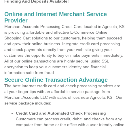
Funding And Deposits Available!
Online and Internet Merchant Service
Provider
Merchant Accounts Processing Credit Card located in Agricola, KS
is providing affordable and effective E-Commerce Online
Shopping Cart solutions to our customers, helping them succeed
and grow their online business. Integrate credit card processing
and check payments directly from your web site giving your
customers the opportunity to buy or make payments immediately.
All of our online transactions are highly secure, using SSL
encryption to keep your customers identity and financial
information safe from fraud.
Secure Online Transaction Advantage
The best Internet credit card and check processing services are
at your finger tips with an affordable service package from
Merchant Accounts LLC with sales offices near Agricola, KS . Our
service package includes:
Credit Card and Automated Check Processing
Customers can process credit, debit, and checks from any
computer from home or the office with a user friendly online