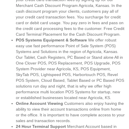
Merchant Cash Discount Program Agricola, Kansas. In the
cash discount program your clients, customers pay all of
your credit card transaction fees. You surcharge for credit
card or debit card usage. You pay zero in fees and pass on
the credit card processing fees to the customer. Free Credit
Card Terminal Placement for the Cash Discount Program.
POS Systems Equipment & Software
We offer robust
easy use fast performance Point of Sale System (POS)
Systems and Solutions in the region of Agricola, Kansas.
Our Tablet, Cash Registers, PC Based or Stand alone All in
One Clover POS, POS Replacement, POS Upgrade, POS
System Provider near Agricola, KS, POS Equipment,
SkyTab POS, Lightspeed POS, Harbortouch POS, Revel
POS System, Cloud Based, Tablet Based or PC Based POS
solutions run day and night, that is why we offer high
performance multi location POS Systems for startup, new
or established businesses located near Agricola, KS.
Online Account Viewing
Customers also enjoy having the
ability to view their account transactions online from home
or the office. It is important to have complete access to your
sales and transaction records.
24 Hour Terminal Support
Merchant Account based in