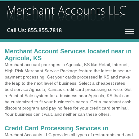
Merchant Account Services located near in
Agricola, KS
Merchant account packages in Agricola, KS like Retail, Internet,
High Risk Merchant Service Package feature the latest in secure
payment processing. Get your cards processed in KS and make
the leap to the next level of business. Select a cheapest rates
best service Agricola, Kansas credit card processing service. Get
a Point of Sale system for a business near Agricola, KS that can
be customized to fit your business's needs. Get a merchant cash
discount program and pay no fees for your credit card terminal.
Your business can't wait, and neither can these offers.
Credit Card Processing Services in
Merchant Accounts LLC provides all types of restaurants and and