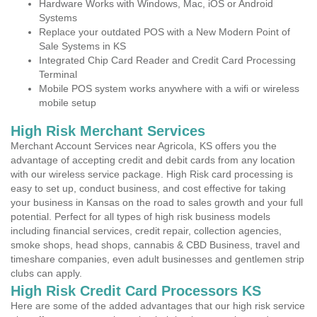
Hardware Works with Windows, Mac, iOS or Android
Systems
Replace your outdated POS with a New Modern Point of
Sale Systems in KS
Integrated Chip Card Reader and Credit Card Processing
Terminal
Mobile POS system works anywhere with a wifi or wireless
mobile setup
High Risk Merchant Services
Merchant Account Services near Agricola, KS offers you the
advantage of accepting credit and debit cards from any location
with our wireless service package. High Risk card processing is
easy to set up, conduct business, and cost effective for taking
your business in Kansas on the road to sales growth and your full
potential. Perfect for all types of high risk business models
including financial services, credit repair, collection agencies,
smoke shops, head shops, cannabis & CBD Business, travel and
timeshare companies, even adult businesses and gentlemen strip
clubs can apply.
High Risk Credit Card Processors KS
Here are some of the added advantages that our high risk service