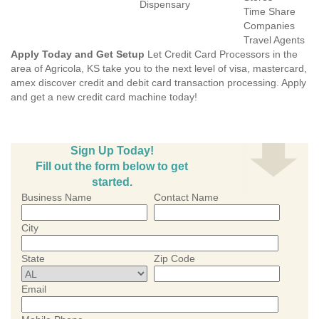
Dispensary
Time Share
Companies
Travel Agents
Apply Today and Get Setup
Let Credit Card Processors in the
area of Agricola, KS take you to the next level of visa, mastercard,
amex discover credit and debit card transaction processing. Apply
and get a new credit card machine today!
Sign Up Today!
Fill out the form below to get
started.
Business Name
Contact Name
City
State
Zip Code
Email