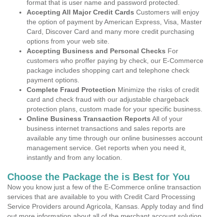
format that is user name and password protected.
Accepting All Major Credit Cards
Customers will enjoy
the option of payment by American Express, Visa, Master
Card, Discover Card and many more credit purchasing
options from your web site.
Accepting Business and Personal Checks
For
customers who proffer paying by check, our E-Commerce
package includes shopping cart and telephone check
payment options.
Complete Fraud Protection
Minimize the risks of credit
card and check fraud with our adjustable chargeback
protection plans, custom made for your specific business.
Online Business Transaction Reports
All of your
business internet transactions and sales reports are
available any time through our online businesses account
management service. Get reports when you need it,
instantly and from any location.
Choose the Package the is Best for You
Now you know just a few of the E-Commerce online transaction
services that are available to you with Credit Card Processing
Service Providers around Agricola, Kansas. Apply today and find
out more information about all of the merchant account solution