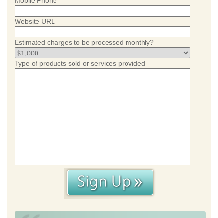
Mobile Phone
Website URL
Estimated charges to be processed monthly?
Type of products sold or services provided