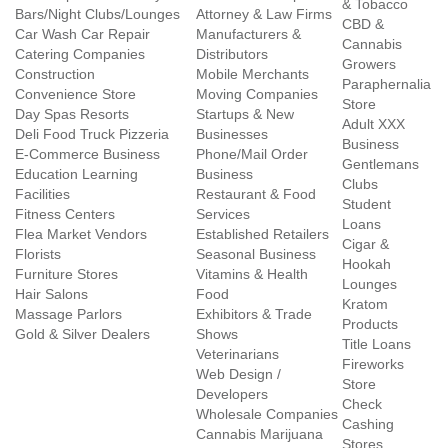
& Tobacco
Bars/Night Clubs/Lounges
Attorney & Law Firms
CBD &
Car Wash Car Repair
Manufacturers &
Cannabis
Catering Companies
Distributors
Growers
Construction
Mobile Merchants
Paraphernalia
Convenience Store
Moving Companies
Store
Day Spas Resorts
Startups & New
Adult XXX
Deli Food Truck Pizzeria
Businesses
Business
E-Commerce Business
Phone/Mail Order
Gentlemans
Education Learning
Business
Clubs
Facilities
Restaurant & Food
Student
Fitness Centers
Services
Loans
Flea Market Vendors
Established Retailers
Cigar &
Florists
Seasonal Business
Hookah
Furniture Stores
Vitamins & Health
Lounges
Hair Salons
Food
Kratom
Massage Parlors
Exhibitors & Trade
Products
Gold & Silver Dealers
Shows
Title Loans
Veterinarians
Fireworks
Web Design /
Store
Developers
Check
Wholesale Companies
Cashing
Cannabis Marijuana
Stores