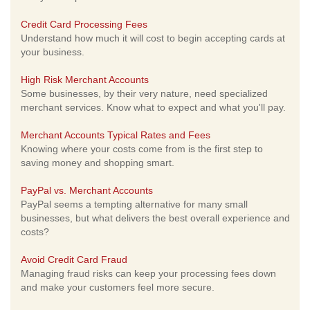
Credit Card Processing Fees
Understand how much it will cost to begin accepting cards at
your business.
High Risk Merchant Accounts
Some businesses, by their very nature, need specialized
merchant services. Know what to expect and what you'll pay.
Merchant Accounts Typical Rates and Fees
Knowing where your costs come from is the first step to
saving money and shopping smart.
PayPal vs. Merchant Accounts
PayPal seems a tempting alternative for many small
businesses, but what delivers the best overall experience and
costs?
Avoid Credit Card Fraud
Managing fraud risks can keep your processing fees down
and make your customers feel more secure.