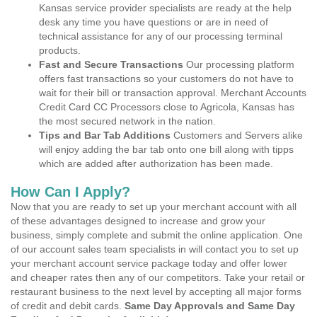
Kansas service provider specialists are ready at the help
desk any time you have questions or are in need of
technical assistance for any of our processing terminal
products.
Fast and Secure Transactions
Our processing platform
offers fast transactions so your customers do not have to
wait for their bill or transaction approval. Merchant Accounts
Credit Card CC Processors close to Agricola, Kansas has
the most secured network in the nation.
Tips and Bar Tab Additions
Customers and Servers alike
will enjoy adding the bar tab onto one bill along with tipps
which are added after authorization has been made.
How Can I Apply?
Now that you are ready to set up your merchant account with all
of these advantages designed to increase and grow your
business, simply complete and submit the online application. One
of our account sales team specialists in will contact you to set up
your merchant account service package today and offer lower
and cheaper rates then any of our competitors. Take your retail or
restaurant business to the next level by accepting all major forms
of credit and debit cards.
Same Day Approvals and Same Day