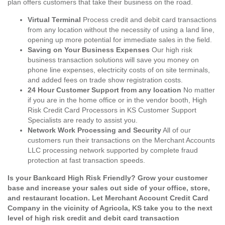
plan offers customers that take their business on the road.
Virtual Terminal
Process credit and debit card transactions
from any location without the necessity of using a land line,
opening up more potential for immediate sales in the field.
Saving on Your Business Expenses
Our high risk
business transaction solutions will save you money on
phone line expenses, electricity costs of on site terminals,
and added fees on trade show registration costs.
24 Hour Customer Support from any location
No matter
if you are in the home office or in the vendor booth, High
Risk Credit Card Processors in KS Customer Support
Specialists are ready to assist you.
Network Work Processing and Security
All of our
customers run their transactions on the Merchant Accounts
LLC processing network supported by complete fraud
protection at fast transaction speeds.
Is your Bankcard High Risk Friendly? Grow your customer
base and increase your sales out side of your office, store,
and restaurant location. Let Merchant Account Credit Card
Company in the vicinity of Agricola, KS take you to the next
level of high risk credit and debit card transaction