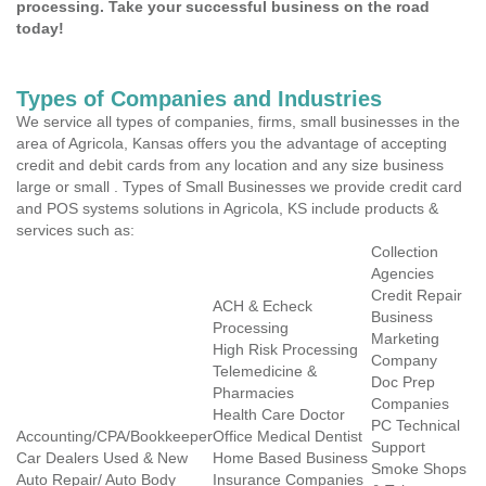
processing. Take your successful business on the road
today!
Types of Companies and Industries
We service all types of companies, firms, small businesses in the
area of Agricola, Kansas offers you the advantage of accepting
credit and debit cards from any location and any size business
large or small . Types of Small Businesses we provide credit card
and POS systems solutions in Agricola, KS include products &
services such as:
Collection
Agencies
Credit Repair
ACH & Echeck
Business
Processing
Marketing
High Risk Processing
Company
Telemedicine &
Doc Prep
Pharmacies
Companies
Health Care Doctor
PC Technical
Accounting/CPA/Bookkeeper
Office Medical Dentist
Support
Car Dealers Used & New
Home Based Business
Smoke Shops
Auto Repair/ Auto Body
Insurance Companies