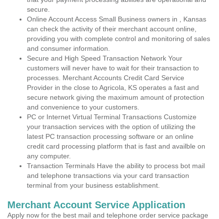
secure.
Online Account Access Small Business owners in , Kansas
can check the activity of their merchant account online,
providing you with complete control and monitoring of sales
and consumer information.
Secure and High Speed Transaction Network Your
customers will never have to wait for their transaction to
processes. Merchant Accounts Credit Card Service
Provider in the close to Agricola, KS operates a fast and
secure network giving the maximum amount of protection
and convenience to your customers.
PC or Internet Virtual Terminal Transactions Customize
your transaction services with the option of utilizing the
latest PC transaction processing software or an online
credit card processing platform that is fast and availble on
any computer.
Transaction Terminals Have the ability to process bot mail
and telephone transactions via your card transaction
terminal from your business establishment.
Merchant Account Service Application
Apply now for the best mail and telephone order service package