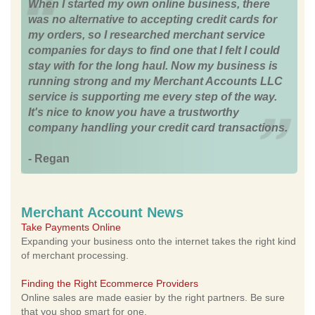
When I started my own online business, there
was no alternative to accepting credit cards for
my orders, so I researched merchant service
companies for days to find one that I felt I could
stay with for the long haul. Now my business is
running strong and my Merchant Accounts LLC
service is supporting me every step of the way.
It's nice to know you have a trustworthy
company handling your credit card transactions.
- Regan
Merchant Account News
Take Payments Online
Expanding your business onto the internet takes the right kind
of merchant processing.
Finding the Right Ecommerce Providers
Online sales are made easier by the right partners. Be sure
that you shop smart for one.