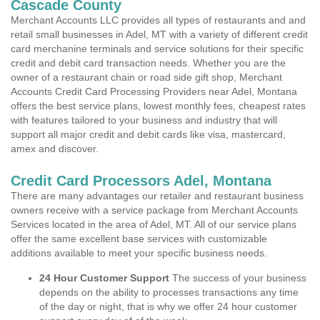
Cascade County
Merchant Accounts LLC provides all types of restaurants and and
retail small businesses in Adel, MT with a variety of different credit
card merchanine terminals and service solutions for their specific
credit and debit card transaction needs. Whether you are the
owner of a restaurant chain or road side gift shop, Merchant
Accounts Credit Card Processing Providers near Adel, Montana
offers the best service plans, lowest monthly fees, cheapest rates
with features tailored to your business and industry that will
support all major credit and debit cards like visa, mastercard,
amex and discover.
Credit Card Processors Adel, Montana
There are many advantages our retailer and restaurant business
owners receive with a service package from Merchant Accounts
Services located in the area of Adel, MT. All of our service plans
offer the same excellent base services with customizable
additions available to meet your specific business needs.
24 Hour Customer Support
The success of your business
depends on the ability to processes transactions any time
of the day or night, that is why we offer 24 hour customer