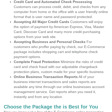
Credit Card and Automated Check Processing
Customers can process credit, debit, and checks from any
computer from home or the office with a user friendly online
format that is user name and password protected.
Accepting All Major Credit Cards
Customers will enjoy
the option of payment by American Express, Visa, Master
Card, Discover Card and many more credit purchasing
options from your web site.
Accepting Business and Personal Checks
For
customers who proffer paying by check, our E-Commerce
package includes shopping cart and telephone check
payment options.
Complete Fraud Protection
Minimize the risks of credit
card and check fraud with our adjustable chargeback
protection plans, custom made for your specific business.
Online Business Transaction Reports
All of your
business internet transactions and sales reports are
available any time through our online businesses account
management service. Get reports when you need it,
instantly and from any location.
Choose the Package the is Best for You