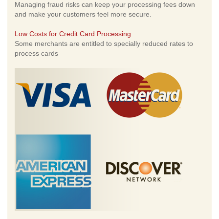
Managing fraud risks can keep your processing fees down
and make your customers feel more secure.
Low Costs for Credit Card Processing
Some merchants are entitled to specially reduced rates to
process cards