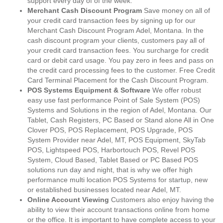
support every day of of the week.
Merchant Cash Discount Program
Save money on all of
your credit card transaction fees by signing up for our
Merchant Cash Discount Program Adel, Montana. In the
cash discount program your clients, customers pay all of
your credit card transaction fees. You surcharge for credit
card or debit card usage. You pay zero in fees and pass on
the credit card processing fees to the customer. Free Credit
Card Terminal Placement for the Cash Discount Program.
POS Systems Equipment & Software
We offer robust
easy use fast performance Point of Sale System (POS)
Systems and Solutions in the region of Adel, Montana. Our
Tablet, Cash Registers, PC Based or Stand alone All in One
Clover POS, POS Replacement, POS Upgrade, POS
System Provider near Adel, MT, POS Equipment, SkyTab
POS, Lightspeed POS, Harbortouch POS, Revel POS
System, Cloud Based, Tablet Based or PC Based POS
solutions run day and night, that is why we offer high
performance multi location POS Systems for startup, new
or established businesses located near Adel, MT.
Online Account Viewing
Customers also enjoy having the
ability to view their account transactions online from home
or the office. It is important to have complete access to your