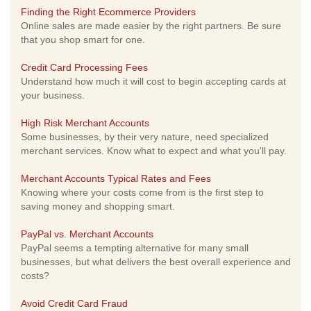
Finding the Right Ecommerce Providers
Online sales are made easier by the right partners. Be sure
that you shop smart for one.
Credit Card Processing Fees
Understand how much it will cost to begin accepting cards at
your business.
High Risk Merchant Accounts
Some businesses, by their very nature, need specialized
merchant services. Know what to expect and what you'll pay.
Merchant Accounts Typical Rates and Fees
Knowing where your costs come from is the first step to
saving money and shopping smart.
PayPal vs. Merchant Accounts
PayPal seems a tempting alternative for many small
businesses, but what delivers the best overall experience and
costs?
Avoid Credit Card Fraud