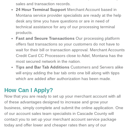
sales and transaction records.
24 Hour Terminal Support
Merchant Account based in
Montana service provider specialists are ready at the help
desk any time you have questions or are in need of
technical assistance for any of our processing terminal
products.
Fast and Secure Transactions
Our processing platform
offers fast transactions so your customers do not have to
wait for their bill or transaction approval. Merchant Accounts
Credit Card CC Processors close to Adel, Montana has the
most secured network in the nation.
Tips and Bar Tab Additions
Customers and Servers alike
will enjoy adding the bar tab onto one bill along with tipps
which are added after authorization has been made.
How Can I Apply?
Now that you are ready to set up your merchant account with all
of these advantages designed to increase and grow your
business, simply complete and submit the online application. One
of our account sales team specialists in Cascade County will
contact you to set up your merchant account service package
today and offer lower and cheaper rates then any of our