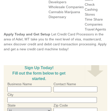
Developers
Check
Wholesale Companies
Cashing
Cannabis Marijuana
Stores
Dispensary
Time Share
Companies
Travel Agents
Apply Today and Get Setup
Let Credit Card Processors in the
area of Adel, MT take you to the next level of visa, mastercard,
amex discover credit and debit card transaction processing. Apply
and get a new credit card machine today!
Sign Up Today!
Fill out the form below to get
started.
Business Name
Contact Name
City
State
Zip Code