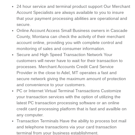
24 hour service and terminal product support Our Merchant
Account Specialists are always available to you to insure
that your payment processing abilities are operational and
secure.
Online Account Access Small Business owners in Cascade
County, Montana can check the activity of their merchant
account online, providing you with complete control and
monitoring of sales and consumer information.
Secure and High Speed Transaction Network Your
customers will never have to wait for their transaction to
processes. Merchant Accounts Credit Card Service
Provider in the close to Adel, MT operates a fast and
secure network giving the maximum amount of protection
and convenience to your customers.
PC or Internet Virtual Terminal Transactions Customize
your transaction services with the option of utilizing the
latest PC transaction processing software or an online
credit card processing platform that is fast and availble on
any computer.
Transaction Terminals Have the ability to process bot mail
and telephone transactions via your card transaction
terminal from your business establishment.