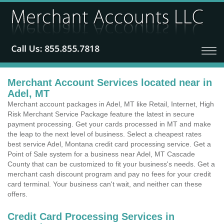
Merchant Account Services located near in
Adel, MT
Merchant account packages in Adel, MT like Retail, Internet, High
Risk Merchant Service Package feature the latest in secure
payment processing. Get your cards processed in MT and make
the leap to the next level of business. Select a cheapest rates
best service Adel, Montana credit card processing service. Get a
Point of Sale system for a business near Adel, MT Cascade
County that can be customized to fit your business's needs. Get a
merchant cash discount program and pay no fees for your credit
card terminal. Your business can't wait, and neither can these
offers.
Credit Card Processing Services in