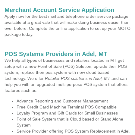
Merchant Account Service Application
Apply now for the best mail and telephone order service package
available at a great vale that will make doing business easier than
ever before. Complete the online application to set up your MOTO
package today.
POS Systems Providers in Adel, MT
We help all types of businesses and retailers located in MT get
setup with a new Point of Sale (POS) Solution, uprade their POS
system, replace their pos system with new cloud based
technology. We offer
Retailer POS solutions in Adel, MT
and can
help you with an upgraded multi purpose POS system that offers
features such as:
Advance Reporting and Customer Management
Free Credit Card Machine Terminal POS Compatible
Loyalty Program and Gift Cards for Small Businesses
Point of Sale System that is Cloud based or Stand Alone
System
Service Provider offering POS System Replacement in Adel,