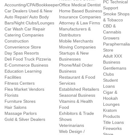
PC Technical
Accounting/CPA/Bookkeeper
Office Medical Dentist
Support
Car Dealers Used & New
Home Based Business
Smoke Shops
Auto Repair/ Auto Body
Insurance Companies
& Tobacco
Bars/Night Clubs/Lounges
Attorney & Law Firms
CBD &
Car Wash Car Repair
Manufacturers &
Cannabis
Catering Companies
Distributors
Growers
Construction
Mobile Merchants
Paraphernalia
Convenience Store
Moving Companies
Store
Day Spas Resorts
Startups & New
Adult XXX
Deli Food Truck Pizzeria
Businesses
Business
E-Commerce Business
Phone/Mail Order
Gentlemans
Education Learning
Business
Clubs
Facilities
Restaurant & Food
Student
Fitness Centers
Services
Loans
Flea Market Vendors
Established Retailers
Cigar &
Florists
Seasonal Business
Hookah
Furniture Stores
Vitamins & Health
Lounges
Hair Salons
Food
Kratom
Massage Parlors
Exhibitors & Trade
Products
Gold & Silver Dealers
Shows
Title Loans
Veterinarians
Fireworks
Web Design /
Store