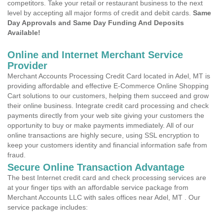
competitors. Take your retail or restaurant business to the next
level by accepting all major forms of credit and debit cards.
Same
Day Approvals and Same Day Funding And Deposits
Available!
Online and Internet Merchant Service
Provider
Merchant Accounts Processing Credit Card located in Adel, MT is
providing affordable and effective E-Commerce Online Shopping
Cart solutions to our customers, helping them succeed and grow
their online business. Integrate credit card processing and check
payments directly from your web site giving your customers the
opportunity to buy or make payments immediately. All of our
online transactions are highly secure, using SSL encryption to
keep your customers identity and financial information safe from
fraud.
Secure Online Transaction Advantage
The best Internet credit card and check processing services are
at your finger tips with an affordable service package from
Merchant Accounts LLC with sales offices near Adel, MT . Our
service package includes: