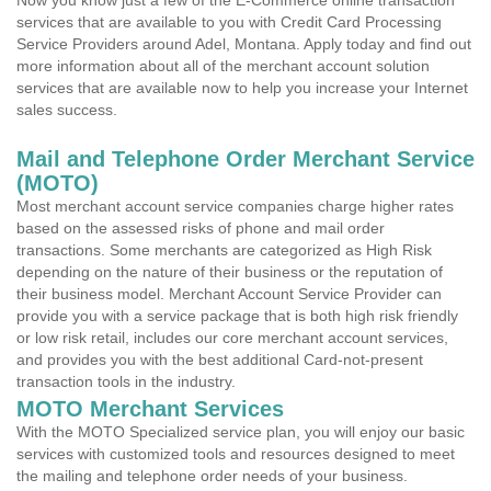
Now you know just a few of the E-Commerce online transaction
services that are available to you with Credit Card Processing
Service Providers around Adel, Montana. Apply today and find out
more information about all of the merchant account solution
services that are available now to help you increase your Internet
sales success.
Mail and Telephone Order Merchant Service
(MOTO)
Most merchant account service companies charge higher rates
based on the assessed risks of phone and mail order
transactions. Some merchants are categorized as High Risk
depending on the nature of their business or the reputation of
their business model. Merchant Account Service Provider can
provide you with a service package that is both high risk friendly
or low risk retail, includes our core merchant account services,
and provides you with the best additional Card-not-present
transaction tools in the industry.
MOTO Merchant Services
With the MOTO Specialized service plan, you will enjoy our basic
services with customized tools and resources designed to meet
the mailing and telephone order needs of your business.