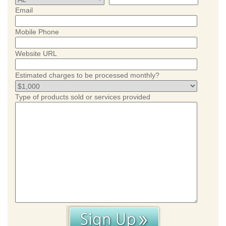
Email
Mobile Phone
Website URL
Estimated charges to be processed monthly?
Type of products sold or services provided