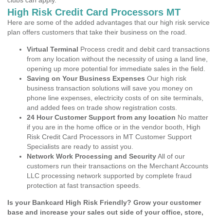
clubs can apply.
High Risk Credit Card Processors MT
Here are some of the added advantages that our high risk service
plan offers customers that take their business on the road.
Virtual Terminal
Process credit and debit card transactions
from any location without the necessity of using a land line,
opening up more potential for immediate sales in the field.
Saving on Your Business Expenses
Our high risk
business transaction solutions will save you money on
phone line expenses, electricity costs of on site terminals,
and added fees on trade show registration costs.
24 Hour Customer Support from any location
No matter
if you are in the home office or in the vendor booth, High
Risk Credit Card Processors in MT Customer Support
Specialists are ready to assist you.
Network Work Processing and Security
All of our
customers run their transactions on the Merchant Accounts
LLC processing network supported by complete fraud
protection at fast transaction speeds.
Is your Bankcard High Risk Friendly? Grow your customer
base and increase your sales out side of your office, store,