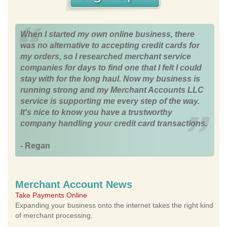
When I started my own online business, there
was no alternative to accepting credit cards for
my orders, so I researched merchant service
companies for days to find one that I felt I could
stay with for the long haul. Now my business is
running strong and my Merchant Accounts LLC
service is supporting me every step of the way.
It's nice to know you have a trustworthy
company handling your credit card transactions.
- Regan
Merchant Account News
Take Payments Online
Expanding your business onto the internet takes the right kind
of merchant processing.