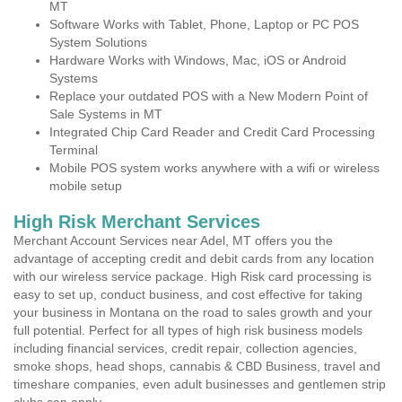
MT
Software Works with Tablet, Phone, Laptop or PC POS
System Solutions
Hardware Works with Windows, Mac, iOS or Android
Systems
Replace your outdated POS with a New Modern Point of
Sale Systems in MT
Integrated Chip Card Reader and Credit Card Processing
Terminal
Mobile POS system works anywhere with a wifi or wireless
mobile setup
High Risk Merchant Services
Merchant Account Services near Adel, MT offers you the
advantage of accepting credit and debit cards from any location
with our wireless service package. High Risk card processing is
easy to set up, conduct business, and cost effective for taking
your business in Montana on the road to sales growth and your
full potential. Perfect for all types of high risk business models
including financial services, credit repair, collection agencies,
smoke shops, head shops, cannabis & CBD Business, travel and
timeshare companies, even adult businesses and gentlemen strip