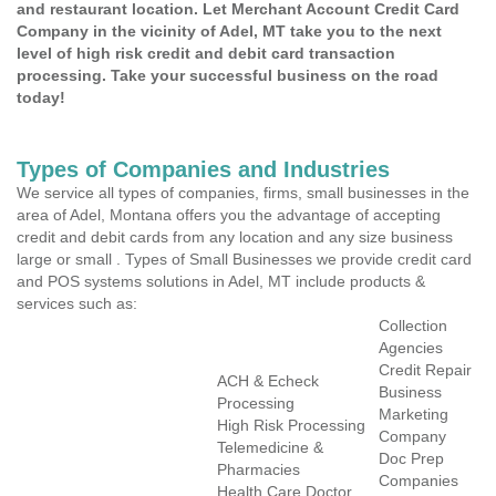
and restaurant location. Let Merchant Account Credit Card
Company in the vicinity of Adel, MT take you to the next
level of high risk credit and debit card transaction
processing. Take your successful business on the road
today!
Types of Companies and Industries
We service all types of companies, firms, small businesses in the
area of Adel, Montana offers you the advantage of accepting
credit and debit cards from any location and any size business
large or small . Types of Small Businesses we provide credit card
and POS systems solutions in Adel, MT include products &
services such as:
Collection
Agencies
Credit Repair
ACH & Echeck
Business
Processing
Marketing
High Risk Processing
Company
Telemedicine &
Doc Prep
Pharmacies
Companies
Health Care Doctor