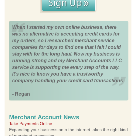
When I started my own online business, there
was no alternative to accepting credit cards for
my orders, so I researched merchant service
companies for days to find one that I felt I could
stay with for the long haul. Now my business is
running strong and my Merchant Accounts LLC
service is supporting me every step of the way.
It's nice to know you have a trustworthy
company handling your credit card transactions.
- Regan
Merchant Account News
Take Payments Online
Expanding your business onto the internet takes the right kind
of merchant processing.