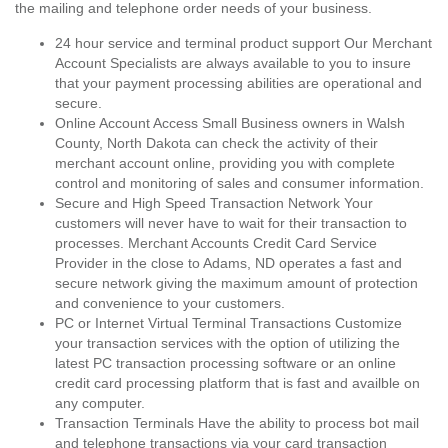
the mailing and telephone order needs of your business.
24 hour service and terminal product support Our Merchant
Account Specialists are always available to you to insure
that your payment processing abilities are operational and
secure.
Online Account Access Small Business owners in Walsh
County, North Dakota can check the activity of their
merchant account online, providing you with complete
control and monitoring of sales and consumer information.
Secure and High Speed Transaction Network Your
customers will never have to wait for their transaction to
processes. Merchant Accounts Credit Card Service
Provider in the close to Adams, ND operates a fast and
secure network giving the maximum amount of protection
and convenience to your customers.
PC or Internet Virtual Terminal Transactions Customize
your transaction services with the option of utilizing the
latest PC transaction processing software or an online
credit card processing platform that is fast and availble on
any computer.
Transaction Terminals Have the ability to process bot mail
and telephone transactions via your card transaction