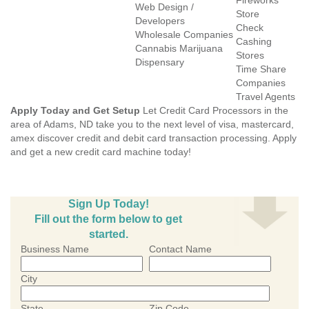
Fireworks
Web Design /
Store
Developers
Check
Wholesale Companies
Cashing
Cannabis Marijuana
Stores
Dispensary
Time Share
Companies
Travel Agents
Apply Today and Get Setup
Let Credit Card Processors in the
area of Adams, ND take you to the next level of visa, mastercard,
amex discover credit and debit card transaction processing. Apply
and get a new credit card machine today!
Sign Up Today!
Fill out the form below to get
started.
Business Name
Contact Name
City
State
Zip Code