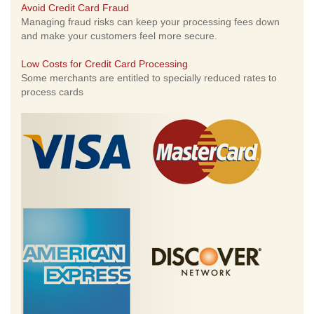
Avoid Credit Card Fraud
Managing fraud risks can keep your processing fees down
and make your customers feel more secure.
Low Costs for Credit Card Processing
Some merchants are entitled to specially reduced rates to
process cards