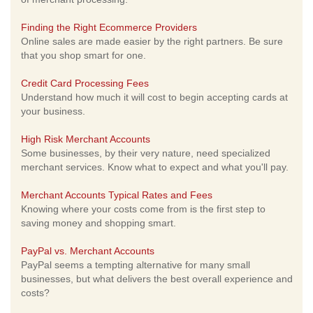
Finding the Right Ecommerce Providers
Online sales are made easier by the right partners. Be sure
that you shop smart for one.
Credit Card Processing Fees
Understand how much it will cost to begin accepting cards at
your business.
High Risk Merchant Accounts
Some businesses, by their very nature, need specialized
merchant services. Know what to expect and what you'll pay.
Merchant Accounts Typical Rates and Fees
Knowing where your costs come from is the first step to
saving money and shopping smart.
PayPal vs. Merchant Accounts
PayPal seems a tempting alternative for many small
businesses, but what delivers the best overall experience and
costs?