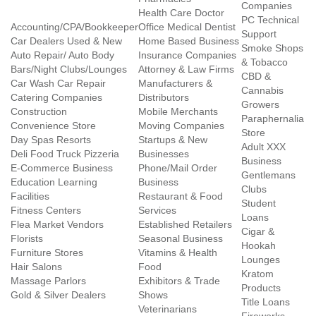
Companies
Health Care Doctor
PC Technical
Accounting/CPA/Bookkeeper
Office Medical Dentist
Support
Car Dealers Used & New
Home Based Business
Smoke Shops
Auto Repair/ Auto Body
Insurance Companies
& Tobacco
Bars/Night Clubs/Lounges
Attorney & Law Firms
CBD &
Car Wash Car Repair
Manufacturers &
Cannabis
Catering Companies
Distributors
Growers
Construction
Mobile Merchants
Paraphernalia
Convenience Store
Moving Companies
Store
Day Spas Resorts
Startups & New
Adult XXX
Deli Food Truck Pizzeria
Businesses
Business
E-Commerce Business
Phone/Mail Order
Gentlemans
Education Learning
Business
Clubs
Facilities
Restaurant & Food
Student
Fitness Centers
Services
Loans
Flea Market Vendors
Established Retailers
Cigar &
Florists
Seasonal Business
Hookah
Furniture Stores
Vitamins & Health
Lounges
Hair Salons
Food
Kratom
Massage Parlors
Exhibitors & Trade
Products
Gold & Silver Dealers
Shows
Title Loans
Veterinarians