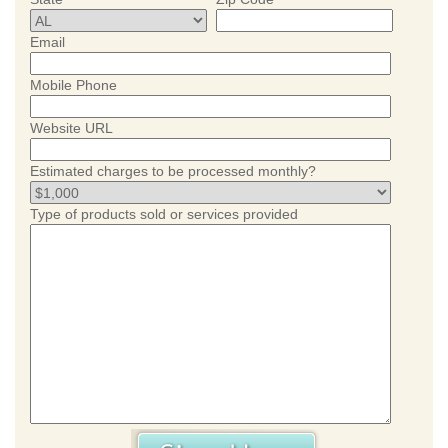
Email
Mobile Phone
Website URL
Estimated charges to be processed monthly?
Type of products sold or services provided