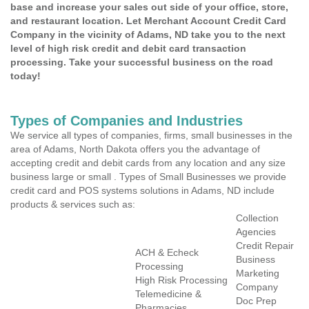
base and increase your sales out side of your office, store,
and restaurant location. Let Merchant Account Credit Card
Company in the vicinity of Adams, ND take you to the next
level of high risk credit and debit card transaction
processing. Take your successful business on the road
today!
Types of Companies and Industries
We service all types of companies, firms, small businesses in the
area of Adams, North Dakota offers you the advantage of
accepting credit and debit cards from any location and any size
business large or small . Types of Small Businesses we provide
credit card and POS systems solutions in Adams, ND include
products & services such as:
Collection
Agencies
Credit Repair
ACH & Echeck
Business
Processing
Marketing
High Risk Processing
Company
Telemedicine &
Doc Prep
Pharmacies