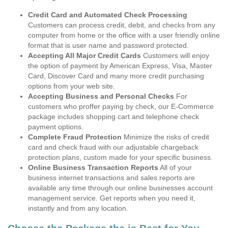
Credit Card and Automated Check Processing
Customers can process credit, debit, and checks from any
computer from home or the office with a user friendly online
format that is user name and password protected.
Accepting All Major Credit Cards
Customers will enjoy
the option of payment by American Express, Visa, Master
Card, Discover Card and many more credit purchasing
options from your web site.
Accepting Business and Personal Checks
For
customers who proffer paying by check, our E-Commerce
package includes shopping cart and telephone check
payment options.
Complete Fraud Protection
Minimize the risks of credit
card and check fraud with our adjustable chargeback
protection plans, custom made for your specific business.
Online Business Transaction Reports
All of your
business internet transactions and sales reports are
available any time through our online businesses account
management service. Get reports when you need it,
instantly and from any location.