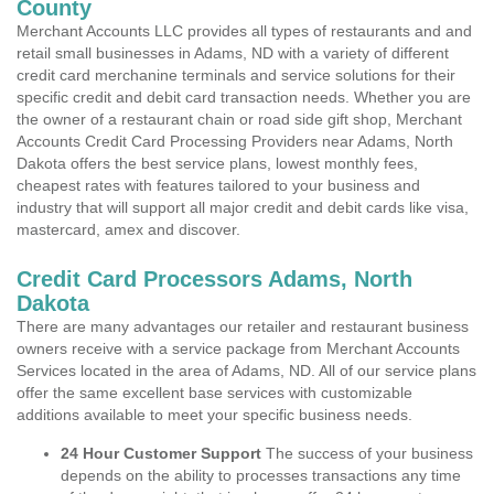
County
Merchant Accounts LLC provides all types of restaurants and and
retail small businesses in Adams, ND with a variety of different
credit card merchanine terminals and service solutions for their
specific credit and debit card transaction needs. Whether you are
the owner of a restaurant chain or road side gift shop, Merchant
Accounts Credit Card Processing Providers near Adams, North
Dakota offers the best service plans, lowest monthly fees,
cheapest rates with features tailored to your business and
industry that will support all major credit and debit cards like visa,
mastercard, amex and discover.
Credit Card Processors Adams, North
Dakota
There are many advantages our retailer and restaurant business
owners receive with a service package from Merchant Accounts
Services located in the area of Adams, ND. All of our service plans
offer the same excellent base services with customizable
additions available to meet your specific business needs.
24 Hour Customer Support
The success of your business
depends on the ability to processes transactions any time