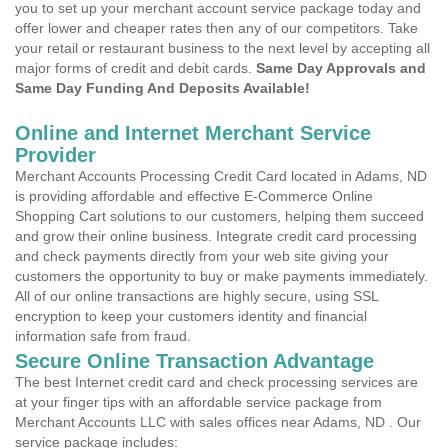
you to set up your merchant account service package today and
offer lower and cheaper rates then any of our competitors. Take
your retail or restaurant business to the next level by accepting all
major forms of credit and debit cards.
Same Day Approvals and
Same Day Funding And Deposits Available!
Online and Internet Merchant Service
Provider
Merchant Accounts Processing Credit Card located in Adams, ND
is providing affordable and effective E-Commerce Online
Shopping Cart solutions to our customers, helping them succeed
and grow their online business. Integrate credit card processing
and check payments directly from your web site giving your
customers the opportunity to buy or make payments immediately.
All of our online transactions are highly secure, using SSL
encryption to keep your customers identity and financial
information safe from fraud.
Secure Online Transaction Advantage
The best Internet credit card and check processing services are
at your finger tips with an affordable service package from
Merchant Accounts LLC with sales offices near Adams, ND . Our
service package includes: