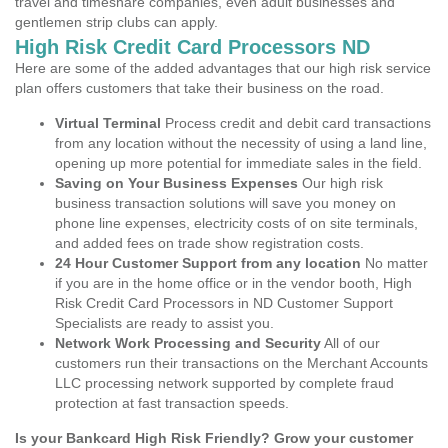
travel and timeshare companies, even adult businesses and
gentlemen strip clubs can apply.
High Risk Credit Card Processors ND
Here are some of the added advantages that our high risk service
plan offers customers that take their business on the road.
Virtual Terminal
Process credit and debit card transactions
from any location without the necessity of using a land line,
opening up more potential for immediate sales in the field.
Saving on Your Business Expenses
Our high risk
business transaction solutions will save you money on
phone line expenses, electricity costs of on site terminals,
and added fees on trade show registration costs.
24 Hour Customer Support from any location
No matter
if you are in the home office or in the vendor booth, High
Risk Credit Card Processors in ND Customer Support
Specialists are ready to assist you.
Network Work Processing and Security
All of our
customers run their transactions on the Merchant Accounts
LLC processing network supported by complete fraud
protection at fast transaction speeds.
Is your Bankcard High Risk Friendly? Grow your customer