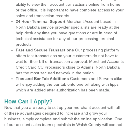
ability to view their account transactions online from home
or the office. It is important to have complete access to your
sales and transaction records.
24 Hour Terminal Support
Merchant Account based in
North Dakota service provider specialists are ready at the
help desk any time you have questions or are in need of
technical assistance for any of our processing terminal
products.
Fast and Secure Transactions
Our processing platform
offers fast transactions so your customers do not have to
wait for their bill or transaction approval. Merchant Accounts
Credit Card CC Processors close to Adams, North Dakota
has the most secured network in the nation.
Tips and Bar Tab Additions
Customers and Servers alike
will enjoy adding the bar tab onto one bill along with tipps
which are added after authorization has been made.
How Can I Apply?
Now that you are ready to set up your merchant account with all
of these advantages designed to increase and grow your
business, simply complete and submit the online application. One
of our account sales team specialists in Walsh County will contact