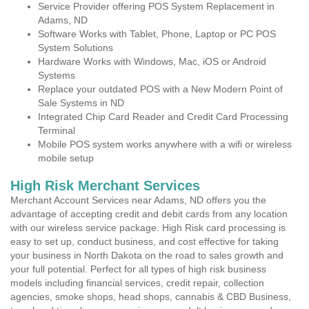
Service Provider offering POS System Replacement in
Adams, ND
Software Works with Tablet, Phone, Laptop or PC POS
System Solutions
Hardware Works with Windows, Mac, iOS or Android
Systems
Replace your outdated POS with a New Modern Point of
Sale Systems in ND
Integrated Chip Card Reader and Credit Card Processing
Terminal
Mobile POS system works anywhere with a wifi or wireless
mobile setup
High Risk Merchant Services
Merchant Account Services near Adams, ND offers you the
advantage of accepting credit and debit cards from any location
with our wireless service package. High Risk card processing is
easy to set up, conduct business, and cost effective for taking
your business in North Dakota on the road to sales growth and
your full potential. Perfect for all types of high risk business
models including financial services, credit repair, collection
agencies, smoke shops, head shops, cannabis & CBD Business,