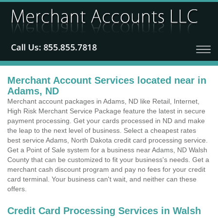
Merchant Account Services located near in
Adams, ND
Merchant account packages in Adams, ND like Retail, Internet,
High Risk Merchant Service Package feature the latest in secure
payment processing. Get your cards processed in ND and make
the leap to the next level of business. Select a cheapest rates
best service Adams, North Dakota credit card processing service.
Get a Point of Sale system for a business near Adams, ND Walsh
County that can be customized to fit your business's needs. Get a
merchant cash discount program and pay no fees for your credit
card terminal. Your business can't wait, and neither can these
offers.
Credit Card Processing Services in Walsh