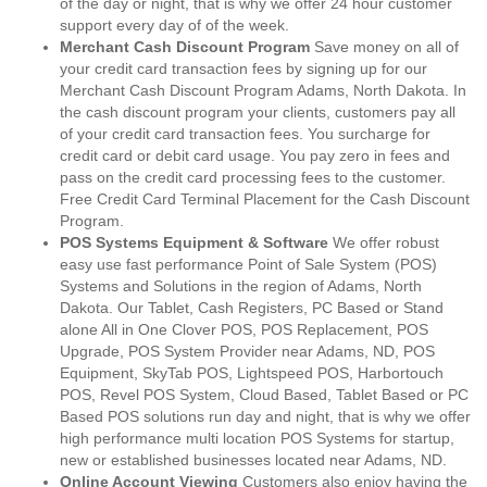
of the day or night, that is why we offer 24 hour customer
support every day of of the week.
Merchant Cash Discount Program
Save money on all of
your credit card transaction fees by signing up for our
Merchant Cash Discount Program Adams, North Dakota. In
the cash discount program your clients, customers pay all
of your credit card transaction fees. You surcharge for
credit card or debit card usage. You pay zero in fees and
pass on the credit card processing fees to the customer.
Free Credit Card Terminal Placement for the Cash Discount
Program.
POS Systems Equipment & Software
We offer robust
easy use fast performance Point of Sale System (POS)
Systems and Solutions in the region of Adams, North
Dakota. Our Tablet, Cash Registers, PC Based or Stand
alone All in One Clover POS, POS Replacement, POS
Upgrade, POS System Provider near Adams, ND, POS
Equipment, SkyTab POS, Lightspeed POS, Harbortouch
POS, Revel POS System, Cloud Based, Tablet Based or PC
Based POS solutions run day and night, that is why we offer
high performance multi location POS Systems for startup,
new or established businesses located near Adams, ND.
Online Account Viewing
Customers also enjoy having the