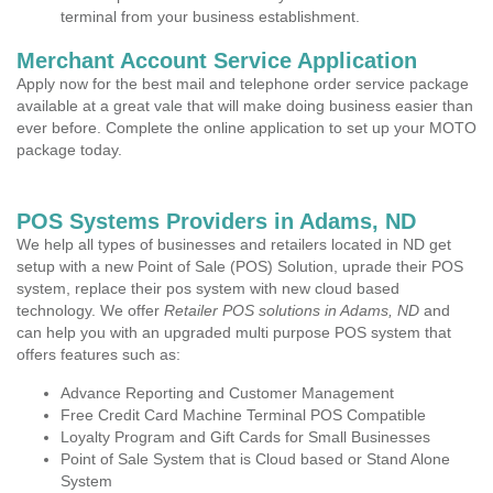
terminal from your business establishment.
Merchant Account Service Application
Apply now for the best mail and telephone order service package
available at a great vale that will make doing business easier than
ever before. Complete the online application to set up your MOTO
package today.
POS Systems Providers in Adams, ND
We help all types of businesses and retailers located in ND get
setup with a new Point of Sale (POS) Solution, uprade their POS
system, replace their pos system with new cloud based
technology. We offer
Retailer POS solutions in Adams, ND
and
can help you with an upgraded multi purpose POS system that
offers features such as:
Advance Reporting and Customer Management
Free Credit Card Machine Terminal POS Compatible
Loyalty Program and Gift Cards for Small Businesses
Point of Sale System that is Cloud based or Stand Alone
System