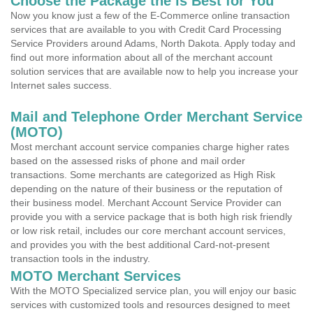
Choose the Package the is Best for You
Now you know just a few of the E-Commerce online transaction
services that are available to you with Credit Card Processing
Service Providers around Adams, North Dakota. Apply today and
find out more information about all of the merchant account
solution services that are available now to help you increase your
Internet sales success.
Mail and Telephone Order Merchant Service
(MOTO)
Most merchant account service companies charge higher rates
based on the assessed risks of phone and mail order
transactions. Some merchants are categorized as High Risk
depending on the nature of their business or the reputation of
their business model. Merchant Account Service Provider can
provide you with a service package that is both high risk friendly
or low risk retail, includes our core merchant account services,
and provides you with the best additional Card-not-present
transaction tools in the industry.
MOTO Merchant Services
With the MOTO Specialized service plan, you will enjoy our basic
services with customized tools and resources designed to meet