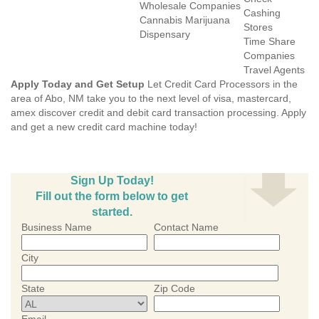
Wholesale Companies
Cashing
Cannabis Marijuana
Stores
Dispensary
Time Share
Companies
Travel Agents
Apply Today and Get Setup
Let Credit Card Processors in the
area of Abo, NM take you to the next level of visa, mastercard,
amex discover credit and debit card transaction processing. Apply
and get a new credit card machine today!
Sign Up Today!
Fill out the form below to get
started.
Business Name
Contact Name
City
State
Zip Code