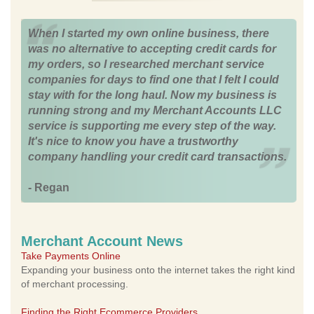
When I started my own online business, there
was no alternative to accepting credit cards for
my orders, so I researched merchant service
companies for days to find one that I felt I could
stay with for the long haul. Now my business is
running strong and my Merchant Accounts LLC
service is supporting me every step of the way.
It's nice to know you have a trustworthy
company handling your credit card transactions.
- Regan
Merchant Account News
Take Payments Online
Expanding your business onto the internet takes the right kind
of merchant processing.
Finding the Right Ecommerce Providers