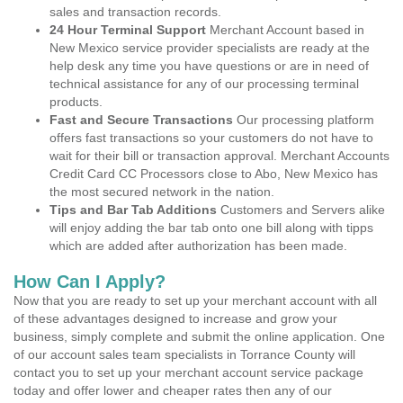
sales and transaction records.
24 Hour Terminal Support
Merchant Account based in
New Mexico service provider specialists are ready at the
help desk any time you have questions or are in need of
technical assistance for any of our processing terminal
products.
Fast and Secure Transactions
Our processing platform
offers fast transactions so your customers do not have to
wait for their bill or transaction approval. Merchant Accounts
Credit Card CC Processors close to Abo, New Mexico has
the most secured network in the nation.
Tips and Bar Tab Additions
Customers and Servers alike
will enjoy adding the bar tab onto one bill along with tipps
which are added after authorization has been made.
How Can I Apply?
Now that you are ready to set up your merchant account with all
of these advantages designed to increase and grow your
business, simply complete and submit the online application. One
of our account sales team specialists in Torrance County will
contact you to set up your merchant account service package
today and offer lower and cheaper rates then any of our