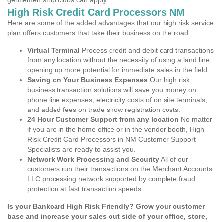
gentlemen strip clubs can apply.
High Risk Credit Card Processors NM
Here are some of the added advantages that our high risk service
plan offers customers that take their business on the road.
Virtual Terminal
Process credit and debit card transactions
from any location without the necessity of using a land line,
opening up more potential for immediate sales in the field.
Saving on Your Business Expenses
Our high risk
business transaction solutions will save you money on
phone line expenses, electricity costs of on site terminals,
and added fees on trade show registration costs.
24 Hour Customer Support from any location
No matter
if you are in the home office or in the vendor booth, High
Risk Credit Card Processors in NM Customer Support
Specialists are ready to assist you.
Network Work Processing and Security
All of our
customers run their transactions on the Merchant Accounts
LLC processing network supported by complete fraud
protection at fast transaction speeds.
Is your Bankcard High Risk Friendly? Grow your customer
base and increase your sales out side of your office, store,