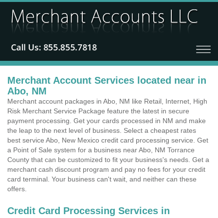
Merchant Account Services located near in
Abo, NM
Merchant account packages in Abo, NM like Retail, Internet, High
Risk Merchant Service Package feature the latest in secure
payment processing. Get your cards processed in NM and make
the leap to the next level of business. Select a cheapest rates
best service Abo, New Mexico credit card processing service. Get
a Point of Sale system for a business near Abo, NM Torrance
County that can be customized to fit your business's needs. Get a
merchant cash discount program and pay no fees for your credit
card terminal. Your business can't wait, and neither can these
offers.
Credit Card Processing Services in