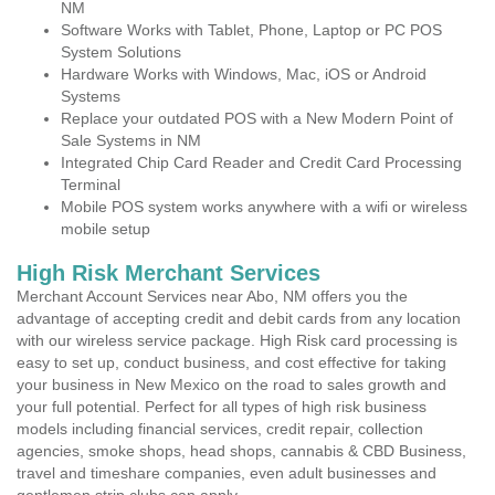
NM
Software Works with Tablet, Phone, Laptop or PC POS
System Solutions
Hardware Works with Windows, Mac, iOS or Android
Systems
Replace your outdated POS with a New Modern Point of
Sale Systems in NM
Integrated Chip Card Reader and Credit Card Processing
Terminal
Mobile POS system works anywhere with a wifi or wireless
mobile setup
High Risk Merchant Services
Merchant Account Services near Abo, NM offers you the
advantage of accepting credit and debit cards from any location
with our wireless service package. High Risk card processing is
easy to set up, conduct business, and cost effective for taking
your business in New Mexico on the road to sales growth and
your full potential. Perfect for all types of high risk business
models including financial services, credit repair, collection
agencies, smoke shops, head shops, cannabis & CBD Business,
travel and timeshare companies, even adult businesses and