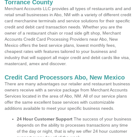
Torrance County
Merchant Accounts LLC provides all types of restaurants and and
retail small businesses in Abo, NM with a variety of different credit
card merchanine terminals and service solutions for their specific
credit and debit card transaction needs. Whether you are the
owner of a restaurant chain or road side gift shop, Merchant
Accounts Credit Card Processing Providers near Abo, New
Mexico offers the best service plans, lowest monthly fees,
cheapest rates with features tailored to your business and
industry that will support all major credit and debit cards like visa,
mastercard, amex and discover.
Credit Card Processors Abo, New Mexico
There are many advantages our retailer and restaurant business
owners receive with a service package from Merchant Accounts
Services located in the area of Abo, NM. All of our service plans
offer the same excellent base services with customizable
additions available to meet your specific business needs.
24 Hour Customer Support
The success of your business
depends on the ability to processes transactions any time
of the day or night, that is why we offer 24 hour customer