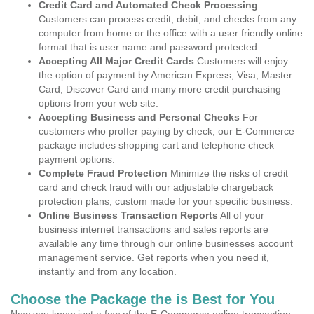
Credit Card and Automated Check Processing
Customers can process credit, debit, and checks from any
computer from home or the office with a user friendly online
format that is user name and password protected.
Accepting All Major Credit Cards
Customers will enjoy
the option of payment by American Express, Visa, Master
Card, Discover Card and many more credit purchasing
options from your web site.
Accepting Business and Personal Checks
For
customers who proffer paying by check, our E-Commerce
package includes shopping cart and telephone check
payment options.
Complete Fraud Protection
Minimize the risks of credit
card and check fraud with our adjustable chargeback
protection plans, custom made for your specific business.
Online Business Transaction Reports
All of your
business internet transactions and sales reports are
available any time through our online businesses account
management service. Get reports when you need it,
instantly and from any location.
Choose the Package the is Best for You