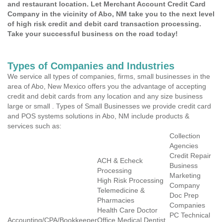
and restaurant location. Let Merchant Account Credit Card
Company in the vicinity of Abo, NM take you to the next level
of high risk credit and debit card transaction processing.
Take your successful business on the road today!
Types of Companies and Industries
We service all types of companies, firms, small businesses in the
area of Abo, New Mexico offers you the advantage of accepting
credit and debit cards from any location and any size business
large or small . Types of Small Businesses we provide credit card
and POS systems solutions in Abo, NM include products &
services such as:
Collection
Agencies
Credit Repair
ACH & Echeck
Business
Processing
Marketing
High Risk Processing
Company
Telemedicine &
Doc Prep
Pharmacies
Companies
Health Care Doctor
PC Technical
Accounting/CPA/Bookkeeper
Office Medical Dentist