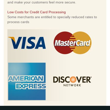
and make your customers feel more secure.
Low Costs for Credit Card Processing
Some merchants are entitled to specially reduced rates to
process cards