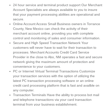
24 hour service and terminal product support Our Merchant
Account Specialists are always available to you to insure
that your payment processing abilities are operational and
secure.
Online Account Access Small Business owners in Torrance
County, New Mexico can check the activity of their
merchant account online, providing you with complete
control and monitoring of sales and consumer information.
Secure and High Speed Transaction Network Your
customers will never have to wait for their transaction to
processes. Merchant Accounts Credit Card Service
Provider in the close to Abo, NM operates a fast and secure
network giving the maximum amount of protection and
convenience to your customers.
PC or Internet Virtual Terminal Transactions Customize
your transaction services with the option of utilizing the
latest PC transaction processing software or an online
credit card processing platform that is fast and availble on
any computer.
Transaction Terminals Have the ability to process bot mail
and telephone transactions via your card transaction
terminal from your business establishment.