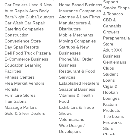
Support
Car Dealers Used & New
Home Based Business
Smoke Shops
Auto Repair/ Auto Body
Insurance Companies
& Tobacco
Bars/Night Clubs/Lounges
Attorney & Law Firms
CBD &
Car Wash Car Repair
Manufacturers &
Cannabis
Catering Companies
Distributors
Growers
Construction
Mobile Merchants
Paraphernalia
Convenience Store
Moving Companies
Store
Day Spas Resorts
Startups & New
Adult XXX
Deli Food Truck Pizzeria
Businesses
Business
E-Commerce Business
Phone/Mail Order
Gentlemans
Education Learning
Business
Clubs
Facilities
Restaurant & Food
Student
Fitness Centers
Services
Loans
Flea Market Vendors
Established Retailers
Cigar &
Florists
Seasonal Business
Hookah
Furniture Stores
Vitamins & Health
Lounges
Hair Salons
Food
Kratom
Massage Parlors
Exhibitors & Trade
Products
Gold & Silver Dealers
Shows
Title Loans
Veterinarians
Fireworks
Web Design /
Store
Developers
Check