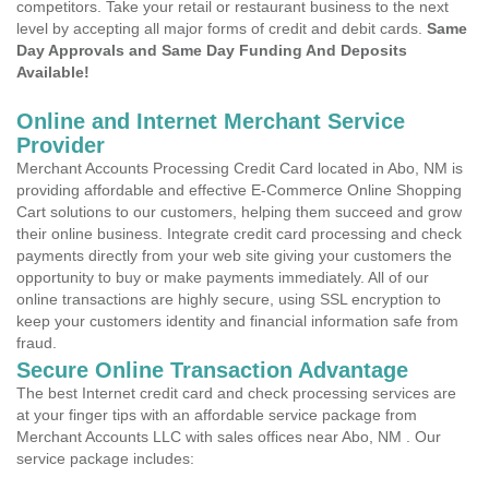
competitors. Take your retail or restaurant business to the next
level by accepting all major forms of credit and debit cards.
Same
Day Approvals and Same Day Funding And Deposits
Available!
Online and Internet Merchant Service
Provider
Merchant Accounts Processing Credit Card located in Abo, NM is
providing affordable and effective E-Commerce Online Shopping
Cart solutions to our customers, helping them succeed and grow
their online business. Integrate credit card processing and check
payments directly from your web site giving your customers the
opportunity to buy or make payments immediately. All of our
online transactions are highly secure, using SSL encryption to
keep your customers identity and financial information safe from
fraud.
Secure Online Transaction Advantage
The best Internet credit card and check processing services are
at your finger tips with an affordable service package from
Merchant Accounts LLC with sales offices near Abo, NM . Our
service package includes: