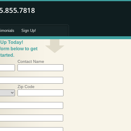
timonials
Sign Up!
 Up Today!
 form below to get
tarted.
Contact Name
Zip Code