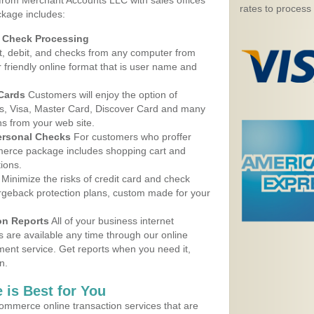
 from Merchant Accounts LLC with sales offices
rates to process
ckage includes:
d Check Processing
, debit, and checks from any computer from
r friendly online format that is user name and
 Cards
Customers will enjoy the option of
, Visa, Master Card, Discover Card and many
ns from your web site.
ersonal Checks
For customers who proffer
erce package includes shopping cart and
ions.
Minimize the risks of credit card and check
argeback protection plans, custom made for your
on Reports
All of your business internet
s are available any time through our online
nt service. Get reports when you need it,
n.
 is Best for You
ommerce online transaction services that are