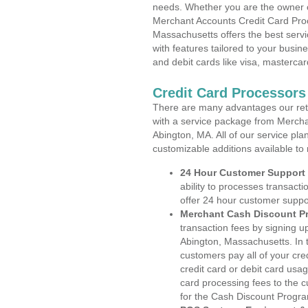
needs. Whether you are the owner of
Merchant Accounts Credit Card Proc
Massachusetts offers the best servi
with features tailored to your busine
and debit cards like visa, masterca
Credit Card Processors
There are many advantages our reta
with a service package from Mercha
Abington, MA. All of our service pla
customizable additions available to
24 Hour Customer Support
ability to processes transacti
offer 24 hour customer suppo
Merchant Cash Discount P
transaction fees by signing 
Abington, Massachusetts. In 
customers pay all of your cre
credit card or debit card usa
card processing fees to the 
for the Cash Discount Progr