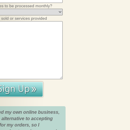
es to be processed monthly?
 sold or services provided
ed my own online business,
 alternative to accepting
for my orders, so I