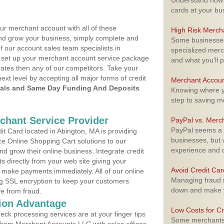
Understand how m
cards at your bu
ur merchant account with all of these
High Risk Merch
nd grow your business, simply complete and
Some businesses,
f our account sales team specialists in
specialized merc
o set up your merchant account service package
and what you'll p
ates then any of our competitors. Take your
next level by accepting all major forms of credit
Merchant Accoun
als and Same Day Funding And Deposits
Knowing where yo
step to saving 
rchant Service Provider
PayPal vs. Merc
PayPal seems a t
t Card located in Abington, MA is providing
businesses, but w
e Online Shopping Cart solutions to our
experience and 
 grow their online business. Integrate credit
 directly from your web site giving your
Avoid Credit Ca
 make payments immediately. All of our online
Managing fraud r
ng SSL encryption to keep your customers
down and make y
fe from fraud.
ion Advantage
Low Costs for Cr
eck processing services are at your finger tips
Some merchants a