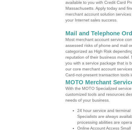
available to you with Credit Card P
Massachusetts. Apply today and find
merchant account solution services 
your Internet sales success.
Mail and Telephone Or
Most merchant account service com
assessed risks of phone and mail o
categorized as High Risk depending 
reputation of their business model.
you with a service package that is bot
our core merchant account services,
Card-not-present transaction tools i
MOTO Merchant Servic
With the MOTO Specialized service p
customized tools and resources des
needs of your business.
24 hour service and terminal
Specialists are always availa
processing abilities are oper
Online Account Access Small