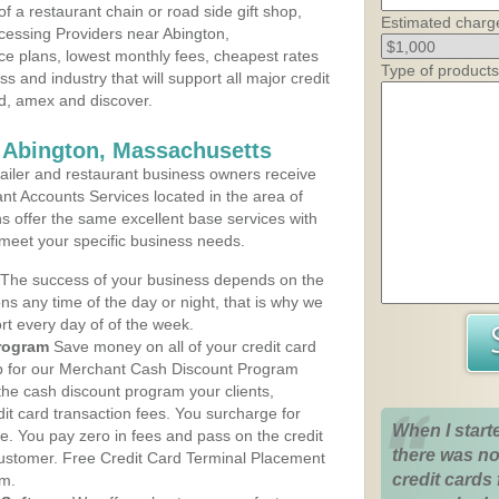
 a restaurant chain or road side gift shop,
Estimated charg
essing Providers near Abington,
ce plans, lowest monthly fees, cheapest rates
Type of products
ss and industry that will support all major credit
rd, amex and discover.
 Abington, Massachusetts
iler and restaurant business owners receive
nt Accounts Services located in the area of
ns offer the same excellent base services with
 meet your specific business needs.
The success of your business depends on the
ons any time of the day or night, that is why we
rt every day of of the week.
rogram
Save money on all of your credit card
up for our Merchant Cash Discount Program
the cash discount program your clients,
dit card transaction fees. You surcharge for
When I start
ge. You pay zero in fees and pass on the credit
there was no
customer. Free Credit Card Terminal Placement
credit cards 
am.