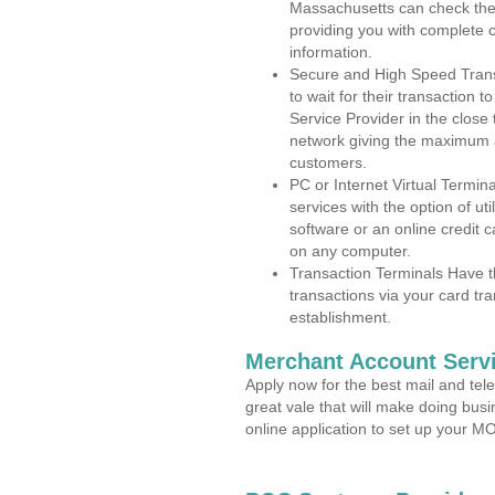
Massachusetts can check the a
providing you with complete 
information.
Secure and High Speed Trans
to wait for their transaction
Service Provider in the close
network giving the maximum 
customers.
PC or Internet Virtual Termin
services with the option of ut
software or an online credit c
on any computer.
Transaction Terminals Have th
transactions via your card tr
establishment.
Merchant Account Servi
Apply now for the best mail and tel
great vale that will make doing bus
online application to set up your 