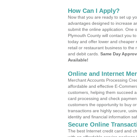
How Can I Apply?
Now that you are ready to set up yo
advantages designed to increase a
submit the online application. One o
Plymouth County will contact you t
today and offer lower and cheaper r
retail or restaurant business to the 
and debit cards.
Same Day Approv
Available!
Online and Internet Me
Merchant Accounts Processing Credi
affordable and effective E-Commerc
customers, helping them succeed and
card processing and check payments
customers the opportunity to buy or
transactions are highly secure, usi
identity and financial information sa
Secure Online Transact
The best Internet credit card and ch