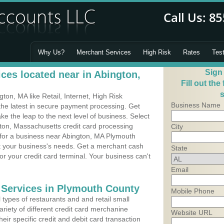
Why Us?
Merchant Services
High Risk
Rates
Tes
Sign
ces located near in Abington,
Fill out the
s
on, MA like Retail, Internet, High Risk
Business Name
he latest in secure payment processing. Get
 the leap to the next level of business. Select
gton, Massachusetts credit card processing
City
 for a business near Abington, MA Plymouth
it your business's needs. Get a merchant cash
State
r your credit card terminal. Your business can't
Email
 Services in Plymouth County
Mobile Phone
types of restaurants and and retail small
riety of different credit card merchanine
Website URL
heir specific credit and debit card transaction