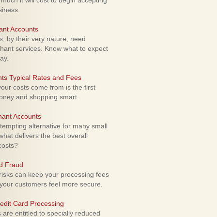
uch it will cost to begin accepting
siness.
ant Accounts
 by their very nature, need
hant services. Know what to expect
ay.
ts Typical Rates and Fees
ur costs come from is the first
money and shopping smart.
hant Accounts
empting alternative for many small
hat delivers the best overall
costs?
rd Fraud
isks can keep your processing fees
our customers feel more secure.
edit Card Processing
re entitled to specially reduced