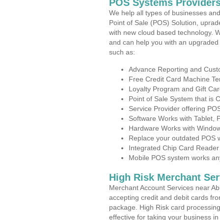
POS Systems Providers
We help all types of businesses and
Point of Sale (POS) Solution, uprad
with new cloud based technology. 
and can help you with an upgraded 
such as:
Advance Reporting and Cus
Free Credit Card Machine T
Loyalty Program and Gift Car
Point of Sale System that is
Service Provider offering P
Software Works with Tablet,
Hardware Works with Window
Replace your outdated POS w
Integrated Chip Card Reader
Mobile POS system works anyw
High Risk Merchant Ser
Merchant Account Services near Abi
accepting credit and debit cards fro
package. High Risk card processing 
effective for taking your business 