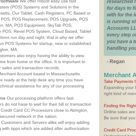
Software
We offer robust easy use fast
researched 
ystem (POS) Systems and Solutions in the
for days to fi
setts. Our Tablet, Cash Registers, PC Based or
with for the
ver POS, POS Replacement, POS Upgrade, POS
is running 
ton, MA, POS Equipment, SkyTab POS,
Accounts LL
h POS, Revel POS System, Cloud Based, Tablet
every step of
ons run day and night, that is why we offer
you have a 
ion POS Systems for startup, new or established
handling you
ngton, MA.
stomers also enjoy having the ability to view
- Regan
ine from home or the office. It is important to
 sales and transaction records.
erchant Account based in Massachusetts
Merchant 
are ready at the help desk any time you have
Take Payments O
echnical assistance for any of our processing
Expanding your b
right kind of me
ons
Our processing platform offers fast
 do not have to wait for their bill or transaction
Finding the Rig
Credit Card CC Processors close to Abington,
Online sales are
ecured network in the nation.
Be sure that you
Customers and Servers alike will enjoy adding
g with tipps which are added after authorization
Credit Card Pro