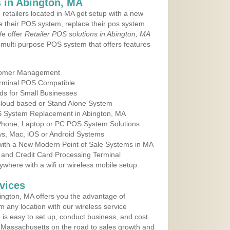
 in Abington, MA
 retailers located in MA get setup with a new
e their POS system, replace their pos system
We offer
Retailer POS solutions in Abington, MA
multi purpose POS system that offers features
tomer Management
erminal POS Compatible
ds for Small Businesses
 Cloud based or Stand Alone System
OS System Replacement in Abington, MA
 Phone, Laptop or PC POS System Solutions
s, Mac, iOS or Android Systems
ith a New Modern Point of Sale Systems in MA
 and Credit Card Processing Terminal
here with a wifi or wireless mobile setup
vices
ngton, MA offers you the advantage of
m any location with our wireless service
is easy to set up, conduct business, and cost
in Massachusetts on the road to sales growth and