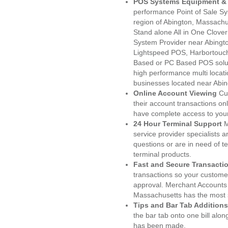
POS Systems Equipment & 
performance Point of Sale S
region of Abington, Massachu
Stand alone All in One Clo
System Provider near Abing
Lightspeed POS, Harbortouc
Based or PC Based POS soluti
high performance multi locat
businesses located near Abi
Online Account Viewing
Cu
their account transactions onl
have complete access to your
24 Hour Terminal Support
M
service provider specialists 
questions or are in need of t
terminal products.
Fast and Secure Transacti
transactions so your customers
approval. Merchant Accounts 
Massachusetts has the most s
Tips and Bar Tab Additions
the bar tab onto one bill alon
has been made.