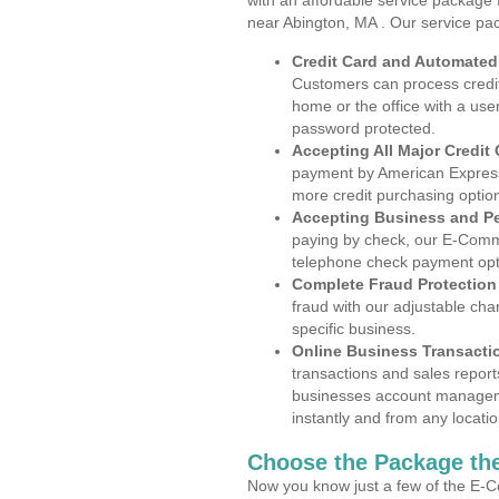
with an affordable service package
near Abington, MA . Our service pa
Credit Card and Automate
Customers can process credit
home or the office with a use
password protected.
Accepting All Major Credit
payment by American Express
more credit purchasing optio
Accepting Business and P
paying by check, our E-Comm
telephone check payment opt
Complete Fraud Protection
fraud with our adjustable ch
specific business.
Online Business Transacti
transactions and sales report
businesses account manageme
instantly and from any locatio
Choose the Package the
Now you know just a few of the E-C