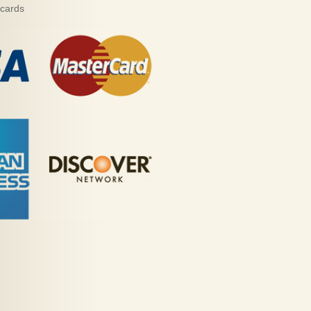
 cards