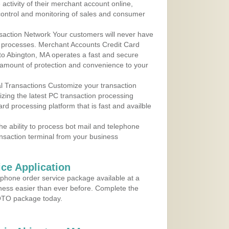
ctivity of their merchant account online,
control and monitoring of sales and consumer
action Network Your customers will never have
 to processes. Merchant Accounts Credit Card
 to Abington, MA operates a fast and secure
amount of protection and convenience to your
al Transactions Customize your transaction
ilizing the latest PC transaction processing
ard processing platform that is fast and availble
e ability to process bot mail and telephone
ansaction terminal from your business
ce Application
ephone order service package available at a
iness easier than ever before. Complete the
MOTO package today.