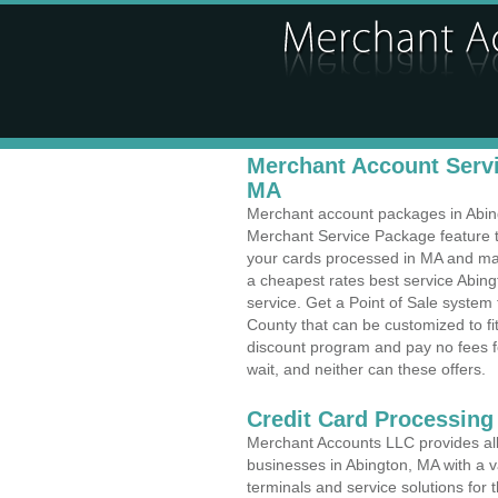
Merchant Account Servi
MA
Merchant account packages in Abingt
Merchant Service Package feature t
your cards processed in MA and make
a cheapest rates best service Abin
service. Get a Point of Sale system
County that can be customized to f
discount program and pay no fees fo
wait, and neither can these offers.
Credit Card Processing
Merchant Accounts LLC provides all 
businesses in Abington, MA with a va
terminals and service solutions for t