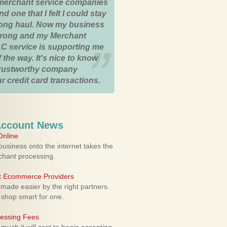
merchant service companies
nd one that I felt I could stay
 long haul. Now my business
strong and my Merchant
C service is supporting me
 the way. It's nice to know
trustworthy company
r credit card transactions.
Account News
nline
usiness onto the internet takes the
rchant processing.
ht Ecommerce Providers
 made easier by the right partners.
 shop smart for one.
cessing Fees