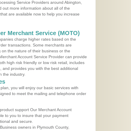
rocessing Service Providers around Abington,
 out more information about all of the
that are available now to help you increase
der Merchant Service (MOTO)
panies charge higher rates based on the
rder transactions. Some merchants are
on the nature of their business or the
 Merchant Account Service Provider can provide
h high risk friendly or low risk retail, includes
 and provides you with the best additional
n the industry.
es
lan, you will enjoy our basic services with
igned to meet the mailing and telephone order
 product support Our Merchant Account
ble to you to insure that your payment
ational and secure.
 Business owners in Plymouth County,