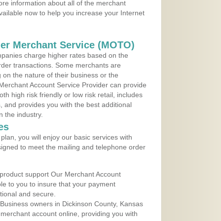
re information about all of the merchant
vailable now to help you increase your Internet
der Merchant Service (MOTO)
panies charge higher rates based on the
rder transactions. Some merchants are
on the nature of their business or the
 Merchant Account Service Provider can provide
h high risk friendly or low risk retail, includes
 and provides you with the best additional
n the industry.
es
lan, you will enjoy our basic services with
igned to meet the mailing and telephone order
 product support Our Merchant Account
ble to you to insure that your payment
ational and secure.
 Business owners in Dickinson County, Kansas
r merchant account online, providing you with