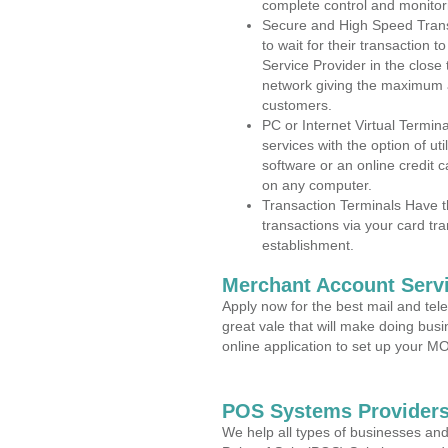
complete control and monitor
Secure and High Speed Trans
to wait for their transaction
Service Provider in the close
network giving the maximum 
customers.
PC or Internet Virtual Termin
services with the option of ut
software or an online credit c
on any computer.
Transaction Terminals Have th
transactions via your card tr
establishment.
Merchant Account Servi
Apply now for the best mail and tel
great vale that will make doing bus
online application to set up your 
POS Systems Providers 
We help all types of businesses and