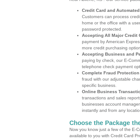
Credit Card and Automate
Customers can process credit
home or the office with a use
password protected.
Accepting All Major Credit
payment by American Express
more credit purchasing optio
Accepting Business and P
paying by check, our E-Comm
telephone check payment opt
Complete Fraud Protection
fraud with our adjustable ch
specific business.
Online Business Transacti
transactions and sales report
businesses account manageme
instantly and from any locatio
Choose the Package the
Now you know just a few of the E-C
available to you with Credit Card P