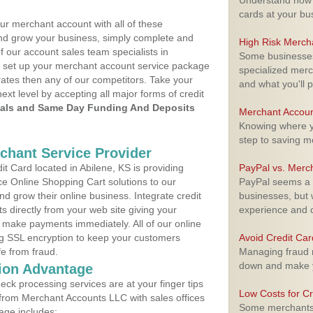
Understand how m
cards at your bu
ur merchant account with all of these
nd grow your business, simply complete and
High Risk Merch
f our account sales team specialists in
Some businesses,
to set up your merchant account service package
specialized merc
ates then any of our competitors. Take your
and what you'll p
next level by accepting all major forms of credit
als and Same Day Funding And Deposits
Merchant Accoun
Knowing where yo
step to saving 
rchant Service Provider
 Card located in Abilene, KS is providing
PayPal vs. Merc
e Online Shopping Cart solutions to our
PayPal seems a t
 grow their online business. Integrate credit
businesses, but w
 directly from your web site giving your
experience and 
 make payments immediately. All of our online
ng SSL encryption to keep your customers
Avoid Credit Ca
fe from fraud.
Managing fraud r
down and make y
ion Advantage
eck processing services are at your finger tips
Low Costs for Cr
 from Merchant Accounts LLC with sales offices
Some merchants a
age includes: