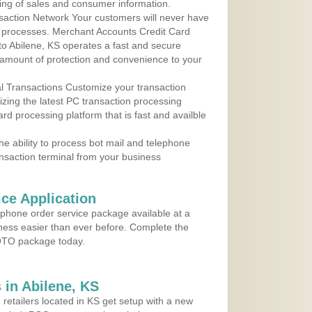
ing of sales and consumer information.
action Network Your customers will never have
 to processes. Merchant Accounts Credit Card
 to Abilene, KS operates a fast and secure
amount of protection and convenience to your
al Transactions Customize your transaction
ilizing the latest PC transaction processing
ard processing platform that is fast and availble
e ability to process bot mail and telephone
ansaction terminal from your business
ce Application
ephone order service package available at a
iness easier than ever before. Complete the
MOTO package today.
in Abilene, KS
 retailers located in KS get setup with a new