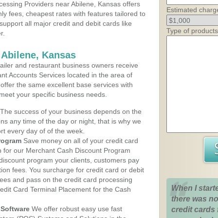
essing Providers near Abilene, Kansas offers
Estimated charg
ly fees, cheapest rates with features tailored to
support all major credit and debit cards like
Type of products
r.
 Abilene, Kansas
iler and restaurant business owners receive
nt Accounts Services located in the area of
s offer the same excellent base services with
 meet your specific business needs.
The success of your business depends on the
ons any time of the day or night, that is why we
rt every day of of the week.
rogram
Save money on all of your credit card
up for our Merchant Cash Discount Program
 discount program your clients, customers pay
ction fees. You surcharge for credit card or debit
fees and pass on the credit card processing
When I start
redit Card Terminal Placement for the Cash
there was no
Software
We offer robust easy use fast
credit cards 