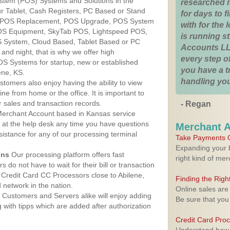
ystem (POS) Systems and Solutions in the
researched 
ur Tablet, Cash Registers, PC Based or Stand
for days to fi
S, POS Replacement, POS Upgrade, POS System
with for the
POS Equipment, SkyTab POS, Lightspeed POS,
is running 
 System, Cloud Based, Tablet Based or PC
Accounts LL
nd night, that is why we offer high
every step of
OS Systems for startup, new or established
you have a 
ene, KS.
handling you
stomers also enjoy having the ability to view
ine from home or the office. It is important to
 sales and transaction records.
- Regan
erchant Account based in Kansas service
y at the help desk any time you have questions
Merchant 
ssistance for any of our processing terminal
Take Payments O
Expanding your b
ons
Our processing platform offers fast
right kind of me
 do not have to wait for their bill or transaction
Credit Card CC Processors close to Abilene,
Finding the Rig
network in the nation.
Online sales are
Customers and Servers alike will enjoy adding
Be sure that you
g with tipps which are added after authorization
Credit Card Pro