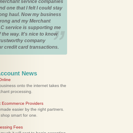
merchant service companies
nd one that I felt I could stay
 long haul. Now my business
strong and my Merchant
C service is supporting me
 the way. It's nice to know
trustworthy company
r credit card transactions.
Account News
nline
usiness onto the internet takes the
rchant processing.
ht Ecommerce Providers
 made easier by the right partners.
 shop smart for one.
cessing Fees