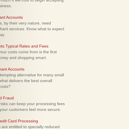
uch it will cost to begin accepting
siness.
ant Accounts
 by their very nature, need
hant services. Know what to expect
ay.
ts Typical Rates and Fees
ur costs come from is the first
money and shopping smart.
hant Accounts
empting alternative for many small
hat delivers the best overall
costs?
rd Fraud
isks can keep your processing fees
our customers feel more secure.
edit Card Processing
re entitled to specially reduced