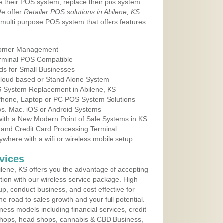
e their POS system, replace their pos system
We offer
Retailer POS solutions in Abilene, KS
multi purpose POS system that offers features
tomer Management
erminal POS Compatible
ds for Small Businesses
 Cloud based or Stand Alone System
OS System Replacement in Abilene, KS
 Phone, Laptop or PC POS System Solutions
s, Mac, iOS or Android Systems
ith a New Modern Point of Sale Systems in KS
 and Credit Card Processing Terminal
here with a wifi or wireless mobile setup
vices
lene, KS offers you the advantage of accepting
ation with our wireless service package. High
up, conduct business, and cost effective for
e road to sales growth and your full potential.
siness models including financial services, credit
 shops, head shops, cannabis & CBD Business,