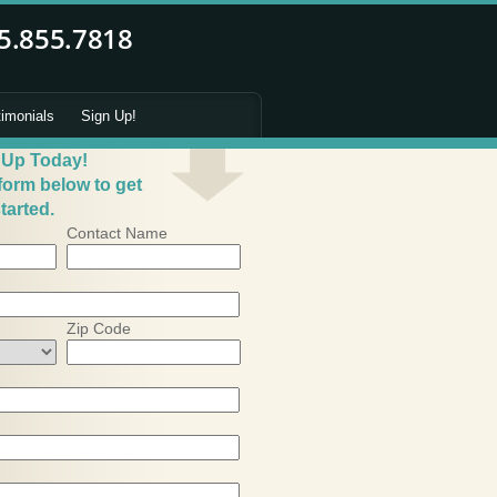
timonials
Sign Up!
 Up Today!
 form below to get
tarted.
Contact Name
Zip Code