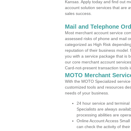
Kansas. Apply today and find out mo
account solution services that are a
sales success.
Mail and Telephone Or
Most merchant account service com
assessed risks of phone and mail o
categorized as High Risk depending 
reputation of their business model.
you with a service package that is bot
our core merchant account services,
Card-not-present transaction tools i
MOTO Merchant Servic
With the MOTO Specialized service p
customized tools and resources des
needs of your business.
24 hour service and terminal
Specialists are always availa
processing abilities are oper
Online Account Access Small
can check the activity of thei