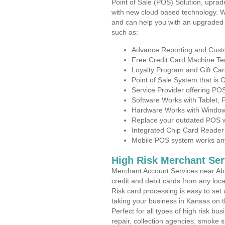
Point of Sale (POS) Solution, uprad
with new cloud based technology. 
and can help you with an upgraded 
such as:
Advance Reporting and Cus
Free Credit Card Machine T
Loyalty Program and Gift Car
Point of Sale System that is
Service Provider offering P
Software Works with Tablet,
Hardware Works with Window
Replace your outdated POS w
Integrated Chip Card Reader
Mobile POS system works anyw
High Risk Merchant Ser
Merchant Account Services near Abi
credit and debit cards from any loc
Risk card processing is easy to set 
taking your business in Kansas on th
Perfect for all types of high risk bu
repair, collection agencies, smoke