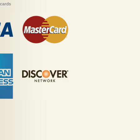
 cards