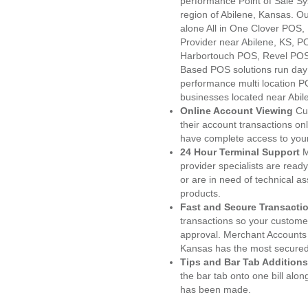
performance Point of Sale S
region of Abilene, Kansas. O
alone All in One Clover PO
Provider near Abilene, KS, 
Harbortouch POS, Revel POS
Based POS solutions run day a
performance multi location P
businesses located near Abil
Online Account Viewing
Cu
their account transactions onl
have complete access to your
24 Hour Terminal Support
M
provider specialists are read
or are in need of technical a
products.
Fast and Secure Transacti
transactions so your customers
approval. Merchant Accounts 
Kansas has the most secured 
Tips and Bar Tab Additions
the bar tab onto one bill alon
has been made.