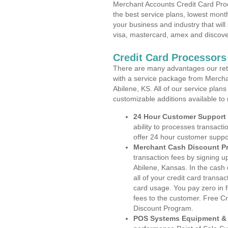
Merchant Accounts Credit Card Proc
the best service plans, lowest month
your business and industry that will 
visa, mastercard, amex and discove
Credit Card Processors
There are many advantages our reta
with a service package from Mercha
Abilene, KS. All of our service plan
customizable additions available to
24 Hour Customer Support
ability to processes transacti
offer 24 hour customer suppo
Merchant Cash Discount P
transaction fees by signing 
Abilene, Kansas. In the cash
all of your credit card transa
card usage. You pay zero in 
fees to the customer. Free C
Discount Program.
POS Systems Equipment & 