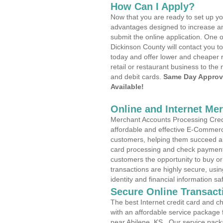
How Can I Apply?
Now that you are ready to set up yo
advantages designed to increase a
submit the online application. One o
Dickinson County will contact you 
today and offer lower and cheaper r
retail or restaurant business to the 
and debit cards.
Same Day Approv
Available!
Online and Internet Me
Merchant Accounts Processing Credit
affordable and effective E-Commerc
customers, helping them succeed and
card processing and check payments
customers the opportunity to buy or
transactions are highly secure, usi
identity and financial information sa
Secure Online Transact
The best Internet credit card and ch
with an affordable service package
near Abilene, KS . Our service pack