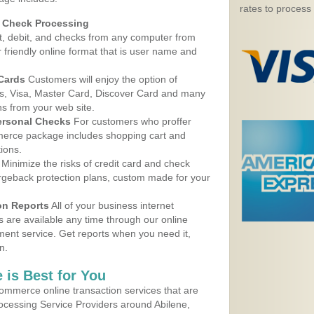
rates to process
d Check Processing
, debit, and checks from any computer from
r friendly online format that is user name and
 Cards
Customers will enjoy the option of
, Visa, Master Card, Discover Card and many
ns from your web site.
ersonal Checks
For customers who proffer
erce package includes shopping cart and
ions.
Minimize the risks of credit card and check
argeback protection plans, custom made for your
on Reports
All of your business internet
s are available any time through our online
nt service. Get reports when you need it,
n.
 is Best for You
ommerce online transaction services that are
rocessing Service Providers around Abilene,