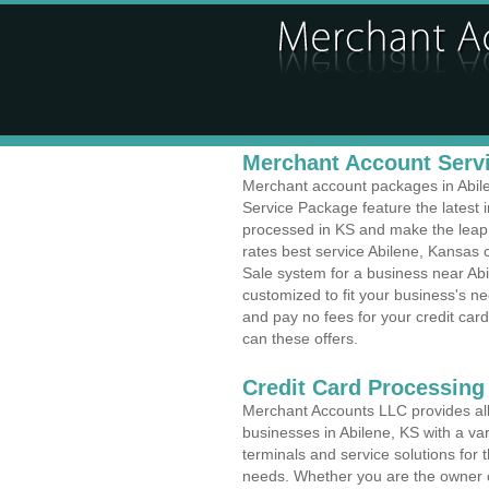
Merchant Account Servi
Merchant account packages in Abilen
Service Package feature the latest
processed in KS and make the leap t
rates best service Abilene, Kansas c
Sale system for a business near Ab
customized to fit your business's 
and pay no fees for your credit card
can these offers.
Credit Card Processing
Merchant Accounts LLC provides all 
businesses in Abilene, KS with a var
terminals and service solutions for t
needs. Whether you are the owner of