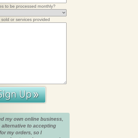
es to be processed monthly?
 sold or services provided
ed my own online business,
 alternative to accepting
for my orders, so I