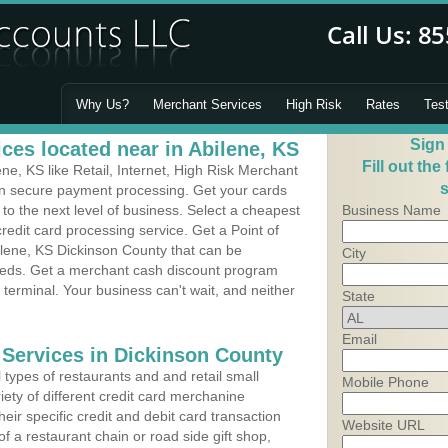
Why Us?
Merchant Services
High Risk
Rates
Tes
Sign
ces located near in Abilene, KS
Fill out the
e, KS like Retail, Internet, High Risk Merchant
s
 in secure payment processing. Get your cards
o the next level of business. Select a cheapest
Business Name
redit card processing service. Get a Point of
ilene, KS Dickinson County that can be
City
needs. Get a merchant cash discount program
 terminal. Your business can't wait, and neither
State
Email
 Services in Dickinson County
types of restaurants and and retail small
Mobile Phone
iety of different credit card merchanine
heir specific credit and debit card transaction
Website URL
 a restaurant chain or road side gift shop,