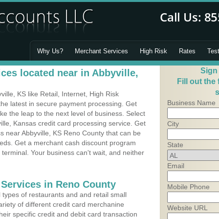
Why Us?
Merchant Services
High Risk
Rates
Tes
Sign
es located near in Abbyville,
Fill out the
s
le, KS like Retail, Internet, High Risk
Business Name
he latest in secure payment processing. Get
 the leap to the next level of business. Select
ille, Kansas credit card processing service. Get
City
ss near Abbyville, KS Reno County that can be
needs. Get a merchant cash discount program
State
 terminal. Your business can't wait, and neither
Email
 Services in Reno County
Mobile Phone
types of restaurants and and retail small
ariety of different credit card merchanine
Website URL
heir specific credit and debit card transaction