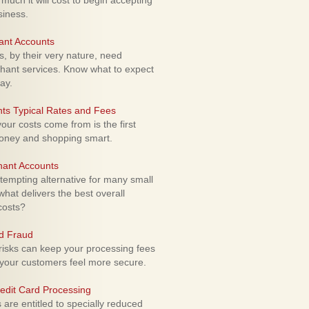
uch it will cost to begin accepting
siness.
ant Accounts
 by their very nature, need
hant services. Know what to expect
ay.
ts Typical Rates and Fees
ur costs come from is the first
money and shopping smart.
hant Accounts
empting alternative for many small
hat delivers the best overall
costs?
rd Fraud
isks can keep your processing fees
our customers feel more secure.
edit Card Processing
re entitled to specially reduced