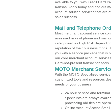
available to you with Credit Card P
Kansas. Apply today and find out mo
account solution services that are a
sales success.
Mail and Telephone Or
Most merchant account service com
assessed risks of phone and mail o
categorized as High Risk depending 
reputation of their business model.
you with a service package that is bot
our core merchant account services,
Card-not-present transaction tools i
MOTO Merchant Servic
With the MOTO Specialized service p
customized tools and resources des
needs of your business.
24 hour service and terminal
Specialists are always availa
processing abilities are oper
Online Account Access Small