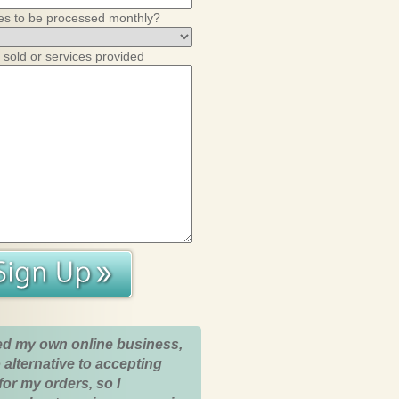
es to be processed monthly?
 sold or services provided
ed my own online business,
 alternative to accepting
for my orders, so I