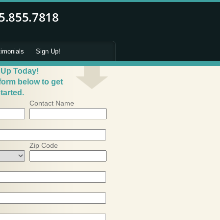
timonials
Sign Up!
 Up Today!
 form below to get
tarted.
Contact Name
Zip Code