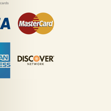
 cards