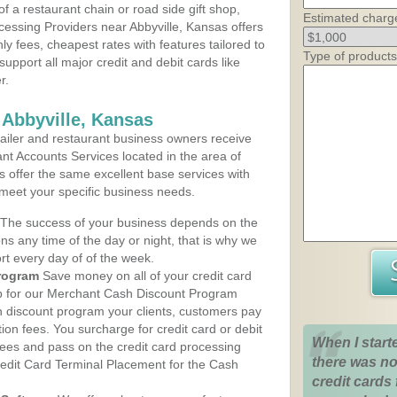
 a restaurant chain or road side gift shop,
Estimated charg
essing Providers near Abbyville, Kansas offers
ly fees, cheapest rates with features tailored to
Type of products
support all major credit and debit cards like
r.
 Abbyville, Kansas
iler and restaurant business owners receive
nt Accounts Services located in the area of
ans offer the same excellent base services with
 meet your specific business needs.
The success of your business depends on the
ons any time of the day or night, that is why we
rt every day of of the week.
rogram
Save money on all of your credit card
up for our Merchant Cash Discount Program
h discount program your clients, customers pay
ction fees. You surcharge for credit card or debit
When I start
fees and pass on the credit card processing
there was no
redit Card Terminal Placement for the Cash
credit cards 