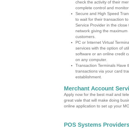
check the activity of their me
complete control and monitor
Secure and High Speed Trans
to wait for their transaction
Service Provider in the close
network giving the maximum 
customers.
PC or Internet Virtual Termin
services with the option of ut
software or an online credit c
on any computer.
Transaction Terminals Have th
transactions via your card tr
establishment.
Merchant Account Servi
Apply now for the best mail and tel
great vale that will make doing bus
online application to set up your 
POS Systems Providers 