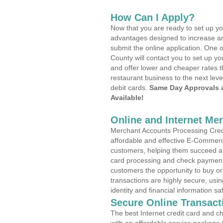
How Can I Apply?
Now that you are ready to set up yo
advantages designed to increase a
submit the online application. One 
County will contact you to set up 
and offer lower and cheaper rates t
restaurant business to the next leve
debit cards.
Same Day Approvals 
Available!
Online and Internet Me
Merchant Accounts Processing Credit
affordable and effective E-Commerc
customers, helping them succeed and
card processing and check payments
customers the opportunity to buy or
transactions are highly secure, usi
identity and financial information sa
Secure Online Transact
The best Internet credit card and ch