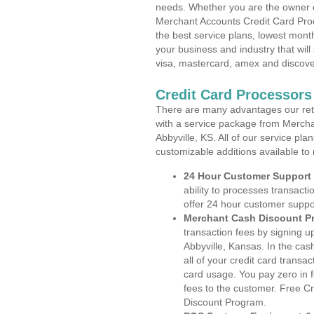
needs. Whether you are the owner of
Merchant Accounts Credit Card Proc
the best service plans, lowest month
your business and industry that will 
visa, mastercard, amex and discove
Credit Card Processors
There are many advantages our reta
with a service package from Mercha
Abbyville, KS. All of our service pl
customizable additions available to
24 Hour Customer Support
ability to processes transacti
offer 24 hour customer suppo
Merchant Cash Discount P
transaction fees by signing 
Abbyville, Kansas. In the cas
all of your credit card transa
card usage. You pay zero in 
fees to the customer. Free C
Discount Program.