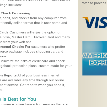
 from Merchant Accounts LLC with sales offices
rates to process
ckage includes:
d Check Processing
, debit, and checks from any computer from
r friendly online format that is user name and
 Cards
Customers will enjoy the option of
, Visa, Master Card, Discover Card and many
ns from your web site.
ersonal Checks
For customers who proffer
erce package includes shopping cart and
ions.
Minimize the risks of credit card and check
argeback protection plans, custom made for your
on Reports
All of your business internet
s are available any time through our online
nt service. Get reports when you need it,
n.
 is Best for You
ommerce online transaction services that are