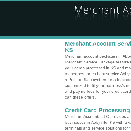
Merchant Account Servic
KS
Merchant account packages in Abbyvil
Merchant Service Package feature t
your cards processed in KS and make
a cheapest rates best service Abbyv
a Point of Sale system for a busine
customized to fit your business's 
and pay no fees for your credit card
can these offers.
Credit Card Processing
Merchant Accounts LLC provides all 
businesses in Abbyville, KS with a v
terminals and service solutions for t