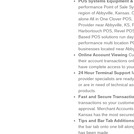
POS Systems Equipment & 
performance Point of Sale S
region of Abbyville, Kansas.
alone All in One Clover PO
Provider near Abbyville, KS
Harbortouch POS, Revel POS
Based POS solutions run day a
performance multi location P
businesses located near Abbyv
Online Account Viewing
Cu
their account transactions onl
have complete access to your
24 Hour Terminal Support
M
provider specialists are read
or are in need of technical a
products.
Fast and Secure Transacti
transactions so your customers
approval. Merchant Accounts 
Kansas has the most secured 
Tips and Bar Tab Additions
the bar tab onto one bill alon
has been made.