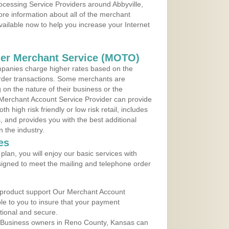
rocessing Service Providers around Abbyville,
re information about all of the merchant
vailable now to help you increase your Internet
der Merchant Service (MOTO)
panies charge higher rates based on the
rder transactions. Some merchants are
on the nature of their business or the
 Merchant Account Service Provider can provide
h high risk friendly or low risk retail, includes
 and provides you with the best additional
n the industry.
es
lan, you will enjoy our basic services with
igned to meet the mailing and telephone order
 product support Our Merchant Account
ble to you to insure that your payment
ational and secure.
 Business owners in Reno County, Kansas can