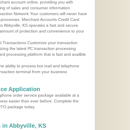
rchant account online, providing you with
ing of sales and consumer information.
action Network Your customers will never have
 to processes. Merchant Accounts Credit Card
 to Abbyville, KS operates a fast and secure
amount of protection and convenience to your
al Transactions Customize your transaction
ilizing the latest PC transaction processing
ard processing platform that is fast and availble
e ability to process bot mail and telephone
ansaction terminal from your business
ce Application
ephone order service package available at a
iness easier than ever before. Complete the
MOTO package today.
in Abbyville, KS