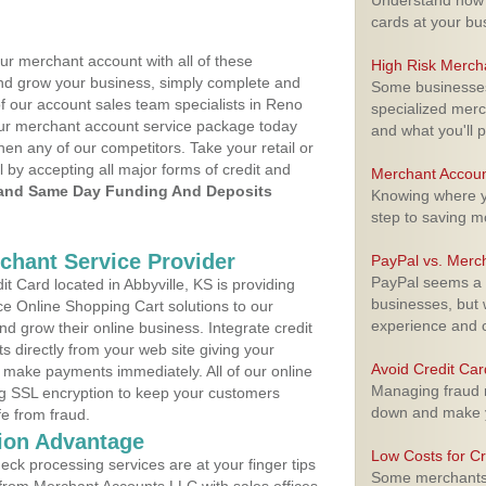
Understand how m
cards at your bu
ur merchant account with all of these
High Risk Merch
nd grow your business, simply complete and
Some businesses,
of our account sales team specialists in Reno
specialized merc
your merchant account service package today
and what you'll p
hen any of our competitors. Take your retail or
l by accepting all major forms of credit and
Merchant Accoun
and Same Day Funding And Deposits
Knowing where yo
step to saving 
rchant Service Provider
PayPal vs. Merc
PayPal seems a t
 Card located in Abbyville, KS is providing
businesses, but w
e Online Shopping Cart solutions to our
experience and 
 grow their online business. Integrate credit
 directly from your web site giving your
Avoid Credit Ca
 make payments immediately. All of our online
Managing fraud r
ng SSL encryption to keep your customers
down and make y
fe from fraud.
ion Advantage
Low Costs for Cr
eck processing services are at your finger tips
Some merchants a