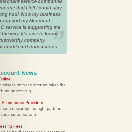
merchant service companies
nd one that I felt I could stay
 long haul. Now my business
strong and my Merchant
C service is supporting me
 the way. It's nice to know
trustworthy company
r credit card transactions.
Account News
nline
usiness onto the internet takes the
rchant processing.
ht Ecommerce Providers
 made easier by the right partners.
 shop smart for one.
cessing Fees