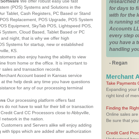
Software
We offer robust easy use fast
researched 
ystem (POS) Systems and Solutions in the
for days to fi
 Our Tablet, Cash Registers, PC Based or Stand
with for the
S, POS Replacement, POS Upgrade, POS System
is running 
, POS Equipment, SkyTab POS, Lightspeed POS,
Accounts LL
 System, Cloud Based, Tablet Based or PC
every step of
nd night, that is why we offer high
you have a 
OS Systems for startup, new or established
handling you
ille, KS.
stomers also enjoy having the ability to view
- Regan
ine from home or the office. It is important to
 sales and transaction records.
erchant Account based in Kansas service
Merchant 
y at the help desk any time you have questions
Take Payments O
ssistance for any of our processing terminal
Expanding your b
right kind of me
ons
Our processing platform offers fast
 do not have to wait for their bill or transaction
Finding the Rig
Credit Card CC Processors close to Abbyville,
Online sales are
network in the nation.
Be sure that you
Customers and Servers alike will enjoy adding
g with tipps which are added after authorization
Credit Card Pro