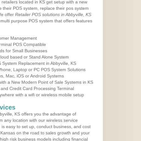
 retailers located in KS get setup with a new
e their POS system, replace their pos system
We offer
Retailer POS solutions in Abbyville, KS
multi purpose POS system that offers features
tomer Management
erminal POS Compatible
ds for Small Businesses
 Cloud based or Stand Alone System
S System Replacement in Abbyville, KS
 Phone, Laptop or PC POS System Solutions
s, Mac, iOS or Android Systems
ith a New Modern Point of Sale Systems in KS
 and Credit Card Processing Terminal
here with a wifi or wireless mobile setup
vices
yville, KS offers you the advantage of
m any location with our wireless service
is easy to set up, conduct business, and cost
in Kansas on the road to sales growth and your
of high risk business models including financial