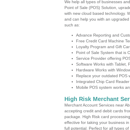
We help all types of businesses and
Point of Sale (POS) Solution, uprad
with new cloud based technology. 
and can help you with an upgraded 
such as:
Advance Reporting and Cus
Free Credit Card Machine T
Loyalty Program and Gift Car
Point of Sale System that is
Service Provider offering PO
Software Works with Tablet,
Hardware Works with Window
Replace your outdated POS w
Integrated Chip Card Reader
Mobile POS system works anyw
High Risk Merchant Ser
Merchant Account Services near Abb
accepting credit and debit cards fro
package. High Risk card processing 
effective for taking your business 
full potential. Perfect for all types 