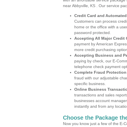
with an affordable service package
near Abbyville, KS . Our service pa
Credit Card and Automate
Customers can process credit
home or the office with a use
password protected.
Accepting All Major Credit
payment by American Express
more credit purchasing optio
Accepting Business and P
paying by check, our E-Comm
telephone check payment opt
Complete Fraud Protection
fraud with our adjustable ch
specific business.
Online Business Transacti
transactions and sales report
businesses account manageme
instantly and from any locatio
Choose the Package the
Now you know just a few of the E-C